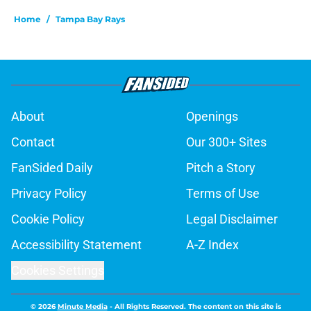
Home
/
Tampa Bay Rays
About
Openings
Contact
Our 300+ Sites
FanSided Daily
Pitch a Story
Privacy Policy
Terms of Use
Cookie Policy
Legal Disclaimer
Accessibility Statement
A-Z Index
Cookies Settings
© 2026
Minute Media
-
All Rights Reserved. The content on this site is