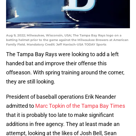
Aug 9, 2022; Milwaukee, Wisconsin, USA; The Tampa Bay Rays logo on a
batting helmet prior to the game against the Milwaukee Brewers at American
Family Field. Mandatory Credit: Jeff Hanisch-USA TODAY Sports
The Tampa Bay Rays were looking to add a left
handed bat and improve their offense this
offseason. With spring training around the corner,
they are still looking.
President of baseball operations Erik Neander
admitted to
Marc Topkin of the Tampa Bay Times
that it is probably too late to make significant
additions in free agency. They at least made an
attempt, looking at the likes of Josh Bell, Sean