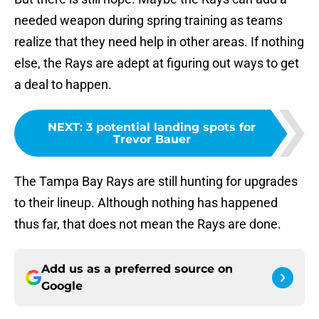
needed weapon during spring training as teams
realize that they need help in other areas. If nothing
else, the Rays are adept at figuring out ways to get
a deal to happen.
NEXT
:
3 potential landing spots for
Trevor Bauer
The Tampa Bay Rays are still hunting for upgrades
to their lineup. Although nothing has happened
thus far, that does not mean the Rays are done.
Add us as a preferred source on
Google