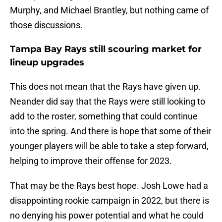
Murphy, and Michael Brantley, but nothing came of
those discussions.
Tampa Bay Rays still scouring market for
lineup upgrades
This does not mean that the Rays have given up.
Neander did say that the Rays were still looking to
add to the roster, something that could continue
into the spring. And there is hope that some of their
younger players will be able to take a step forward,
helping to improve their offense for 2023.
That may be the Rays best hope. Josh Lowe had a
disappointing rookie campaign in 2022, but there is
no denying his power potential and what he could