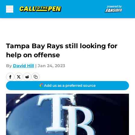
Skip to main content
Tampa Bay Rays still looking for
help on offense
By
David Hill
|
Jan 24, 2023
Add us as a preferred source