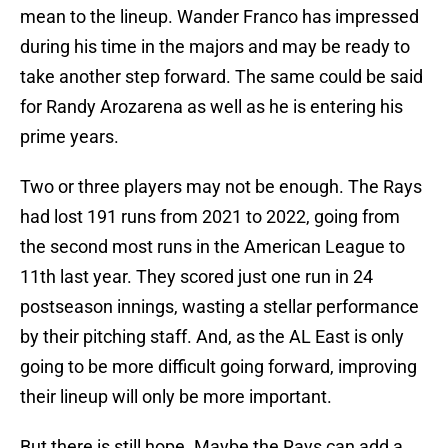
mean to the lineup. Wander Franco has impressed
during his time in the majors and may be ready to
take another step forward. The same could be said
for Randy Arozarena as well as he is entering his
prime years.
Two or three players may not be enough. The Rays
had lost 191 runs from 2021 to 2022, going from
the second most runs in the American League to
11th last year. They scored just one run in 24
postseason innings, wasting a stellar performance
by their pitching staff. And, as the AL East is only
going to be more difficult going forward, improving
their lineup will only be more important.
But there is still hope. Maybe the Rays can add a