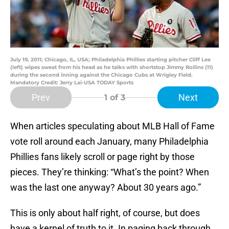
July 19, 2011; Chicago, IL, USA; Philadelphia Phillies starting pitcher Cliff Lee
(left) wipes sweat from his head as he talks with shortstop Jimmy Rollins (11)
during the second inning against the Chicago Cubs at Wrigley Field.
Mandatory Credit: Jerry Lai-USA TODAY Sports
Prev
Next
1
of 3
When articles speculating about MLB Hall of Fame
vote roll around each January, many Philadelphia
Phillies fans likely scroll or page right by those
pieces. They’re thinking: “What’s the point? When
was the last one anyway? About 30 years ago.”
This is only about half right, of course, but does
have a kernel of truth to it. In paging back through