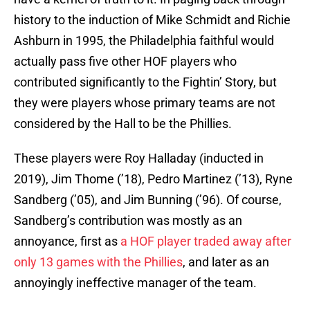
history to the induction of Mike Schmidt and Richie
Ashburn in 1995, the Philadelphia faithful would
actually pass five other HOF players who
contributed significantly to the Fightin’ Story, but
they were players whose primary teams are not
considered by the Hall to be the Phillies.
These players were Roy Halladay (inducted in
2019), Jim Thome (’18), Pedro Martinez (’13), Ryne
Sandberg (’05), and Jim Bunning (’96). Of course,
Sandberg’s contribution was mostly as an
annoyance, first as
a HOF player traded away after
only 13 games with the Phillies
, and later as an
annoyingly ineffective manager of the team.