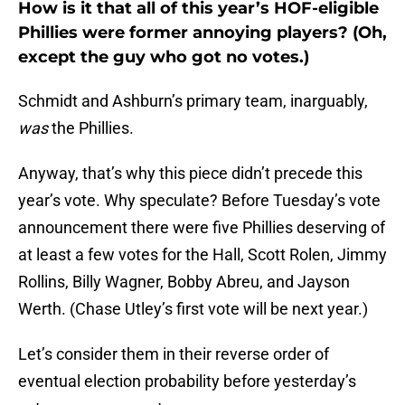
How is it that all of this year’s HOF-eligible
Phillies were former annoying players? (Oh,
except the guy who got no votes.)
Schmidt and Ashburn’s primary team, inarguably,
was
the Phillies.
Anyway, that’s why this piece didn’t precede this
year’s vote. Why speculate? Before Tuesday’s vote
announcement there were five Phillies deserving of
at least a few votes for the Hall, Scott Rolen, Jimmy
Rollins, Billy Wagner, Bobby Abreu, and Jayson
Werth. (Chase Utley’s first vote will be next year.)
Let’s consider them in their reverse order of
eventual election probability before yesterday’s