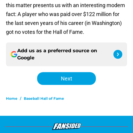
this matter presents us with an interesting modern
fact: A player who was paid over $122 million for
the last seven years of his career (in Washington)
got no votes for the Hall of Fame.
Add us as a preferred source on
Google
Next
Home
/
Baseball Hall of Fame