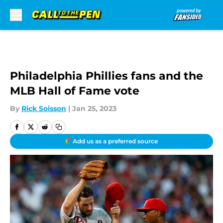
Skip to main content
Philadelphia Phillies fans and the
MLB Hall of Fame vote
By
Rick Soisson
|
Jan 25, 2023
Add us as a preferred source