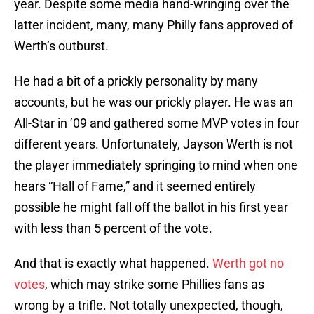
year. Despite some media hand-wringing over the
latter incident, many, many Philly fans approved of
Werth’s outburst.
He had a bit of a prickly personality by many
accounts, but he was our prickly player. He was an
All-Star in ’09 and gathered some MVP votes in four
different years. Unfortunately, Jayson Werth is not
the player immediately springing to mind when one
hears “Hall of Fame,” and it seemed entirely
possible he might fall off the ballot in his first year
with less than 5 percent of the vote.
And that is exactly what happened.
Werth got no
votes
, which may strike some Phillies fans as
wrong by a trifle. Not totally unexpected, though,