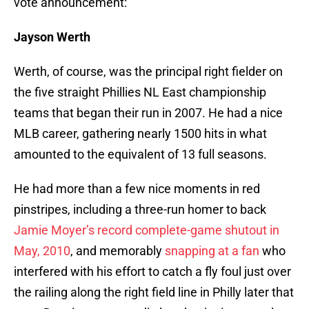
vote announcement:
Jayson Werth
Werth, of course, was the principal right fielder on
the five straight Phillies NL East championship
teams that began their run in 2007. He had a nice
MLB career, gathering nearly 1500 hits in what
amounted to the equivalent of 13 full seasons.
He had more than a few nice moments in red
pinstripes, including a three-run homer to back
Jamie Moyer’s record complete-game shutout in
May, 2010
, and memorably
snapping at a fan
who
interfered with his effort to catch a fly foul just over
the railing along the right field line in Philly later that