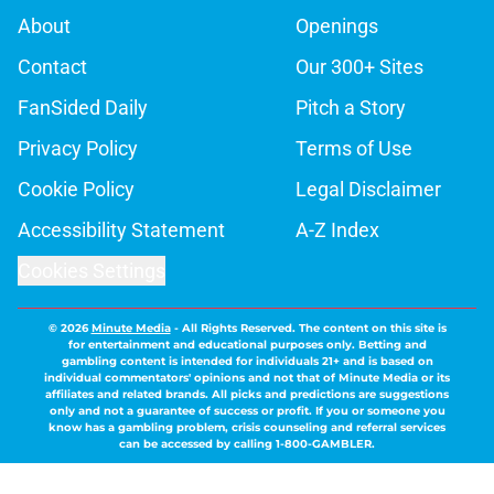
About
Openings
Contact
Our 300+ Sites
FanSided Daily
Pitch a Story
Privacy Policy
Terms of Use
Cookie Policy
Legal Disclaimer
Accessibility Statement
A-Z Index
Cookies Settings
© 2026
Minute Media
-
All Rights Reserved. The content on this site is
for entertainment and educational purposes only. Betting and
gambling content is intended for individuals 21+ and is based on
individual commentators' opinions and not that of Minute Media or its
affiliates and related brands. All picks and predictions are suggestions
only and not a guarantee of success or profit. If you or someone you
know has a gambling problem, crisis counseling and referral services
can be accessed by calling 1-800-GAMBLER.