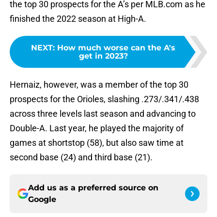
the top 30 prospects for the A’s per MLB.com as he
finished the 2022 season at High-A.
NEXT
:
How much worse can the A's
get in 2023?
Hernaiz, however, was a member of the top 30
prospects for the Orioles, slashing .273/.341/.438
across three levels last season and advancing to
Double-A. Last year, he played the majority of
games at shortstop (58), but also saw time at
second base (24) and third base (21).
Add us as a preferred source on
Google