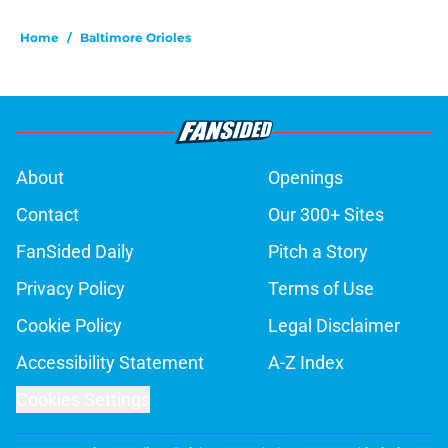
Home
/
Baltimore Orioles
About
Openings
Contact
Our 300+ Sites
FanSided Daily
Pitch a Story
Privacy Policy
Terms of Use
Cookie Policy
Legal Disclaimer
Accessibility Statement
A-Z Index
Cookies Settings