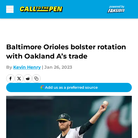
Skip to main content
Baltimore Orioles bolster rotation
with Oakland A’s trade
By
Kevin Henry
|
Jan 26, 2023
Add us as a preferred source