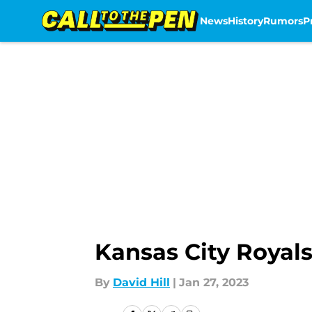
News
History
Rumors
P
Skip to main content
Kansas City Royals
By
David Hill
|
Jan 27, 2023