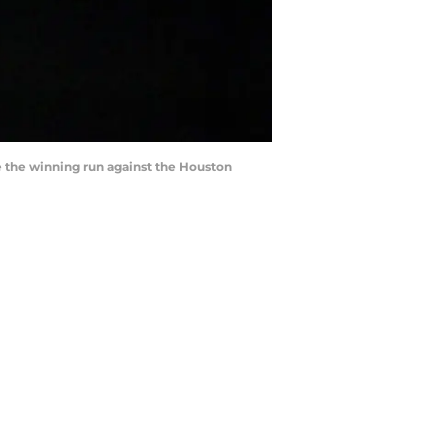
re the winning run against the Houston