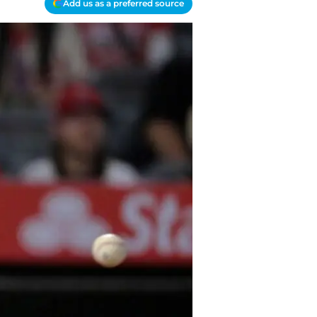
Add us as a preferred source