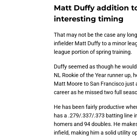
Matt Duffy addition t
interesting timing
That may not be the case any lon
infielder Matt Duffy to a minor lea
league portion of spring training.
Duffy seemed as though he would b
NL Rookie of the Year runner up, h
Matt Moore to San Francisco just a 
career as he missed two full season
He has been fairly productive whe
has a .279/.337/.373 batting line i
homers and 94 doubles. He makes
infield, making him a solid utility o