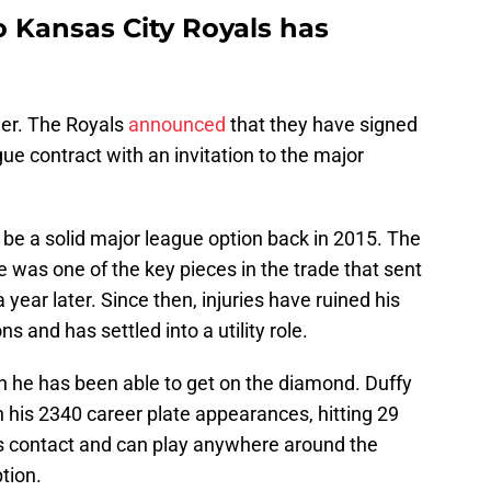
o Kansas City Royals has
ger. The Royals
announced
that they have signed
gue contract with an invitation to the major
e a solid major league option back in 2015. The
e was one of the key pieces in the trade that sent
year later. Since then, injuries have ruined his
s and has settled into a utility role.
n he has been able to get on the diamond. Duffy
n his 2340 career plate appearances, hitting 29
 contact and can play anywhere around the
ption.