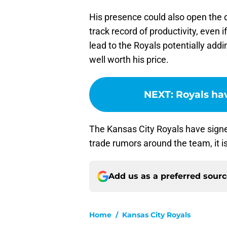
His presence could also open the d
track record of productivity, even if
lead to the Royals potentially addi
well worth his price.
NEXT
:
Royals ha
The Kansas City Royals have signe
trade rumors around the team, it is
Add us as a preferred sour
Home
/
Kansas City Royals