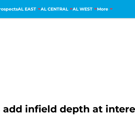
rospects
AL EAST
AL CENTRAL
AL WEST
More
 add infield depth at inter