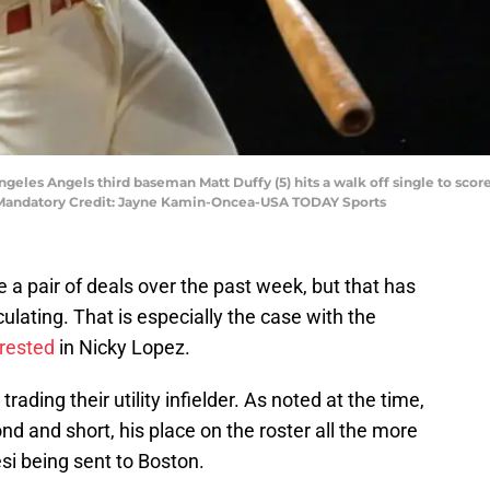
ngeles Angels third baseman Matt Duffy (5) hits a walk off single to sco
m. Mandatory Credit: Jayne Kamin-Oncea-USA TODAY Sports
a pair of deals over the past week, but that has
lating. That is especially the case with the
erested
in Nicky Lopez.
rading their utility infielder. As noted at the time,
nd and short, his place on the roster all the more
i being sent to Boston.