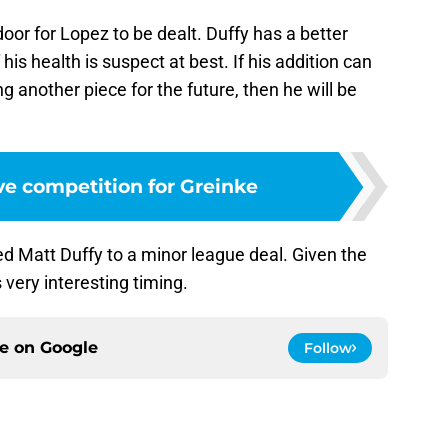
oor for Lopez to be dealt. Duffy has a better
 his health is suspect at best. If his addition can
ng another piece for the future, then he will be
ve competition for Greinke
d Matt Duffy to a minor league deal. Given the
 very interesting timing.
ce on
Google
Follow