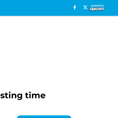
esting time