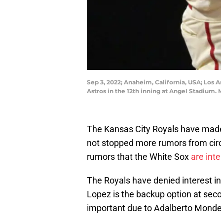
Sep 3, 2022; Anaheim, California, USA; Los A
Astros in the 12th inning at Angel Stadiu
The Kansas City Royals have made 
not stopped more rumors from circu
rumors that the White Sox
are int
The Royals have denied interest in t
Lopez is the backup option at seco
important due to Adalberto Mondes