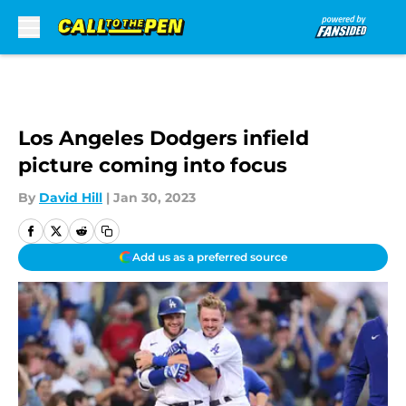
Skip to main content
Los Angeles Dodgers infield
picture coming into focus
By
David Hill
|
Jan 30, 2023
Add us as a preferred source