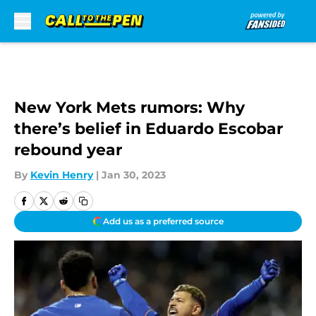
Skip to main content
New York Mets rumors: Why
there’s belief in Eduardo Escobar
rebound year
By
Kevin Henry
|
Jan 30, 2023
Add us as a preferred source