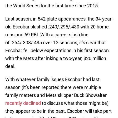
the World Series for the first time since 2015.
Last season, in 542 plate appearances, the 34-year-
old Escobar slashed .240/.295/.430 with 20 home
runs and 69 RBI. With a career slash line
of .254/.308/.435 over 12 seasons, it’s clear that
Escobar fell below expectations in his first season
with the Mets after inking a two-year, $20 million
deal.
With whatever family issues Escobar had last
season (it’s been reported there were multiple
family matters and Mets skipper Buck Showalter
recently declined
to discuss what those might be),
they appear to be in the past. Escobar will take part