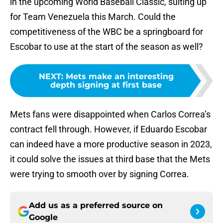
in the upcoming World Baseball Classic, suiting up
for Team Venezuela this March. Could the
competitiveness of the WBC be a springboard for
Escobar to use at the start of the season as well?
NEXT
:
Mets make an interesting
depth signing at first base
Mets fans were disappointed when Carlos Correa’s
contract fell through. However, if Eduardo Escobar
can indeed have a more productive season in 2023,
it could solve the issues at third base that the Mets
were trying to smooth over by signing Correa.
Add us as a preferred source on
Google