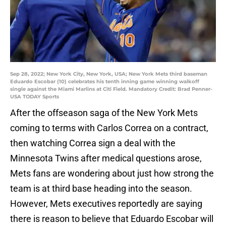
Sep 28, 2022; New York City, New York, USA; New York Mets third baseman
Eduardo Escobar (10) celebrates his tenth inning game winning walkoff
single against the Miami Marlins at Citi Field. Mandatory Credit: Brad Penner-
USA TODAY Sports
After the offseason saga of the New York Mets
coming to terms with Carlos Correa on a contract,
then watching Correa sign a deal with the
Minnesota Twins after medical questions arose,
Mets fans are wondering about just how strong the
team is at third base heading into the season.
However, Mets executives reportedly are saying
there is reason to believe that Eduardo Escobar will