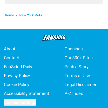
Home
/
New York Mets
About
Openings
Contact
Our 300+ Sites
FanSided Daily
Pitch a Story
Privacy Policy
Terms of Use
Cookie Policy
Legal Disclaimer
Accessibility Statement
A-Z Index
Cookies Settings