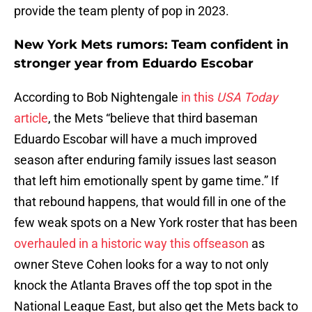
provide the team plenty of pop in 2023.
New York Mets rumors: Team confident in
stronger year from Eduardo Escobar
According to Bob Nightengale
in this
USA Today
article
, the Mets “believe that third baseman
Eduardo Escobar will have a much improved
season after enduring family issues last season
that left him emotionally spent by game time.” If
that rebound happens, that would fill in one of the
few weak spots on a New York roster that has been
overhauled in a historic way this offseason
as
owner Steve Cohen looks for a way to not only
knock the Atlanta Braves off the top spot in the
National League East, but also get the Mets back to