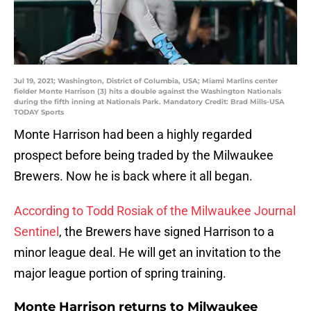
Jul 19, 2021; Washington, District of Columbia, USA; Miami Marlins center
fielder Monte Harrison (3) hits a double against the Washington Nationals
during the fifth inning at Nationals Park. Mandatory Credit: Brad Mills-USA
TODAY Sports
Monte Harrison had been a highly regarded
prospect before being traded by the Milwaukee
Brewers. Now he is back where it all began.
According to Todd Rosiak of the Milwaukee Journal
Sentinel
, the Brewers have signed Harrison to a
minor league deal. He will get an invitation to the
major league portion of spring training.
Monte Harrison returns to Milwaukee