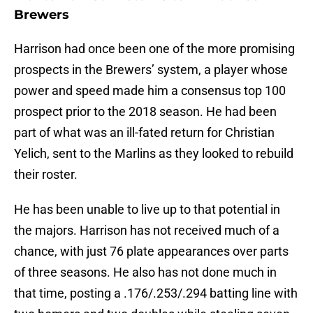
Brewers
Harrison had once been one of the more promising
prospects in the Brewers’ system, a player whose
power and speed made him a consensus top 100
prospect prior to the 2018 season. He had been
part of what was an ill-fated return for Christian
Yelich, sent to the Marlins as they looked to rebuild
their roster.
He has been unable to live up to that potential in
the majors. Harrison has not received much of a
chance, with just 76 plate appearances over parts
of three seasons. He also has not done much in
that time, posting a .176/.253/.294 batting line with