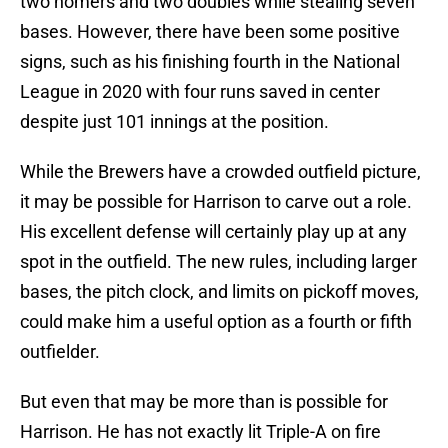
two homers and two doubles while stealing seven
bases. However, there have been some positive
signs, such as his finishing fourth in the National
League in 2020 with four runs saved in center
despite just 101 innings at the position.
While the Brewers have a crowded outfield picture,
it may be possible for Harrison to carve out a role.
His excellent defense will certainly play up at any
spot in the outfield. The new rules, including larger
bases, the pitch clock, and limits on pickoff moves,
could make him a useful option as a fourth or fifth
outfielder.
But even that may be more than is possible for
Harrison. He has not exactly lit Triple-A on fire