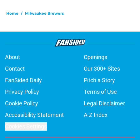
Home
/
Milwaukee Brewers
About
Openings
Contact
Our 300+ Sites
FanSided Daily
Pitch a Story
Privacy Policy
Terms of Use
Cookie Policy
Legal Disclaimer
Accessibility Statement
A-Z Index
Cookies Settings