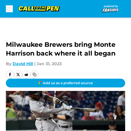
Skip to main content
Milwaukee Brewers bring Monte
Harrison back where it all began
By
David Hill
|
Jan 31, 2023
Add us as a preferred source