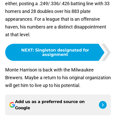
either, posting a .249/.336/.426 batting line with 33
homers and 28 doubles over his 883 plate
appearances. For a league that is an offensive
haven, his numbers are a distinct disappointment
at that level.
NEXT
:
Singleton designated for
assignment
Monte Harrison is back with the Milwaukee
Brewers. Maybe a return to his original organization
will get him to live up to his potential.
Add us as a preferred source on
Google