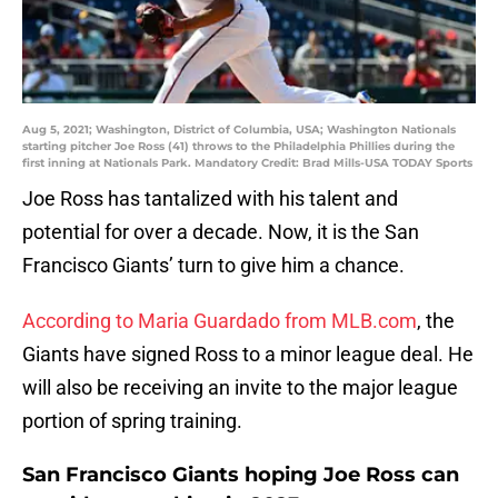
Aug 5, 2021; Washington, District of Columbia, USA; Washington Nationals
starting pitcher Joe Ross (41) throws to the Philadelphia Phillies during the
first inning at Nationals Park. Mandatory Credit: Brad Mills-USA TODAY Sports
Joe Ross has tantalized with his talent and
potential for over a decade. Now, it is the San
Francisco Giants’ turn to give him a chance.
According to Maria Guardado from MLB.com
, the
Giants have signed Ross to a minor league deal. He
will also be receiving an invite to the major league
portion of spring training.
San Francisco Giants hoping Joe Ross can