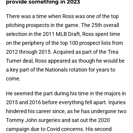
provide something in 2023
There was a time when Ross was one of the top
pitching prospects in the game. The 25th overall
selection in the 2011 MLB Draft, Ross spent time
on the periphery of the top 100 prospect lists from
2012 through 2015. Acquired as part of the Trea
Turner deal, Ross appeared as though he would be
a key part of the Nationals rotation for years to
come.
He seemed the part during his time in the majors in
2015 and 2016 before everything fell apart. Injuries
hindered his career since, as he has undergone two
Tommy John surgeries and sat out the 2020
campaign due to Covid concerns. His second