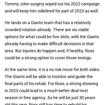
Tommy John surgery wiped out his 2022 campaign
and will keep him sidelined for part of 2023 as well.
He lands on a Giants team that has a relatively
crowded rotation already. There are six viable
options for what could be five slots, with the Giants
already having to make difficult decisions in that
area. But injuries do happen and, if healthy, Ross
could be a strong option to cover those innings.
At the same time, it is a no risk move for both sides.
The Giants will be able to monitor and guide the
final parts of his rehab. For Ross, a strong showing
in 2023 could lead to a much better deal next
season in free agency. As he will be just 30 years
old this year, Ross still has time to rebuild his