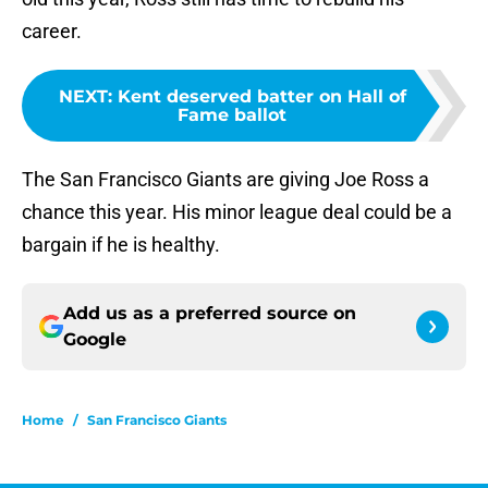
career.
NEXT
:
Kent deserved batter on Hall of
Fame ballot
The San Francisco Giants are giving Joe Ross a
chance this year. His minor league deal could be a
bargain if he is healthy.
Add us as a preferred source on
Google
Home
/
San Francisco Giants