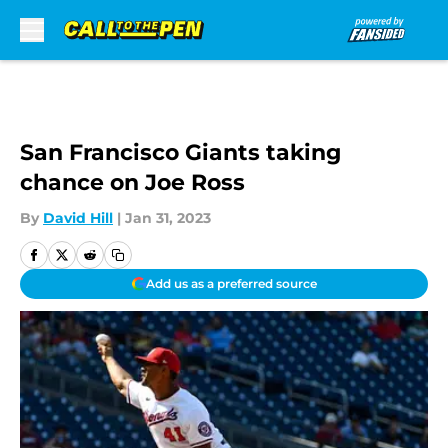
Skip to main content
San Francisco Giants taking
chance on Joe Ross
By
David Hill
|
Jan 31, 2023
Add us as a preferred source