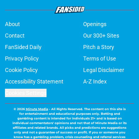
About
Openings
Contact
Our 300+ Sites
FanSided Daily
Pitch a Story
Privacy Policy
Terms of Use
Cookie Policy
Legal Disclaimer
Accessibility Statement
A-Z Index
Cookies Settings
© 2026
Minute Media
-
All Rights Reserved. The content on this site is
for entertainment and educational purposes only. Betting and
gambling content is intended for individuals 21+ and is based on
individual commentators' opinions and not that of Minute Media or its
affiliates and related brands. All picks and predictions are suggestions
only and not a guarantee of success or profit. If you or someone you
know has a gambling problem, crisis counseling and referral services