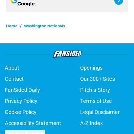
Google
Home
/
Washington Nationals
About
Openings
Contact
Our 300+ Sites
FanSided Daily
Pitch a Story
Privacy Policy
Terms of Use
Cookie Policy
Legal Disclaimer
Accessibility Statement
A-Z Index