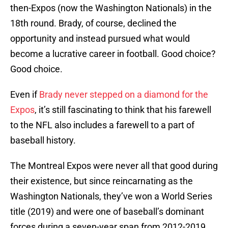
then-Expos (now the Washington Nationals) in the
18th round. Brady, of course, declined the
opportunity and instead pursued what would
become a lucrative career in football. Good choice?
Good choice.
Even if
Brady never stepped on a diamond for the
Expos
, it’s still fascinating to think that his farewell
to the NFL also includes a farewell to a part of
baseball history.
The Montreal Expos were never all that good during
their existence, but since reincarnating as the
Washington Nationals, they’ve won a World Series
title (2019) and were one of baseball’s dominant
forces during a seven-year span from 2012-2019.