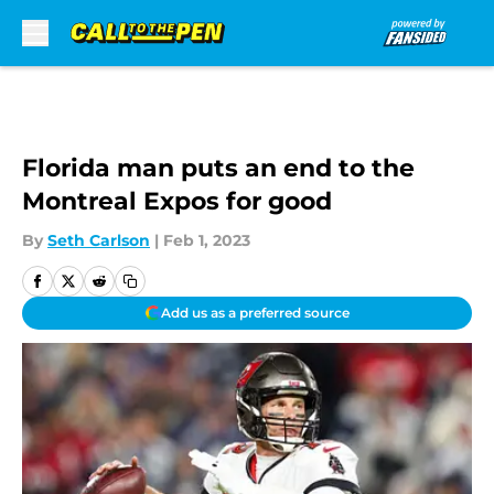
Skip to main content
Florida man puts an end to the
Montreal Expos for good
By
Seth Carlson
|
Feb 1, 2023
Add us as a preferred source