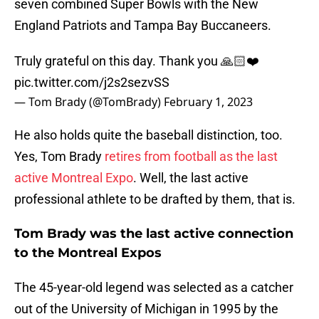
seven combined Super Bowls with the New
England Patriots and Tampa Bay Buccaneers.
Truly grateful on this day. Thank you 🙏🏻❤️
pic.twitter.com/j2s2sezvSS
— Tom Brady (@TomBrady)
February 1, 2023
He also holds quite the baseball distinction, too.
Yes, Tom Brady
retires from football as the last
active Montreal Expo
. Well, the last active
professional athlete to be drafted by them, that is.
Tom Brady was the last active connection
to the Montreal Expos
The 45-year-old legend was selected as a catcher
out of the University of Michigan in 1995 by the