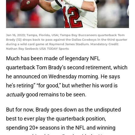
Jan 16, 2023; Tampa, Florida, USA; Tampa Bay Buccaneers quarterback Tom
Brady (12) drops back to pass against the Dallas Cowboys in the third quarter
during a wild card game at Raymond James Stadium. Mandatory Credit:
Nathan Ray Seebeck-USA TODAY Sports
Much has been made of legendary NFL
quarterback Tom Brady’s second retirement, which
he announced on Wednesday morning. He says
he’s retiring” “for good,” but whether his word is
actually
good remains to be seen.
But for now, Brady goes down as the undisputed
best to ever play the quarterback position,
spending 20+ seasons in the NFL and winning