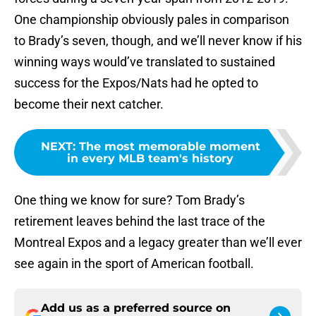
One championship obviously pales in comparison
to Brady’s seven, though, and we’ll never know if his
winning ways would’ve translated to sustained
success for the Expos/Nats had he opted to
become their next catcher.
NEXT
:
The most memorable moment
in every MLB team's history
One thing we know for sure? Tom Brady’s
retirement leaves behind the last trace of the
Montreal Expos and a legacy greater than we’ll ever
see again in the sport of American football.
Add us as a preferred source on