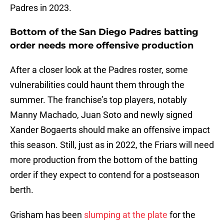
Padres in 2023.
Bottom of the San Diego Padres batting
order needs more offensive production
After a closer look at the Padres roster, some
vulnerabilities could haunt them through the
summer. The franchise’s top players, notably
Manny Machado, Juan Soto and newly signed
Xander Bogaerts should make an offensive impact
this season. Still, just as in 2022, the Friars will need
more production from the bottom of the batting
order if they expect to contend for a postseason
berth.
Grisham has been
slumping at the plate
for the