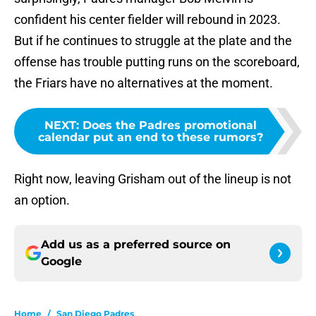
confident his center fielder will rebound in 2023.
But if he continues to struggle at the plate and the
offense has trouble putting runs on the scoreboard,
the Friars have no alternatives at the moment.
NEXT
:
Does the Padres promotional
calendar put an end to these rumors?
Right now, leaving Grisham out of the lineup is not
an option.
Add us as a preferred source on
Google
Home
/
San Diego Padres