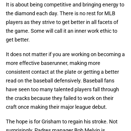
It is about being competitive and bringing energy to
the diamond each day. There is no rest for MLB
players as they strive to get better in all facets of
the game. Some will call it an inner work ethic to
get better.
It does not matter if you are working on becoming a
more effective baserunner, making more
consistent contact at the plate or getting a better
read on the baseball defensively. Baseball fans
have seen too many talented players fall through
the cracks because they failed to work on their
craft once making their major league debut.
The hope is for Grisham to regain his stroke. Not
surprisingly, Padres manager Bob Melvin is