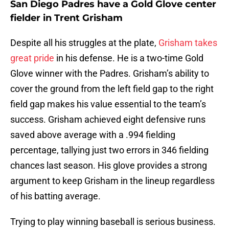
San Diego Padres have a Gold Glove center
fielder in Trent Grisham
Despite all his struggles at the plate,
Grisham takes
great pride
in his defense. He is a two-time Gold
Glove winner with the Padres. Grisham’s ability to
cover the ground from the left field gap to the right
field gap makes his value essential to the team’s
success. Grisham achieved eight defensive runs
saved above average with a .994 fielding
percentage, tallying just two errors in 346 fielding
chances last season. His glove provides a strong
argument to keep Grisham in the lineup regardless
of his batting average.
Trying to play winning baseball is serious business.