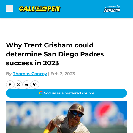
Skip to main content
Why Trent Grisham could
determine San Diego Padres
success in 2023
By
Thomas Conroy
|
Feb 2, 2023
Add us as a preferred source