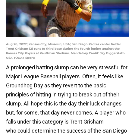
Aug 28, 2022; Kansas City, Missouri, USA; San Diego Padres center fielder
Trent Grisham (2) runs to third base during the fourth inning against the
Kansas City Royals at Kauffman Stadium. Mandatory Credit: Jay Biggerstaff-
USA TODAY Sports
A prolonged batting slump can be very stressful for
Major League Baseball players. Often, it feels like
Groundhog Day as they revert to the basic
principles of hitting in trying to break out of their
slump. All hope this is the day their luck changes
but, for some, that day never comes. A player who
falls under this category is Trent Grisham
who could determine the success of the San Diego