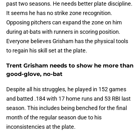
past two seasons. He needs better plate discipline.
It seems he has no strike zone recognition.
Opposing pitchers can expand the zone on him
during at-bats with runners in scoring position.
Everyone believes Grisham has the physical tools
to regain his skill set at the plate.
Trent Grisham needs to show he more than
good-glove, no-bat
Despite all his struggles, he played in 152 games
and batted .184 with 17 home runs and 53 RBI last
season. This includes being benched for the final
month of the regular season due to his
inconsistencies at the plate.