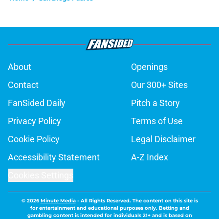
About
Openings
Contact
Our 300+ Sites
FanSided Daily
Pitch a Story
Privacy Policy
Terms of Use
Cookie Policy
Legal Disclaimer
Accessibility Statement
A-Z Index
Cookies Settings
© 2026
Minute Media
-
All Rights Reserved. The content on this site is
for entertainment and educational purposes only. Betting and
gambling content is intended for individuals 21+ and is based on