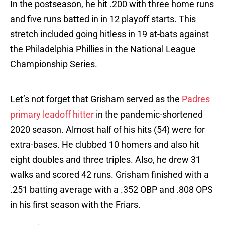
In the postseason, he hit .200 with three home runs
and five runs batted in in 12 playoff starts. This
stretch included going hitless in 19 at-bats against
the Philadelphia Phillies in the National League
Championship Series.
Let’s not forget that Grisham served as the
Padres
primary leadoff hitter
in the pandemic-shortened
2020 season. Almost half of his hits (54) were for
extra-bases. He clubbed 10 homers and also hit
eight doubles and three triples. Also, he drew 31
walks and scored 42 runs. Grisham finished with a
.251 batting average with a .352 OBP and .808 OPS
in his first season with the Friars.