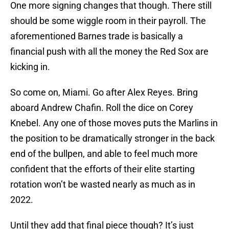
One more signing changes that though. There still
should be some wiggle room in their payroll. The
aforementioned Barnes trade is basically a
financial push with all the money the Red Sox are
kicking in.
So come on, Miami. Go after Alex Reyes. Bring
aboard Andrew Chafin. Roll the dice on Corey
Knebel. Any one of those moves puts the Marlins in
the position to be dramatically stronger in the back
end of the bullpen, and able to feel much more
confident that the efforts of their elite starting
rotation won’t be wasted nearly as much as in
2022.
Until they add that final piece though? It’s just