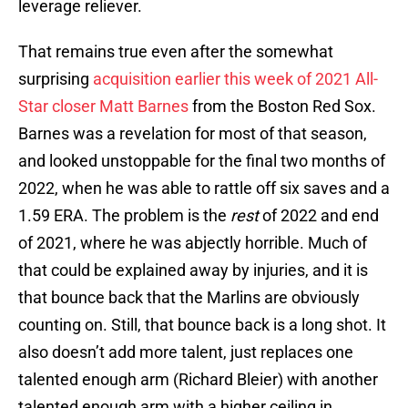
leverage reliever.
That remains true even after the somewhat
surprising
acquisition earlier this week of 2021 All-
Star closer Matt Barnes
from the Boston Red Sox.
Barnes was a revelation for most of that season,
and looked unstoppable for the final two months of
2022, when he was able to rattle off six saves and a
1.59 ERA. The problem is the
rest
of 2022 and end
of 2021, where he was abjectly horrible. Much of
that could be explained away by injuries, and it is
that bounce back that the Marlins are obviously
counting on. Still, that bounce back is a long shot. It
also doesn’t add more talent, just replaces one
talented enough arm (Richard Bleier) with another
talented enough arm with a higher ceiling in