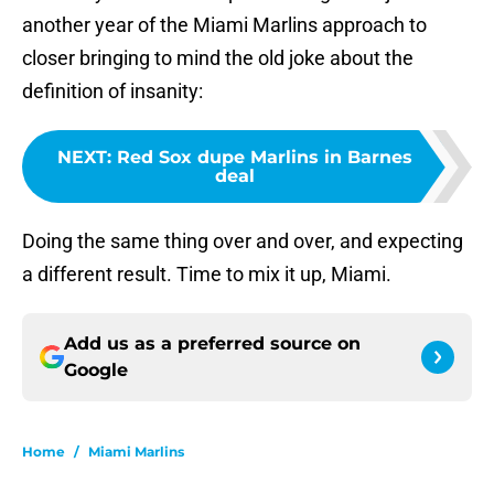
another year of the Miami Marlins approach to
closer bringing to mind the old joke about the
definition of insanity:
NEXT
:
Red Sox dupe Marlins in Barnes
deal
Doing the same thing over and over, and expecting
a different result. Time to mix it up, Miami.
Add us as a preferred source on
Google
Home
/
Miami Marlins