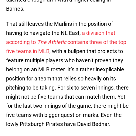
Barnes.
That still leaves the Marlins in the position of
having to navigate the NL East,
a division that
according to
The Athletic
contains three of the top
five teams in MLB
, with a bullpen that projects to
feature multiple players who haven’t proven they
belong on an MLB roster. It’s a rather inexplicable
position for a team that relies so heavily on its
pitching to be taking. For six to seven innings, there
might not be five teams that can match them. Yet
for the last two innings of the game, there might be
five teams with bigger question marks. Even the
lowly Pittsburgh Pirates have David Bednar.