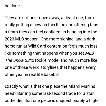
be done.
They are still one move away, at least one, from
really putting a bow on this thing and offering fans
a team they can feel confident in heading into the
2023 MLB season. One more signing, and a dark
horse run at Wild Card contention feels much less
like something that happens when you set
MLB
The Show 23
to rookie mode, and much more like
one of those weird storylines that happens every
other year in real life baseball.
Exactly what is that one piece the Miami Marlins
need? Barring some last-second trade for a star
outfielder, that one piece is unquestionably a high-