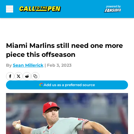
Skip to main content
Miami Marlins still need one more
piece this offseason
By
Sean Millerick
|
Feb 3, 2023
Add us as a preferred source