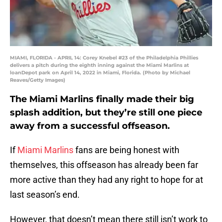
MIAMI, FLORIDA - APRIL 14: Corey Knebel #23 of the Philadelphia Phillies
delivers a pitch during the eighth inning against the Miami Marlins at
loanDepot park on April 14, 2022 in Miami, Florida. (Photo by Michael
Reaves/Getty Images)
The Miami Marlins finally made their big
splash addition, but they’re still one piece
away from a successful offseason.
If
Miami Marlins
fans are being honest with
themselves, this offseason has already been far
more active than they had any right to hope for at
last season’s end.
However, that doesn’t mean there still isn’t work to