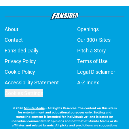
About
Openings
Contact
Our 300+ Sites
FanSided Daily
Pitch a Story
Privacy Policy
Terms of Use
Cookie Policy
Legal Disclaimer
Accessibility Statement
A-Z Index
Cookies Settings
© 2026
Minute Media
-
All Rights Reserved. The content on this site is
for entertainment and educational purposes only. Betting and
gambling content is intended for individuals 21+ and is based on
individual commentators' opinions and not that of Minute Media or its
affiliates and related brands. All picks and predictions are suggestions