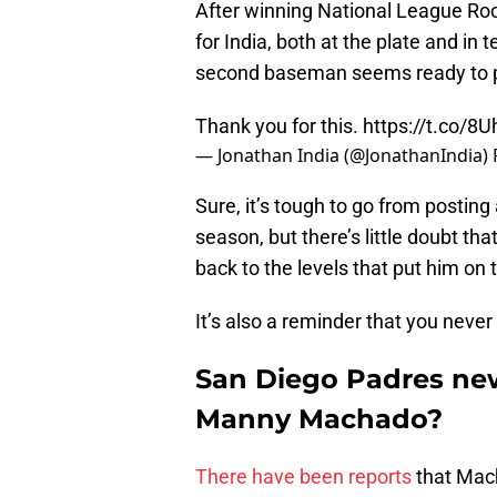
After winning National League Roo
for India, both at the plate and in
second baseman seems ready to p
Thank you for this.
https://t.co/8
— Jonathan India (@JonathanIndia)
Sure, it’s tough to go from postin
season, but there’s little doubt th
back to the levels that put him on 
It’s also a reminder that you neve
San Diego Padres new
Manny Machado?
There have been reports
that Mach