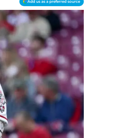
Add us as a preferred source