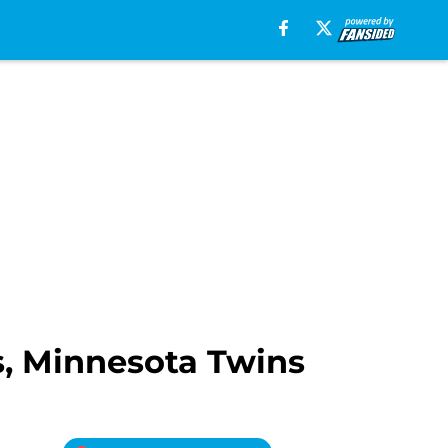
s, Minnesota Twins