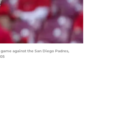
ll game against the San Diego Padres,
005