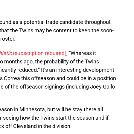
und as a potential trade candidate throughout
that the Twins may be content to keep the soon-
roster.
letic
(subscription required)
, “Whereas it
wo months ago, the probability of the Twins
icantly reduced.” It’s an interesting development
s Correa this offseason and could be in a position
me of the offseason signings (including Joey Gallo
season in Minnesota, but will he stay there all
 seeing how the Twins start the season and if
ck off Cleveland in the division.