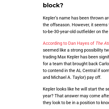
block?
Kepler’s name has been thrown aro
the offseason. However, it seems 
to-be-30-year-old outfielder on the 
According to Dan Hayes of
The Ath
seemed like a strong possibility t
trading Max Kepler has been signif
for a team that brought back Carlo
to contend in the AL Central if so
and Michael A. Taylor) pay off.
Kepler looks like he will start the 
year? That answer may come after
they look to be in a position to kno