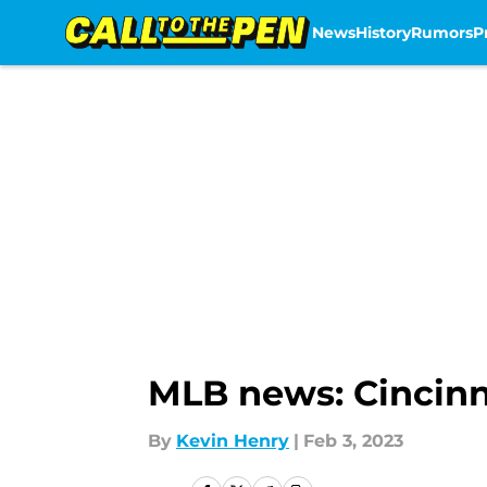
News
History
Rumors
P
Skip to main content
MLB news: Cincinn
By
Kevin Henry
|
Feb 3, 2023