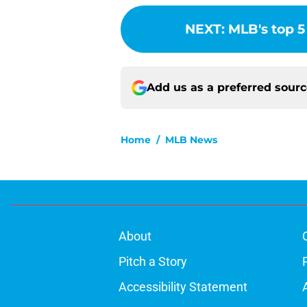
NEXT
:
MLB's top 5
Add us as a preferred sour
Home
/
MLB News
About
Pitch a Story
Accessibility Statement