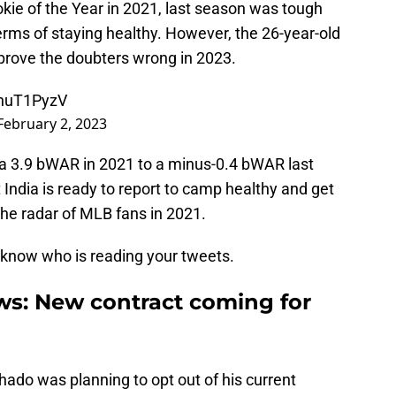
kie of the Year in 2021, last season was tough
 terms of staying healthy. However, the 26-year-old
rove the doubters wrong in 2023.
UhuT1PyzV
February 2, 2023
g a 3.9 bWAR in 2021 to a minus-0.4 bWAR last
at India is ready to report to camp healthy and get
the radar of MLB fans in 2021.
r know who is reading your tweets.
s: New contract coming for
ado was planning to opt out of his current