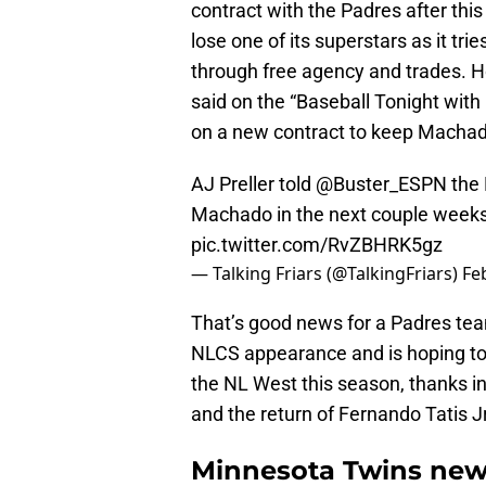
contract with the Padres after thi
lose one of its superstars as it tr
through free agency and trades. H
said on the “Baseball Tonight with
on a new contract to keep Machado
AJ Preller told
@Buster_ESPN
the 
Machado in the next couple week
pic.twitter.com/RvZBHRK5gz
— Talking Friars (@TalkingFriars)
Fe
That’s good news for a Padres team 
NLCS appearance and is hoping to 
the NL West this season, thanks i
and the return of Fernando Tatis Jr
Minnesota Twins news