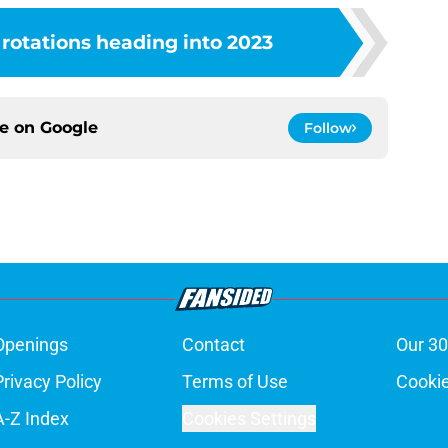
 rotations heading into 2023
ce on
Google
Follow
Openings
Contact
Our 30
Privacy Policy
Terms of Use
Cookie
A-Z Index
Cookies Settings