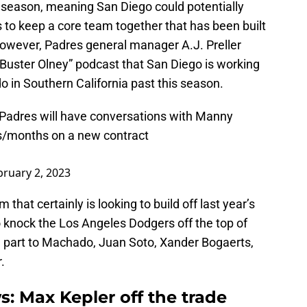
s season, meaning San Diego could potentially
ies to keep a core team together that has been built
owever, Padres general manager A.J. Preller
 Buster Olney” podcast that San Diego is working
 in Southern California past this season.
Padres will have conversations with Manny
s/months on a new contract
bruary 2, 2023
that certainly is looking to build off last year’s
knock the Los Angeles Dodgers off the top of
n part to Machado, Juan Soto, Xander Bogaerts,
.
: Max Kepler off the trade