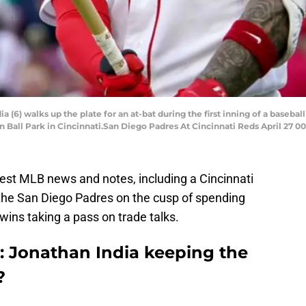
 (6) walks up the plate for an at-bat during the first inning of a baseba
n Ball Park in Cincinnati.San Diego Padres At Cincinnati Reds April 27 0
atest MLB news and notes, including a Cincinnati
 the San Diego Padres on the cusp of spending
ns taking a pass on trade talks.
: Jonathan India keeping the
?