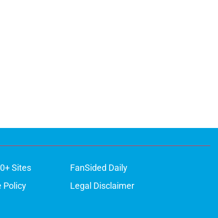
0+ Sites
FanSided Daily
 Policy
Legal Disclaimer