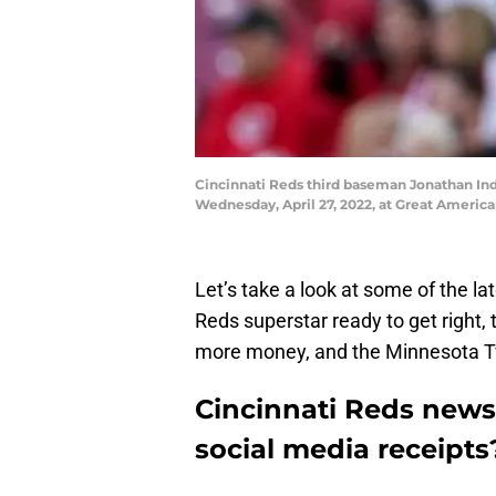
Cincinnati Reds third baseman Jonathan India
Wednesday, April 27, 2022, at Great America
Let’s take a look at some of the l
Reds superstar ready to get right,
more money, and the Minnesota Twi
Cincinnati Reds news
social media receipts