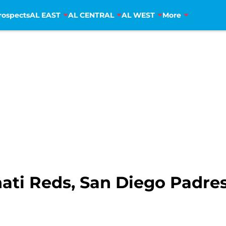
rospects
AL EAST
AL CENTRAL
AL WEST
More
ati Reds, San Diego Padre