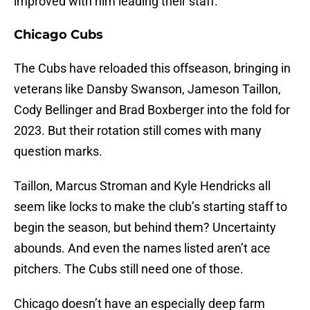
improved with him leading their staff.
Chicago Cubs
The Cubs have reloaded this offseason, bringing in
veterans like Dansby Swanson, Jameson Taillon,
Cody Bellinger and Brad Boxberger into the fold for
2023. But their rotation still comes with many
question marks.
Taillon, Marcus Stroman and Kyle Hendricks all
seem like locks to make the club’s starting staff to
begin the season, but behind them? Uncertainty
abounds. And even the names listed aren’t ace
pitchers. The Cubs still need one of those.
Chicago doesn’t have an especially deep farm