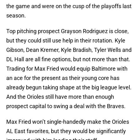
the game and were on the cusp of the playoffs last
season.
Top pitching prospect Grayson Rodriguez is close,
but they could still use help in their rotation. Kyle
Gibson, Dean Kremer, Kyle Bradish, Tyler Wells and
DL Hall are all fine options, but not more than that.
Trading for Max Fried would equip Baltimore with
an ace for the present as their young core has
already begun taking shape at the big league level.
And the Orioles still have more than enough
prospect capital to swing a deal with the Braves.
Max Fried won’t single-handedly make the Orioles
AL East favorites, but they would be significantly