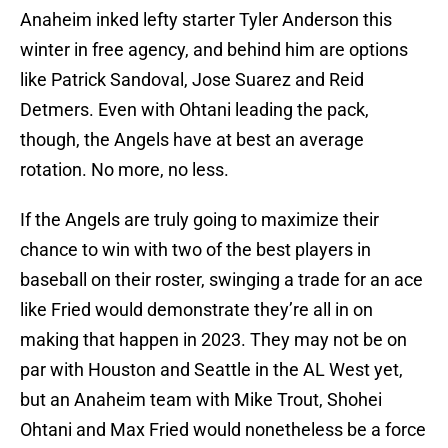
Anaheim inked lefty starter Tyler Anderson this
winter in free agency, and behind him are options
like Patrick Sandoval, Jose Suarez and Reid
Detmers. Even with Ohtani leading the pack,
though, the Angels have at best an average
rotation. No more, no less.
If the Angels are truly going to maximize their
chance to win with two of the best players in
baseball on their roster, swinging a trade for an ace
like Fried would demonstrate they’re all in on
making that happen in 2023. They may not be on
par with Houston and Seattle in the AL West yet,
but an Anaheim team with Mike Trout, Shohei
Ohtani and Max Fried would nonetheless be a force