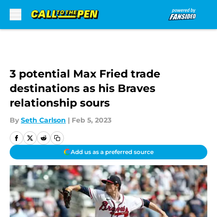
Skip to main content
3 potential Max Fried trade
destinations as his Braves
relationship sours
By
Seth Carlson
|
Feb 5, 2023
Add us as a preferred source