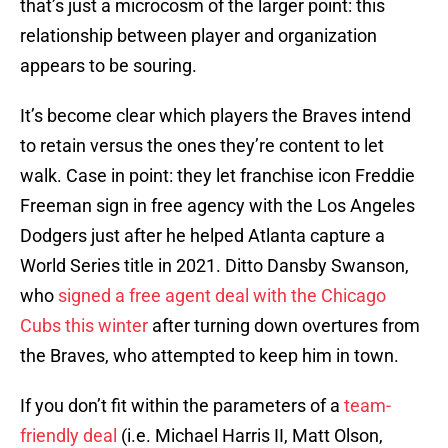
that’s just a microcosm of the larger point: this
relationship between player and organization
appears to be souring.
It’s become clear which players the Braves intend
to retain versus the ones they’re content to let
walk. Case in point: they let franchise icon Freddie
Freeman sign in free agency with the Los Angeles
Dodgers just after he helped Atlanta capture a
World Series title in 2021. Ditto Dansby Swanson,
who
signed a free agent deal with the Chicago
Cubs this winter
after turning down overtures from
the Braves, who attempted to keep him in town.
If you don’t fit within the parameters of a
team-
friendly deal
(i.e. Michael Harris II, Matt Olson,