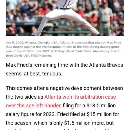
Oct 11, 2022; Atlanta, Georgia, USA; Atlanta Braves starting pitcher Max Fried
(54) throws against the Philadelphia Phillies in the first inning during game
one of the NLDS for the 2022 MLB Playoffs at Truist Park. Mandatory Credit:
Brett Davis-USA TODAY Sports
Max Fried’s remaining time with the Atlanta Braves
seems, at best, tenuous.
This comes after a negative development between
the two sides as
Atlanta won its arbitration case
over the ace left-hander,
filing for a $13.5 million
salary figure for 2023. Fried filed at $15 million for
the season, which is only $1.5 million more, but