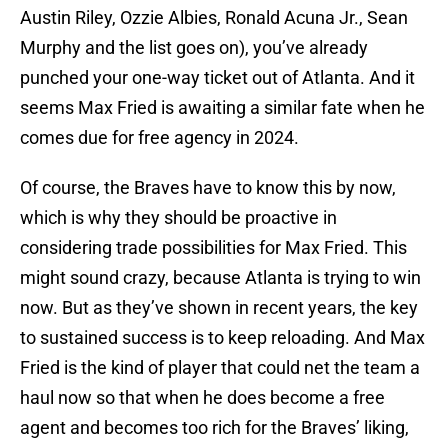
Austin Riley, Ozzie Albies, Ronald Acuna Jr., Sean
Murphy and the list goes on), you’ve already
punched your one-way ticket out of Atlanta. And it
seems Max Fried is awaiting a similar fate when he
comes due for free agency in 2024.
Of course, the Braves have to know this by now,
which is why they should be proactive in
considering trade possibilities for Max Fried. This
might sound crazy, because Atlanta is trying to win
now. But as they’ve shown in recent years, the key
to sustained success is to keep reloading. And Max
Fried is the kind of player that could net the team a
haul now so that when he does become a free
agent and becomes too rich for the Braves’ liking,