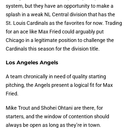
system, but they have an opportunity to make a
splash in a weak NL Central division that has the
St. Louis Cardinals as the favorites for now. Trading
for an ace like Max Fried could arguably put
Chicago in a legitimate position to challenge the
Cardinals this season for the division title.
Los Angeles Angels
A team chronically in need of quality starting
pitching, the Angels present a logical fit for Max
Fried.
Mike Trout and Shohei Ohtani are there, for
starters, and the window of contention should
always be open as long as they’re in town.