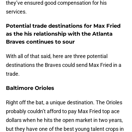
they’ve ensured good compensation for his
services.
Potential trade destinations for Max Fried
as the his relationship with the Atlanta
Braves continues to sour
With all of that said, here are three potential
destinations the Braves could send Max Fried in a
trade.
Baltimore Orioles
Right off the bat, a unique destination. The Orioles
probably couldn’t afford to pay Max Fried top ace
dollars when he hits the open market in two years,
but they have one of the best young talent crops in