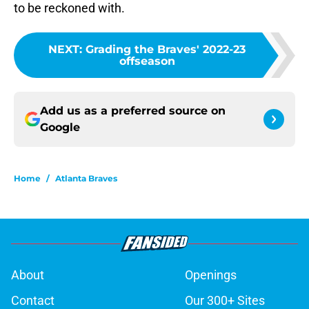
to be reckoned with.
NEXT
:
Grading the Braves' 2022-23
offseason
Add us as a preferred source on
Google
Home
/
Atlanta Braves
About
Openings
Contact
Our 300+ Sites