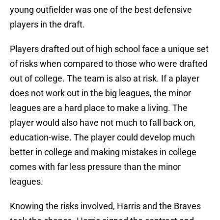
young outfielder was one of the best defensive
players in the draft.
Players drafted out of high school face a unique set
of risks when compared to those who were drafted
out of college. The team is also at risk. If a player
does not work out in the big leagues, the minor
leagues are a hard place to make a living. The
player would also have not much to fall back on,
education-wise. The player could develop much
better in college and making mistakes in college
comes with far less pressure than the minor
leagues.
Knowing the risks involved, Harris and the Braves