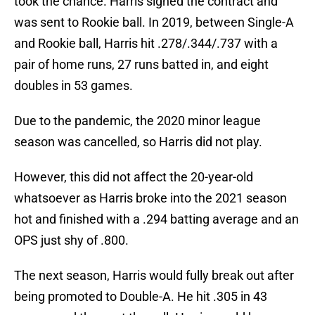
took the chance. Harris signed the contract and
was sent to Rookie ball. In 2019, between Single-A
and Rookie ball, Harris hit .278/.344/.737 with a
pair of home runs, 27 runs batted in, and eight
doubles in 53 games.
Due to the pandemic, the 2020 minor league
season was cancelled, so Harris did not play.
However, this did not affect the 20-year-old
whatsoever as Harris broke into the 2021 season
hot and finished with a .294 batting average and an
OPS just shy of .800.
The next season, Harris would fully break out after
being promoted to Double-A. He hit .305 in 43