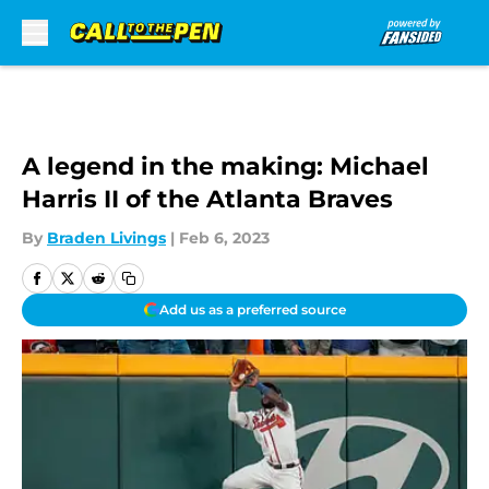
Skip to main content
A legend in the making: Michael
Harris II of the Atlanta Braves
By
Braden Livings
|
Feb 6, 2023
Add us as a preferred source