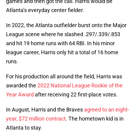
games and then got the call. Harris would be
Atlanta’s everyday center fielder.
In 2022, the Atlanta outfielder burst onto the Major
League scene where he slashed .297/.339/.853
and hit 19 home runs with 64 RBI. In his minor
league career, Harris only hit a total of 16 home
runs.
For his production all around the field, Harris was
awarded the
2022 National League Rookie of the
Year Award
after receiving 22 first-place votes.
In August, Harris and the Braves
agreed to an eight-
year, $72 million contract
. The hometown kid is in
Atlanta to stay.