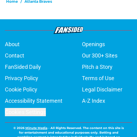
Home
/
Atlanta Braves
About
Openings
Contact
Our 300+ Sites
FanSided Daily
Pitch a Story
Privacy Policy
Terms of Use
Cookie Policy
Legal Disclaimer
Accessibility Statement
A-Z Index
Cookies Settings
© 2026
Minute Media
-
All Rights Reserved. The content on this site is
for entertainment and educational purposes only. Betting and