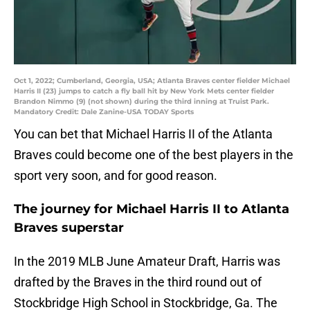
Oct 1, 2022; Cumberland, Georgia, USA; Atlanta Braves center fielder Michael
Harris II (23) jumps to catch a fly ball hit by New York Mets center fielder
Brandon Nimmo (9) (not shown) during the third inning at Truist Park.
Mandatory Credit: Dale Zanine-USA TODAY Sports
You can bet that Michael Harris II of the Atlanta
Braves could become one of the best players in the
sport very soon, and for good reason.
The journey for Michael Harris II to Atlanta
Braves superstar
In the 2019 MLB June Amateur Draft, Harris was
drafted by the Braves in the third round out of
Stockbridge High School in Stockbridge, Ga. The