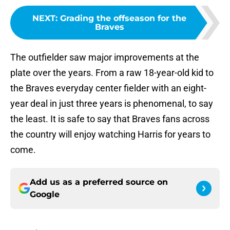
NEXT
:
Grading the offseason for the
Braves
The outfielder saw major improvements at the
plate over the years. From a raw 18-year-old kid to
the Braves everyday center fielder with an eight-
year deal in just three years is phenomenal, to say
the least. It is safe to say that Braves fans across
the country will enjoy watching Harris for years to
come.
Add us as a preferred source on
Google