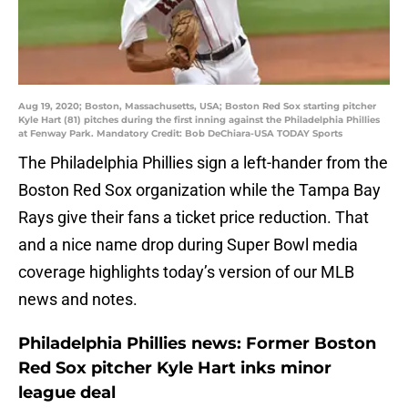
Aug 19, 2020; Boston, Massachusetts, USA; Boston Red Sox starting pitcher
Kyle Hart (81) pitches during the first inning against the Philadelphia Phillies
at Fenway Park. Mandatory Credit: Bob DeChiara-USA TODAY Sports
The Philadelphia Phillies sign a left-hander from the
Boston Red Sox organization while the Tampa Bay
Rays give their fans a ticket price reduction. That
and a nice name drop during Super Bowl media
coverage highlights today’s version of our MLB
news and notes.
Philadelphia Phillies news: Former Boston
Red Sox pitcher Kyle Hart inks minor
league deal