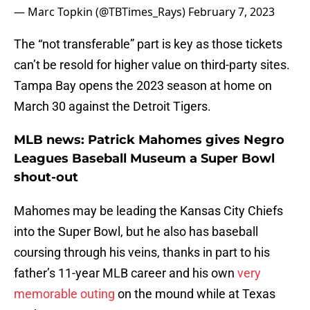
— Marc Topkin (@TBTimes_Rays)
February 7, 2023
The “not transferable” part is key as those tickets
can’t be resold for higher value on third-party sites.
Tampa Bay opens the 2023 season at home on
March 30 against the Detroit Tigers.
MLB news: Patrick Mahomes gives Negro
Leagues Baseball Museum a Super Bowl
shout-out
Mahomes may be leading the Kansas City Chiefs
into the Super Bowl, but he also has baseball
coursing through his veins, thanks in part to his
father’s 11-year MLB career and his own
very
memorable outing
on the mound while at Texas