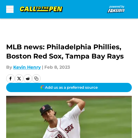
Skip to main content
MLB news: Philadelphia Phillies,
Boston Red Sox, Tampa Bay Rays
By
Kevin Henry
|
Feb 8, 2023
Add us as a preferred source