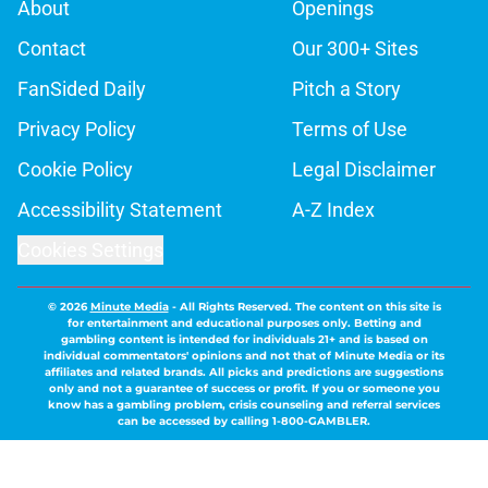
About
Openings
Contact
Our 300+ Sites
FanSided Daily
Pitch a Story
Privacy Policy
Terms of Use
Cookie Policy
Legal Disclaimer
Accessibility Statement
A-Z Index
Cookies Settings
© 2026
Minute Media
-
All Rights Reserved. The content on this site is
for entertainment and educational purposes only. Betting and
gambling content is intended for individuals 21+ and is based on
individual commentators' opinions and not that of Minute Media or its
affiliates and related brands. All picks and predictions are suggestions
only and not a guarantee of success or profit. If you or someone you
know has a gambling problem, crisis counseling and referral services
can be accessed by calling 1-800-GAMBLER.