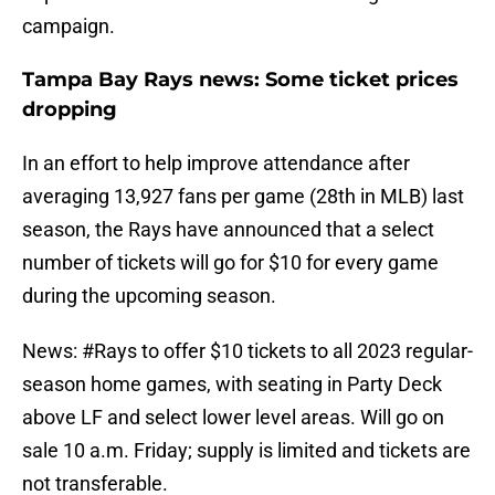
campaign.
Tampa Bay Rays news: Some ticket prices
dropping
In an effort to help improve attendance after
averaging 13,927 fans per game (28th in MLB) last
season, the Rays have announced that a select
number of tickets will go for $10 for every game
during the upcoming season.
News:
#Rays
to offer $10 tickets to all 2023 regular-
season home games, with seating in Party Deck
above LF and select lower level areas. Will go on
sale 10 a.m. Friday; supply is limited and tickets are
not transferable.