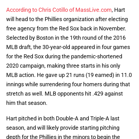
According to Chris Cotillo of MassLive.com
, Hart
will head to the Phillies organization after electing
free agency from the Red Sox back in November.
Selected by Boston in the 19th round of the 2016
MLB draft, the 30-year-old appeared in four games
for the Red Sox during the pandemic-shortened
2020 campaign, making three starts in his only
MLB action. He gave up 21 runs (19 earned) in 11.0
innings while surrendering four homers during that
stretch as well. MLB opponents hit .429 against
him that season.
Hart pitched in both Double-A and Triple-A last
season, and will likely provide starting pitching
depth for the Phillies in the minors to begin the