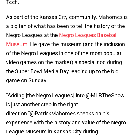
Tech.
As part of the Kansas City community, Mahomes is
a big fan of what has been to tell the history of the
Negro Leagues at the
Negro Leagues Baseball
Museum
. He gave the museum (and the inclusion
of the Negro Leagues in one of the most popular
video games on the market) a special nod during
the Super Bowl Media Day leading up to the big
game on Sunday.
"Adding [the Negro Leagues] into
@MLBTheShow
is just another step in the right
direction."
@PatrickMahomes
speaks on his
experience with the history and value of the Negro
League Museum in Kansas City during