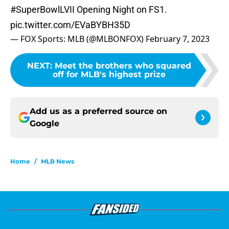
#SuperBowlLVII
Opening Night on FS1.
pic.twitter.com/EVaBYBH35D
— FOX Sports: MLB (@MLBONFOX)
February 7, 2023
NEXT
:
Meet the brothers who squared
off for MLB's highest prize
Add us as a preferred source on
Google
Home
/
MLB News