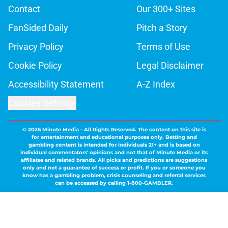
Contact
Our 300+ Sites
FanSided Daily
Pitch a Story
Privacy Policy
Terms of Use
Cookie Policy
Legal Disclaimer
Accessibility Statement
A-Z Index
Cookies Settings
© 2026
Minute Media
-
All Rights Reserved. The content on this site is
for entertainment and educational purposes only. Betting and
gambling content is intended for individuals 21+ and is based on
individual commentators' opinions and not that of Minute Media or its
affiliates and related brands. All picks and predictions are suggestions
only and not a guarantee of success or profit. If you or someone you
know has a gambling problem, crisis counseling and referral services
can be accessed by calling 1-800-GAMBLER.