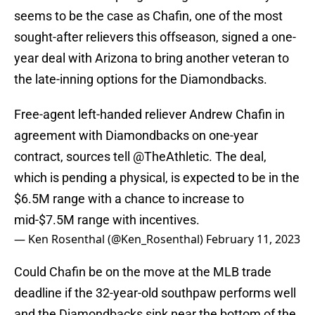
seems to be the case as Chafin, one of the most
sought-after relievers this offseason, signed a one-
year deal with Arizona to bring another veteran to
the late-inning options for the Diamondbacks.
Free-agent left-handed reliever Andrew Chafin in
agreement with Diamondbacks on one-year
contract, sources tell
@TheAthletic
. The deal,
which is pending a physical, is expected to be in the
$6.5M range with a chance to increase to
mid-$7.5M range with incentives.
— Ken Rosenthal (@Ken_Rosenthal)
February 11, 2023
Could Chafin be on the move at the MLB trade
deadline if the 32-year-old southpaw performs well
and the Diamondbacks sink near the bottom of the