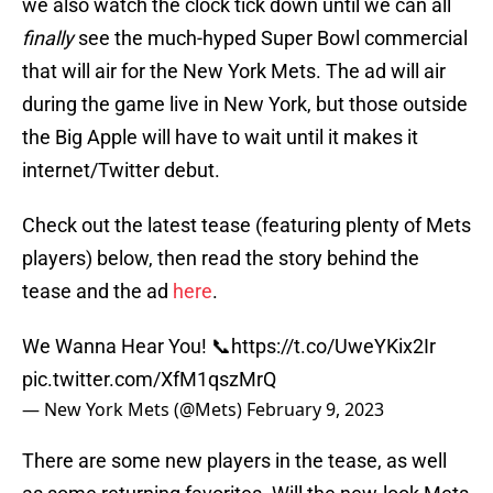
we also watch the clock tick down until we can all
finally
see the much-hyped Super Bowl commercial
that will air for the New York Mets. The ad will air
during the game live in New York, but those outside
the Big Apple will have to wait until it makes it
internet/Twitter debut.
Check out the latest tease (featuring plenty of Mets
players) below, then read the story behind the
tease and the ad
here
.
We Wanna Hear You! 📞
https://t.co/UweYKix2Ir
pic.twitter.com/XfM1qszMrQ
— New York Mets (@Mets)
February 9, 2023
There are some new players in the tease, as well