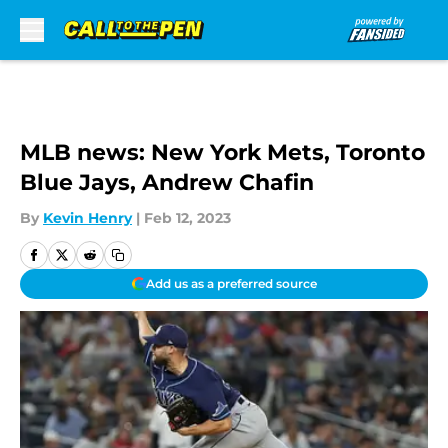
Skip to main content
MLB news: New York Mets, Toronto
Blue Jays, Andrew Chafin
By
Kevin Henry
|
Feb 12, 2023
Add us as a preferred source