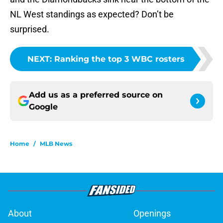
NL West standings as expected? Don’t be
surprised.
NEXT
:
Ranking the top 3 WBC rosters
Add us as a preferred source on
Google
Home
/
MLB News
About
Openings