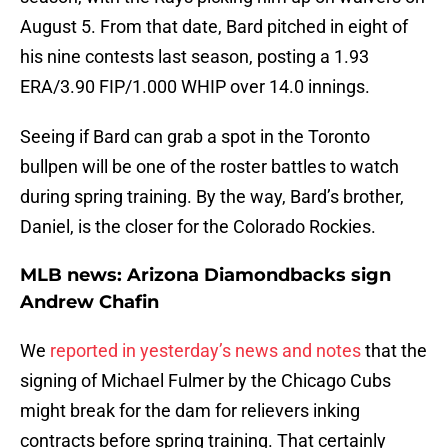
August 5. From that date, Bard pitched in eight of
his nine contests last season, posting a 1.93
ERA/3.90 FIP/1.000 WHIP over 14.0 innings.
Seeing if Bard can grab a spot in the Toronto
bullpen will be one of the roster battles to watch
during spring training. By the way, Bard’s brother,
Daniel, is the closer for the Colorado Rockies.
MLB news: Arizona Diamondbacks sign
Andrew Chafin
We
reported in yesterday’s news and notes
that the
signing of Michael Fulmer by the Chicago Cubs
might break for the dam for relievers inking
contracts before spring training. That certainly