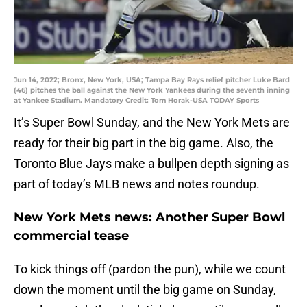
Jun 14, 2022; Bronx, New York, USA; Tampa Bay Rays relief pitcher Luke Bard
(46) pitches the ball against the New York Yankees during the seventh inning
at Yankee Stadium. Mandatory Credit: Tom Horak-USA TODAY Sports
It’s Super Bowl Sunday, and the New York Mets are
ready for their big part in the big game. Also, the
Toronto Blue Jays make a bullpen depth signing as
part of today’s MLB news and notes roundup.
New York Mets news: Another Super Bowl
commercial tease
To kick things off (pardon the pun), while we count
down the moment until the big game on Sunday,