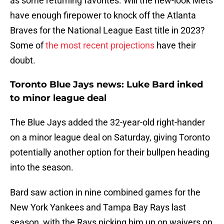
as some returning favorites. Will the new-look Mets
have enough firepower to knock off the Atlanta
Braves for the National League East title in 2023?
Some of
the most recent projections
have their
doubt.
Toronto Blue Jays news: Luke Bard inked
to minor league deal
The Blue Jays added the 32-year-old right-hander
on a minor league deal on Saturday, giving Toronto
potentially another option for their bullpen heading
into the season.
Bard saw action in nine combined games for the
New York Yankees and Tampa Bay Rays last
season, with the Rays picking him up on waivers on