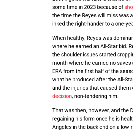
some time in 2023 because of
sho
the time the Reyes will miss was a
inked the right-hander to a one-ye
When healthy, Reyes was dominant
where he earned an All-Star bid. 
the shoulder issues started croppi
month where he earned no saves aft
ERA from the first half of the seas
what he produced after the All-St
and the injuries that caused them 
decision
, non-tendering him.
That was then, however, and the D
regaining his form once he is healt
Angeles in the back end on a low-