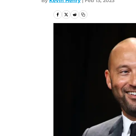
By
Kevin Henry
|
Feb 13, 2023