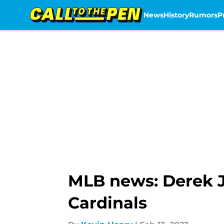
News
History
Rumors
P
Skip to main content
MLB news: Derek Je
Cardinals