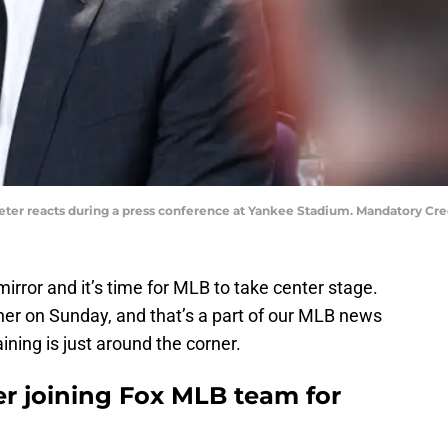
Jeter reacts during a press conference at Yankee Stadium. Mandatory Cr
irror and it’s time for MLB to take center stage.
er on Sunday, and that’s a part of our MLB news
ining is just around the corner.
r joining Fox MLB team for