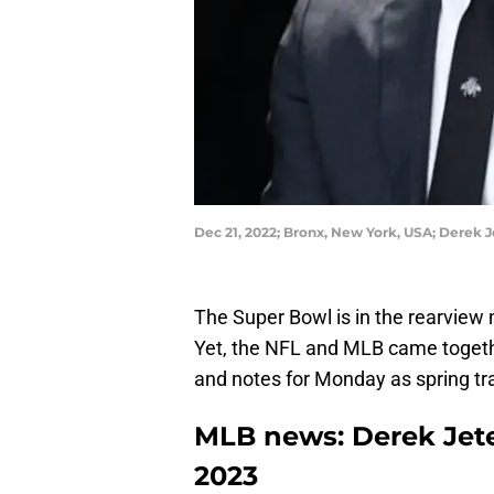
Dec 21, 2022; Bronx, New York, USA; Derek 
The Super Bowl is in the rearview m
Yet, the NFL and MLB came togeth
and notes for Monday as spring tra
MLB news: Derek Jete
2023