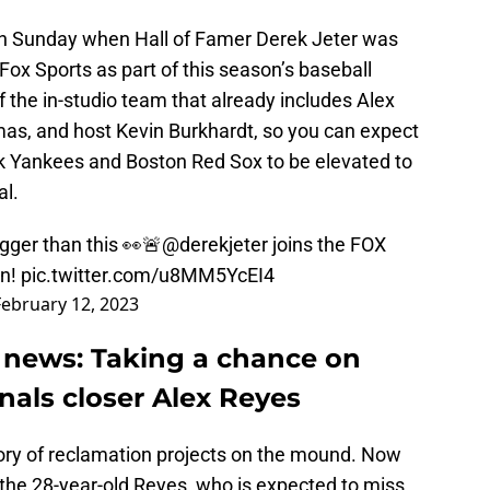
n Sunday when Hall of Famer Derek Jeter was
Fox Sports as part of this season’s baseball
f the in-studio team that already includes Alex
mas, and host Kevin Burkhardt, so you can expect
k Yankees and Boston Red Sox to be elevated to
al.
ger than this 👀🚨
@derekjeter
joins the FOX
on!
pic.twitter.com/u8MM5YcEI4
February 12, 2023
 news: Taking a chance on
inals closer Alex Reyes
ory of reclamation projects on the mound. Now
 the 28-year-old Reyes, who is expected to miss