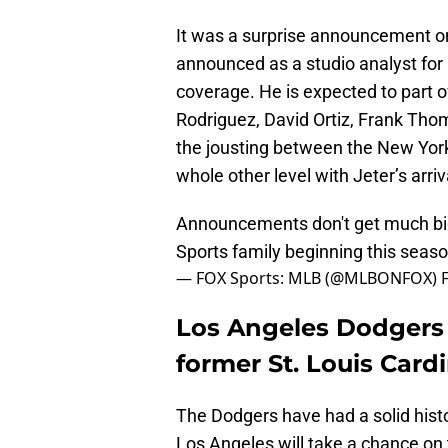
It was a surprise announcement o
announced as a studio analyst for 
coverage. He is expected to part o
Rodriguez, David Ortiz, Frank Tho
the jousting between the New Yor
whole other level with Jeter’s arriv
Announcements don't get much big
Sports family beginning this seas
— FOX Sports: MLB (@MLBONFOX)
Los Angeles Dodgers
former St. Louis Card
The Dodgers have had a solid hist
Los Angeles will take a chance on