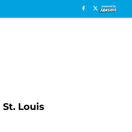
St. Louis