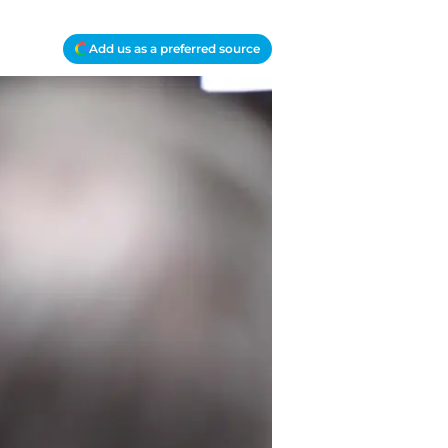
Add us as a preferred source