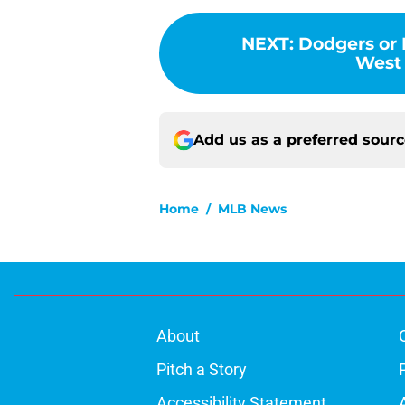
NEXT
:
Dodgers or 
West 
Add us as a preferred sour
Home
/
MLB News
About
Pitch a Story
Accessibility Statement