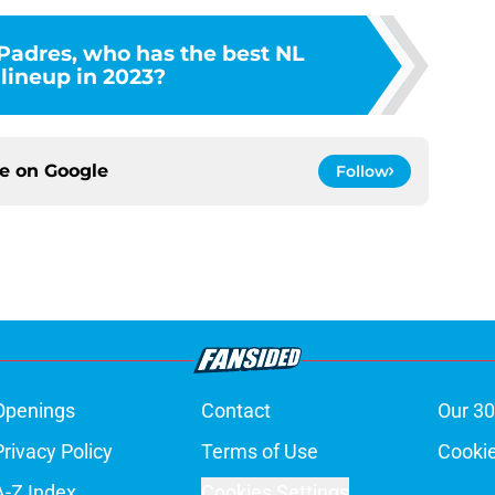
Padres, who has the best NL
lineup in 2023?
ce on
Google
Follow
Openings
Contact
Our 30
Privacy Policy
Terms of Use
Cookie
A-Z Index
Cookies Settings