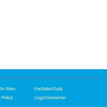
0+ Sites
FanSided Daily
 Policy
Legal Disclaimer