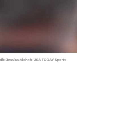
edit: Jessica Alcheh-USA TODAY Sports