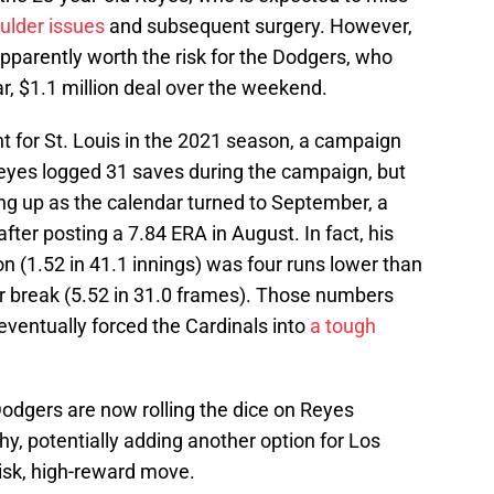
ulder issues
and subsequent surgery. However,
pparently worth the risk for the Dodgers, who
ar, $1.1 million deal over the weekend.
 for St. Louis in the 2021 season, a campaign
Reyes logged 31 saves during the campaign, but
ng up as the calendar turned to September, a
er posting a 7.84 ERA in August. In fact, his
on (1.52 in 41.1 innings) was four runs lower than
ar break (5.52 in 31.0 frames). Those numbers
eventually forced the Cardinals into
a tough
odgers are now rolling the dice on Reyes
hy, potentially adding another option for Los
risk, high-reward move.