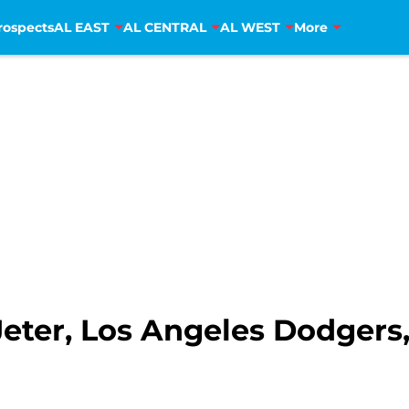
rospects
AL EAST
AL CENTRAL
AL WEST
More
ter, Los Angeles Dodgers, 