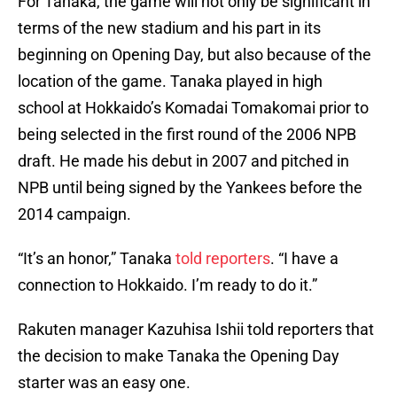
For Tanaka, the game will not only be significant in
terms of the new stadium and his part in its
beginning on Opening Day, but also because of the
location of the game. Tanaka played in high
school at Hokkaido’s Komadai Tomakomai prior to
being selected in the first round of the 2006 NPB
draft. He made his debut in 2007 and pitched in
NPB until being signed by the Yankees before the
2014 campaign.
“It’s an honor,” Tanaka
told reporters
. “I have a
connection to Hokkaido. I’m ready to do it.”
Rakuten manager Kazuhisa Ishii told reporters that
the decision to make Tanaka the Opening Day
starter was an easy one.