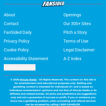
About
Openings
Contact
Our 300+ Sites
FanSided Daily
Pitch a Story
Privacy Policy
Terms of Use
Cookie Policy
Legal Disclaimer
Accessibility Statement
A-Z Index
Cookies Settings
© 2026
Minute Media
-
All Rights Reserved. The content on this site is
for entertainment and educational purposes only. Betting and
gambling content is intended for individuals 21+ and is based on
individual commentators' opinions and not that of Minute Media or its
affiliates and related brands. All picks and predictions are suggestions
only and not a guarantee of success or profit. If you or someone you
know has a gambling problem, crisis counseling and referral services
can be accessed by calling 1-800-GAMBLER.