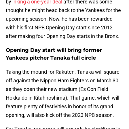
by
inking a one-year deal
after there was some
thought he might head back to the Yankees for the
upcoming season. Now, he has been rewarded
with his first NPB Opening Day start since 2012
after making four Opening Day starts in the Bronx.
Opening Day start will bring former
Yankees pitcher Tanaka full circle
Taking the mound for Rakuten, Tanaka will square
off against the Nippon Ham Fighters on March 30
as they open their new stadium (Es Con Field
Hokkaido in Kitahiroshima). That game, which will
feature plenty of festivities in honor of its grand
opening, will also kick off the 2023 NPB season.