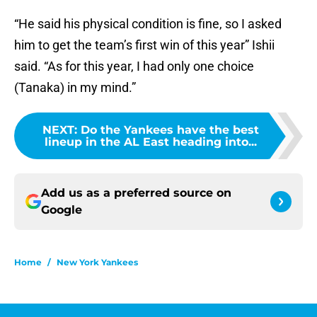
“He said his physical condition is fine, so I asked
him to get the team’s first win of this year” Ishii
said. “As for this year, I had only one choice
(Tanaka) in my mind.”
NEXT
:
Do the Yankees have the best
lineup in the AL East heading into...
Add us as a preferred source on
Google
Home
/
New York Yankees