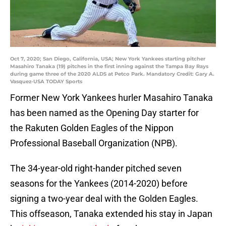
Oct 7, 2020; San Diego, California, USA; New York Yankees starting pitcher
Masahiro Tanaka (19) pitches in the first inning against the Tampa Bay Rays
during game three of the 2020 ALDS at Petco Park. Mandatory Credit: Gary A.
Vasquez-USA TODAY Sports
Former New York Yankees hurler Masahiro Tanaka
has been named as the Opening Day starter for
the Rakuten Golden Eagles of the Nippon
Professional Baseball Organization (NPB).
The 34-year-old right-hander pitched seven
seasons for the Yankees (2014-2020) before
signing a two-year deal with the Golden Eagles.
This offseason, Tanaka extended his stay in Japan