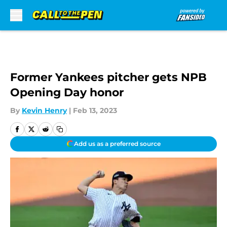
Skip to main content
Former Yankees pitcher gets NPB
Opening Day honor
By
Kevin Henry
|
Feb 13, 2023
Add us as a preferred source