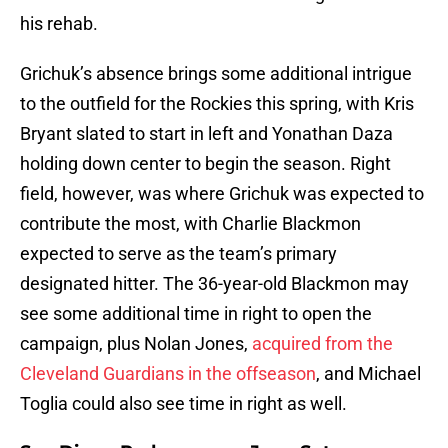
his rehab.
Grichuk’s absence brings some additional intrigue
to the outfield for the Rockies this spring, with Kris
Bryant slated to start in left and Yonathan Daza
holding down center to begin the season. Right
field, however, was where Grichuk was expected to
contribute the most, with Charlie Blackmon
expected to serve as the team’s primary
designated hitter. The 36-year-old Blackmon may
see some additional time in right to open the
campaign, plus Nolan Jones,
acquired from the
Cleveland Guardians in the offseason
, and Michael
Toglia could also see time in right as well.