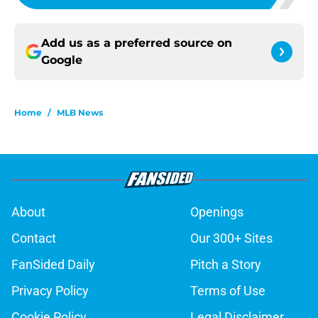
Add us as a preferred source on
Google
Home
/
MLB News
About
Openings
Contact
Our 300+ Sites
FanSided Daily
Pitch a Story
Privacy Policy
Terms of Use
Cookie Policy
Legal Disclaimer