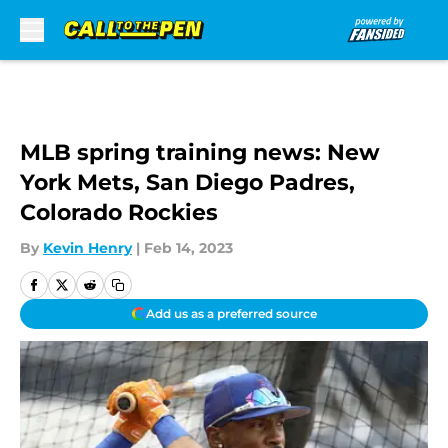
Skip to main content
MLB spring training news: New
York Mets, San Diego Padres,
Colorado Rockies
By
Kevin Henry
|
Feb 14, 2023
Add us as a preferred source