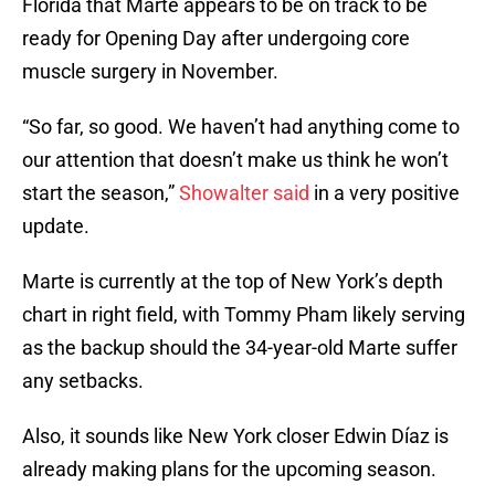
Florida that Marte appears to be on track to be
ready for Opening Day after undergoing core
muscle surgery in November.
“So far, so good. We haven’t had anything come to
our attention that doesn’t make us think he won’t
start the season,”
Showalter said
in a very positive
update.
Marte is currently at the top of New York’s depth
chart in right field, with Tommy Pham likely serving
as the backup should the 34-year-old Marte suffer
any setbacks.
Also, it sounds like New York closer Edwin Díaz is
already making plans for the upcoming season.