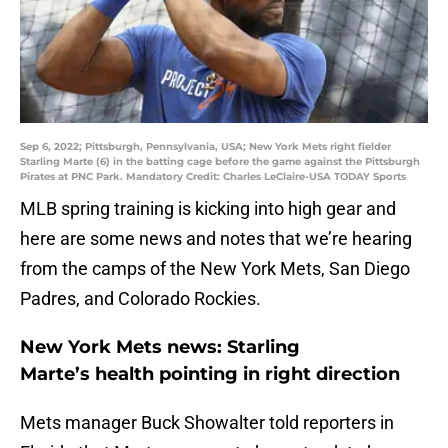
Sep 6, 2022; Pittsburgh, Pennsylvania, USA; New York Mets right fielder
Starling Marte (6) in the batting cage before the game against the Pittsburgh
Pirates at PNC Park. Mandatory Credit: Charles LeClaire-USA TODAY Sports
MLB spring training is kicking into high gear and
here are some news and notes that we’re hearing
from the camps of the New York Mets, San Diego
Padres, and Colorado Rockies.
New York Mets news: Starling
Marte’s health pointing in right direction
Mets manager Buck Showalter told reporters in