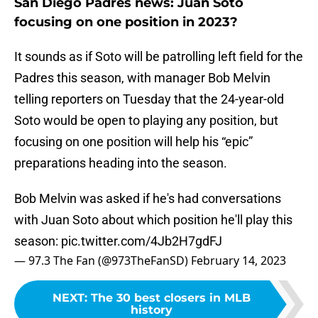
San Diego Padres news: Juan Soto
focusing on one position in 2023?
It sounds as if Soto will be patrolling left field for the
Padres this season, with manager Bob Melvin
telling reporters on Tuesday that the 24-year-old
Soto would be open to playing any position, but
focusing on one position will help his “epic”
preparations heading into the season.
Bob Melvin was asked if he's had conversations
with Juan Soto about which position he'll play this
season:
pic.twitter.com/4Jb2H7gdFJ
— 97.3 The Fan (@973TheFanSD)
February 14, 2023
NEXT
:
The 30 best closers in MLB
history