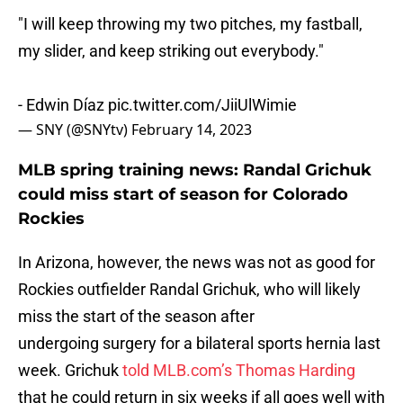
"I will keep throwing my two pitches, my fastball,
my slider, and keep striking out everybody."
- Edwin Díaz
pic.twitter.com/JiiUlWimie
— SNY (@SNYtv)
February 14, 2023
MLB spring training news: Randal Grichuk
could miss start of season for Colorado
Rockies
In Arizona, however, the news was not as good for
Rockies outfielder Randal Grichuk, who will likely
miss the start of the season after
undergoing surgery for a bilateral sports hernia last
week. Grichuk
told MLB.com’s Thomas Harding
that he could return in six weeks if all goes well with