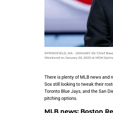
SPRINGFIELD, MA - JANUARY 20: Chief Baseb
Weekend on January 20, 2023 at MGM Springf
There is plenty of MLB news and no
Sox still looking to tweak their ros
Toronto Blue Jays, and the San Di
pitching options.
MLB news: Boston Red 