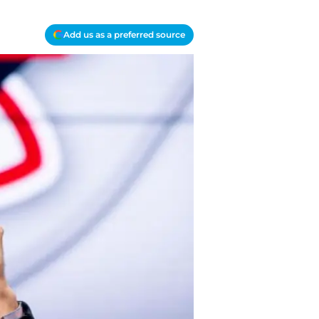
Add us as a preferred source