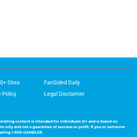
0+ Sites
FanSided Daily
 Policy
Legal Disclaimer
ambling content is intended for individuals 21+ and is based on
ns only and not a guarantee of success or profit. If you or someone
calling 1-800-GAMBLER.