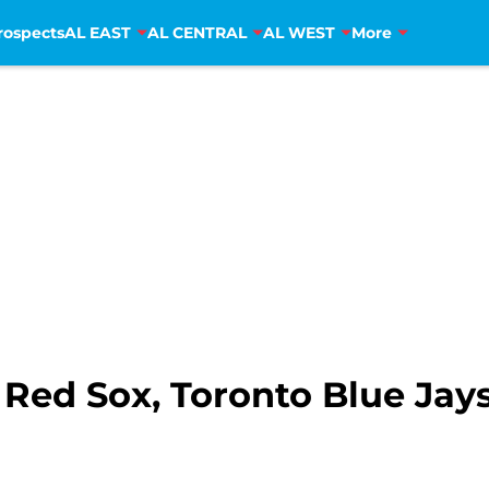
rospects
AL EAST
AL CENTRAL
AL WEST
More
Red Sox, Toronto Blue Jays