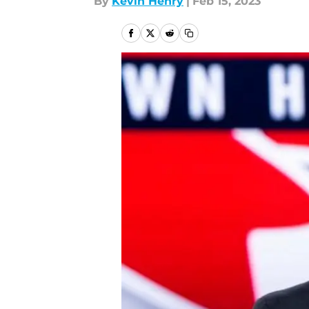
By
Kevin Henry
|
Feb 15, 2023