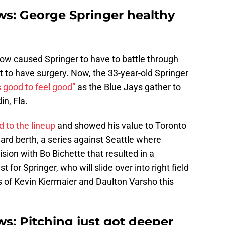
ws: George Springer healthy
bow caused Springer to have to battle through
 to have surgery. Now, the 33-year-old Springer
s good to feel good”
as the Blue Jays gather to
in, Fla.
d to the lineup
and showed his value to Toronto
ard berth, a series against Seattle where
ision with Bo Bichette that resulted in a
st for Springer, who will slide over into right field
s of Kevin Kiermaier and Daulton Varsho this
s: Pitching just got deeper