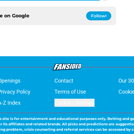
ce on
Google
Follow
Openings
Contact
Our 30
Privacy Policy
Terms of Use
Cookie
A-Z Index
Cookies Settings
s site is for entertainment and educational purposes only. Betting and g
its affiliates and related brands. All picks and predictions are suggestio
ng problem, crisis counseling and referral services can be accessed by 