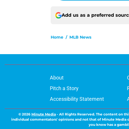
Add us as a preferred sour
Home
/
MLB News
About
Pitch a Story
Accessibility Statement
© 2026
Minute Media
-
All Rights Reserved. The content on thi
individual commentators' opinions and not that of Minute Media or 
you know has a gambli