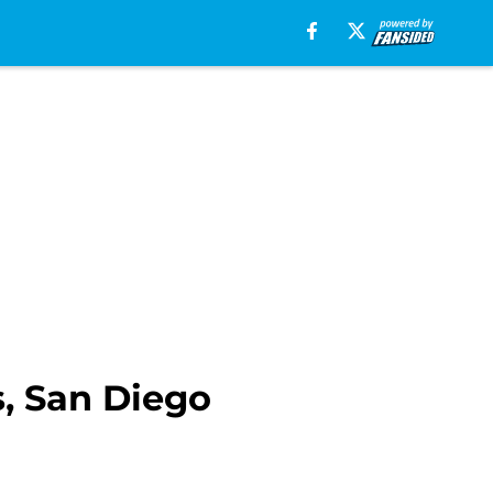
, San Diego