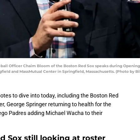
all Officer Chaim Bloom of the Boston Red Sox speaks during Opening 
ield and MassMutual Center in Springfield, Massachusetts. (Photo by B
tes to dive into today, including the Boston Red
ter, George Springer returning to health for the
ego Padres adding Michael Wacha to their
Sox still looking at roster