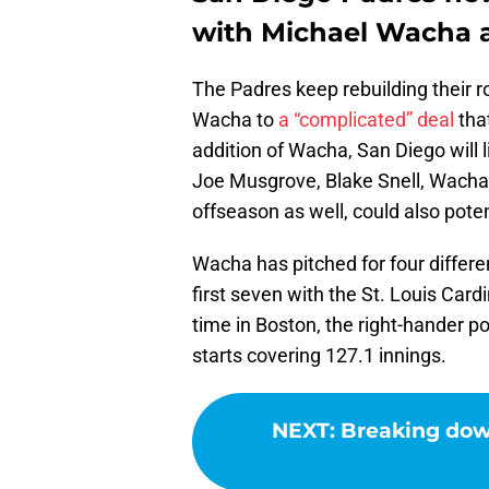
with Michael Wacha 
The Padres keep rebuilding their ro
Wacha to
a “complicated” deal
that
addition of Wacha, San Diego will l
Joe Musgrove, Blake Snell, Wacha,
offseason as well, could also potent
Wacha has pitched for four differe
first seven with the St. Louis Card
time in Boston, the right-hander 
starts covering 127.1 innings.
NEXT
:
Breaking down