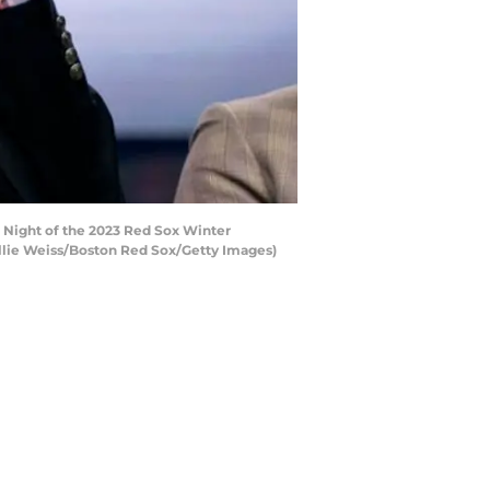
Night of the 2023 Red Sox Winter
illie Weiss/Boston Red Sox/Getty Images)