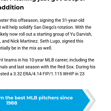
addition
ster this offseason, signing the 31-year-old
 will help solidify San Diego’s rotation. With the
ikely now roll out a starting group of Yu Darvish,
 and Nick Martinez. Seth Lugo, signed this
ially be in the mix as well.
nt teams in his 10-year MLB career, including the
inals and last season with the Red Sox. During his
posted a 3.32 ERA/4.14 FIP/1.115 WHIP in 23
 the best MLB pitchers since
1988