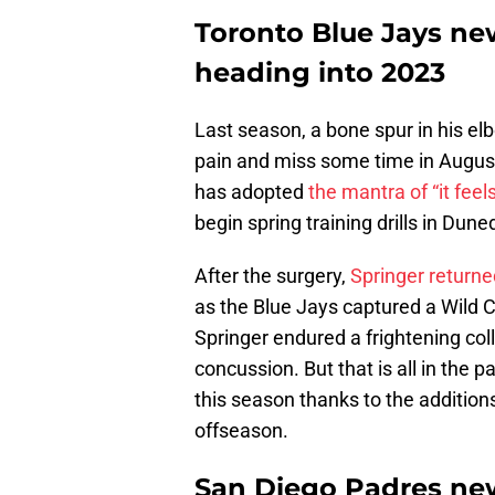
Toronto Blue Jays ne
heading into 2023
Last season, a bone spur in his el
pain and miss some time in August
has adopted
the mantra of “it feel
begin spring training drills in Duned
After the surgery,
Springer returne
as the Blue Jays captured a Wild C
Springer endured a frightening coll
concussion. But that is all in the pa
this season thanks to the addition
offseason.
San Diego Padres new