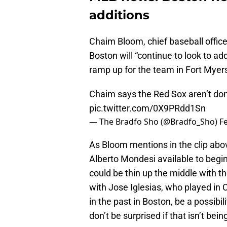
additions
Chaim Bloom, chief baseball office
Boston will “continue to look to add
ramp up for the team in Fort Myers
Chaim says the Red Sox aren’t done
pic.twitter.com/0X9PRdd1Sn
— The Bradfo Sho (@Bradfo_Sho)
F
As Bloom mentions in the clip abov
Alberto Mondesi available to begi
could be thin up the middle with t
with Jose Iglesias, who played in
in the past in Boston, be a possibili
don’t be surprised if that isn’t bei