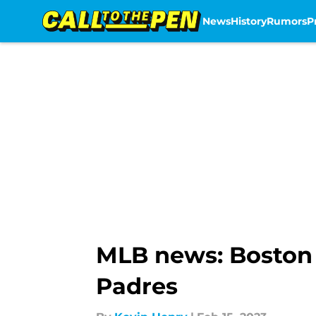
News
History
Rumors
P
Skip to main content
MLB news: Boston 
Padres