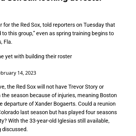
r for the Red Sox, told reporters on Tuesday that
 to this group,” even as spring training begins to
, Fla.
 yet with building their roster
ebruary 14, 2023
e, the Red Sox will not have Trevor Story or
n the season because of injuries, meaning Boston
he departure of Xander Bogaerts. Could a reunion
 Colorado last season but has played four seasons
ty? With the 33-year-old Iglesias still available,
ng discussed.