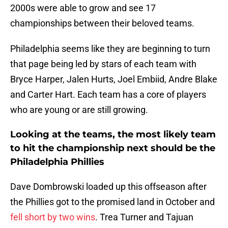
2000s were able to grow and see 17
championships between their beloved teams.
Philadelphia seems like they are beginning to turn
that page being led by stars of each team with
Bryce Harper, Jalen Hurts, Joel Embiid, Andre Blake
and Carter Hart. Each team has a core of players
who are young or are still growing.
Looking at the teams, the most likely team
to hit the championship next should be the
Philadelphia Phillies
Dave Dombrowski loaded up this offseason after
the Phillies got to the promised land in October and
fell short by two wins
. Trea Turner and Tajuan