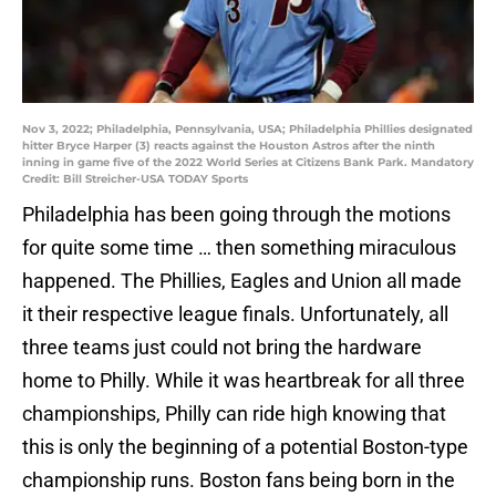
Nov 3, 2022; Philadelphia, Pennsylvania, USA; Philadelphia Phillies designated
hitter Bryce Harper (3) reacts against the Houston Astros after the ninth
inning in game five of the 2022 World Series at Citizens Bank Park. Mandatory
Credit: Bill Streicher-USA TODAY Sports
Philadelphia has been going through the motions
for quite some time … then something miraculous
happened. The Phillies, Eagles and Union all made
it their respective league finals. Unfortunately, all
three teams just could not bring the hardware
home to Philly. While it was heartbreak for all three
championships, Philly can ride high knowing that
this is only the beginning of a potential Boston-type
championship runs. Boston fans being born in the