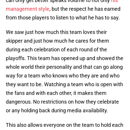
can only get better speaks volume to not only
his
management style
, but the respect he has earned
from those players to listen to what he has to say.
We saw just how much this team loves their
skipper and just how much he cares for them
during each celebration of each round of the
playoffs. This team has opened up and showed the
whole world their personality and that can go along
way for a team who knows who they are and who
they want to be. Watching a team who is open with
the fans and with each other, it makes them
dangerous. No restrictions on how they celebrate
or any holding back during media availability.
This also allows everyone on the team to hold each