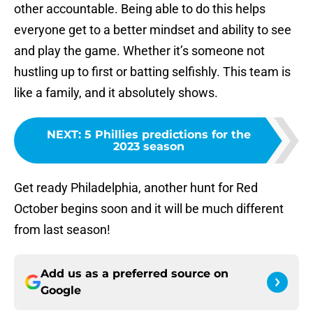
other accountable. Being able to do this helps
everyone get to a better mindset and ability to see
and play the game. Whether it’s someone not
hustling up to first or batting selfishly. This team is
like a family, and it absolutely shows.
NEXT
:
5 Phillies predictions for the
2023 season
Get ready Philadelphia, another hunt for Red
October begins soon and it will be much different
from last season!
Add us as a preferred source on
Google