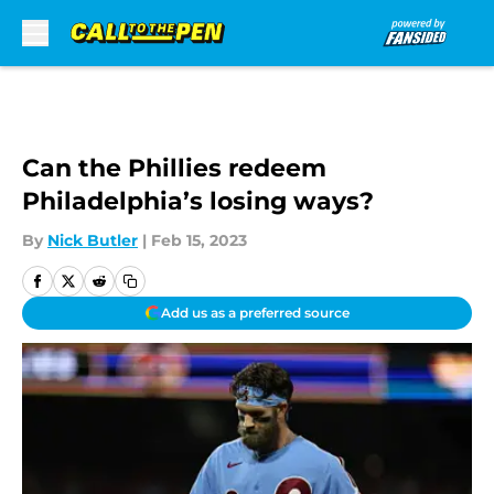
Skip to main content
Can the Phillies redeem
Philadelphia’s losing ways?
By
Nick Butler
|
Feb 15, 2023
Add us as a preferred source