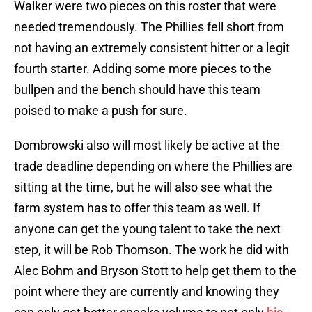
Walker were two pieces on this roster that were
needed tremendously. The Phillies fell short from
not having an extremely consistent hitter or a legit
fourth starter. Adding some more pieces to the
bullpen and the bench should have this team
poised to make a push for sure.
Dombrowski also will most likely be active at the
trade deadline depending on where the Phillies are
sitting at the time, but he will also see what the
farm system has to offer this team as well. If
anyone can get the young talent to take the next
step, it will be Rob Thomson. The work he did with
Alec Bohm and Bryson Stott to help get them to the
point where they are currently and knowing they