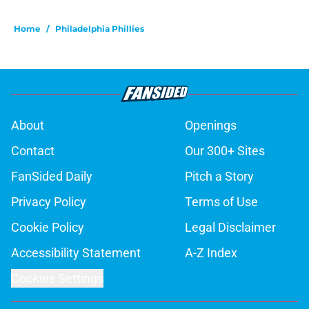
Home
/
Philadelphia Phillies
About
Openings
Contact
Our 300+ Sites
FanSided Daily
Pitch a Story
Privacy Policy
Terms of Use
Cookie Policy
Legal Disclaimer
Accessibility Statement
A-Z Index
Cookies Settings