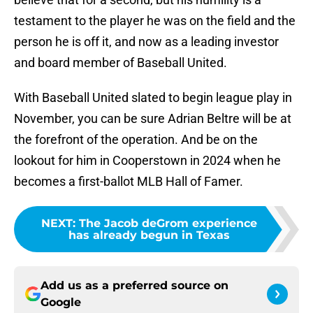
testament to the player he was on the field and the
person he is off it, and now as a leading investor
and board member of Baseball United.
With Baseball United slated to begin league play in
November, you can be sure Adrian Beltre will be at
the forefront of the operation. And be on the
lookout for him in Cooperstown in 2024 when he
becomes a first-ballot MLB Hall of Famer.
NEXT
:
The Jacob deGrom experience
has already begun in Texas
Add us as a preferred source on
Google