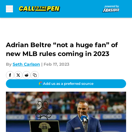
Skip to main content
Adrian Beltre “not a huge fan” of
new MLB rules coming in 2023
By
Seth Carlson
|
Feb 17, 2023
Add us as a preferred source