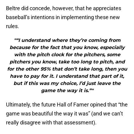
Beltre did concede, however, that he appreciates
baseball’s intentions in implementing these new
rules.
"“I understand where they’re coming from
because for the fact that you know, especially
with the pitch clock for the pitchers, some
pitchers you know, take too long to pitch, and
for the other 95% that don’t take long, then you
have to pay for it. I understand that part of it,
but if this was my choice, I’d just leave the
game the way it is.”"
Ultimately, the future Hall of Famer opined that “the
game was beautiful the way it was” (and we can’t
really disagree with that assessment).