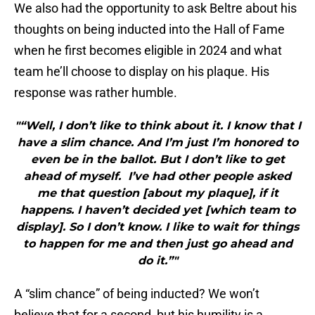
We also had the opportunity to ask Beltre about his
thoughts on being inducted into the Hall of Fame
when he first becomes eligible in 2024 and what
team he’ll choose to display on his plaque. His
response was rather humble.
"“Well, I don’t like to think about it. I know that I
have a slim chance. And I’m just I’m honored to
even be in the ballot. But I don’t like to get
ahead of myself. I’ve had other people asked
me that question [about my plaque], if it
happens. I haven’t decided yet [which team to
display]. So I don’t know. I like to wait for things
to happen for me and then just go ahead and
do it.”"
A “slim chance” of being inducted? We won’t
believe that for a second, but his humility is a