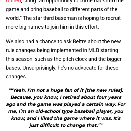
United
, citing “an opportunity to come back into the
game and bring baseball to different parts of the
world.” The star third baseman is hoping to recruit
more big names to join him in this effort.
We also had a chance to ask Beltre about the new
rule changes being implemented in MLB starting
this season, such as the pitch clock and the bigger
bases. Unsurprisingly, he’s no advocate for these
changes.
"“Yeah. I’m not a huge fan of it [the new rules].
Because, you know, I retired about four years
ago and the game was played a certain way. For
me, I’m an old-school type baseball player, you
know, and I liked the game where it was. It’s
just difficult to change that.”"