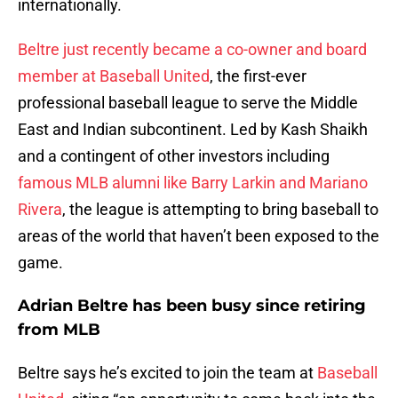
internationally.
Beltre just recently became a co-owner and board
member at Baseball United
, the first-ever
professional baseball league to serve the Middle
East and Indian subcontinent. Led by Kash Shaikh
and a contingent of other investors including
famous MLB alumni like Barry Larkin and Mariano
Rivera
, the league is attempting to bring baseball to
areas of the world that haven’t been exposed to the
game.
Adrian Beltre has been busy since retiring
from MLB
Beltre says he’s excited to join the team at
Baseball