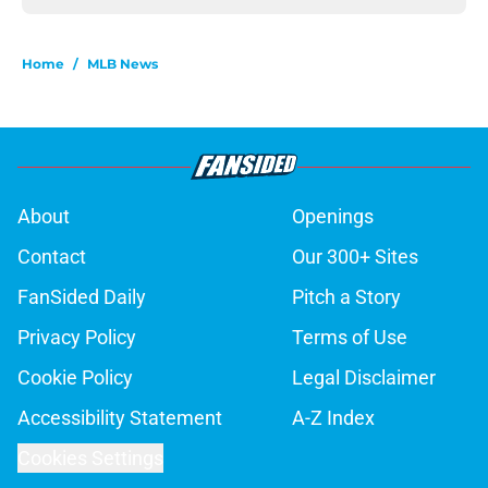
Home
/
MLB News
About
Openings
Contact
Our 300+ Sites
FanSided Daily
Pitch a Story
Privacy Policy
Terms of Use
Cookie Policy
Legal Disclaimer
Accessibility Statement
A-Z Index
Cookies Settings