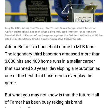
Aug 14, 2021; Arlington, Texas, USA; Former Texas Rangers third baseman
Adrian Beltre gives a speech after being inducted into the Texas Rangers
Baseball Hall of Fame before the game against the Oakland Athletics at Globe
Life Field. Mandatory Credit: Tim Heitman-USA TODAY Sports
Adrian Beltre is a household name to MLB fans.
The legendary third baseman amassed more than
3,000 hits and 400 home runs in a stellar career
that spanned 20 years, developing a reputation as
one of the best third basemen to ever play the
game.
But what you may not know is that the future Hall
of Famer has been busy taking his brand