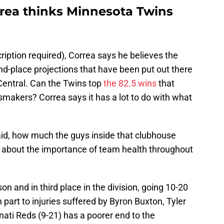
rea thinks Minnesota Twins
ription required), Correa says he believes the
nd-place projections that have been put out there
Central. Can the Twins top
the 82.5 wins
that
akers? Correa says it has a lot to do with what
I said, how much the guys inside that clubhouse
ng about the importance of team health throughout
n and in third place in the division, going 10-20
n part to injuries suffered by Byron Buxton, Tyler
nati Reds (9-21) has a poorer end to the