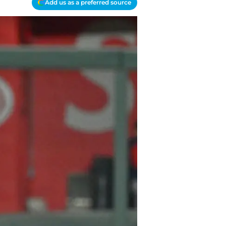
Add us as a preferred source