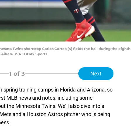
nesota Twins shortstop Carlos Correa (4) fields the ball during the eighth
r Aiken-USA TODAY Sports
1
of 3
Next
n spring training camps in Florida and Arizona, so
atest MLB news and notes, including some
 the Minnesota Twins. We’ll also dive into a
k Mets and a Houston Astros pitcher who is being
ness.