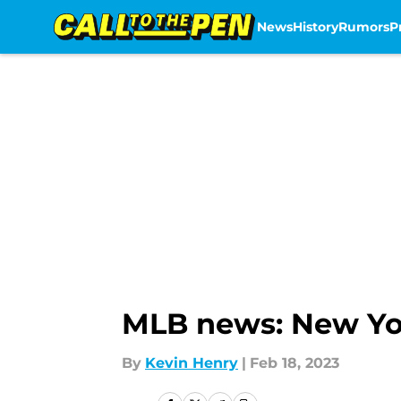
News
History
Rumors
P
Skip to main content
MLB news: New Yor
By
Kevin Henry
|
Feb 18, 2023