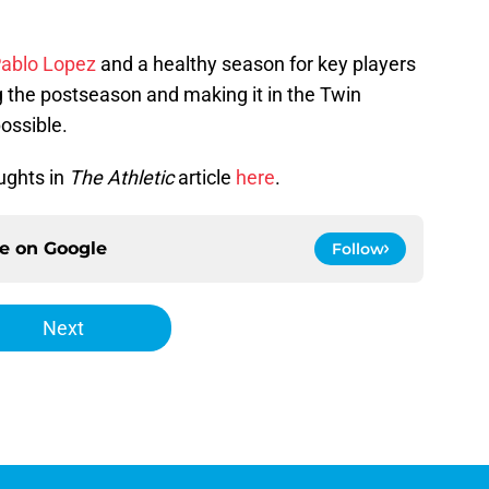
Pablo Lopez
and a healthy season for key players
 the postseason and making it in the Twin
possible.
ughts in
The Athletic
article
here
.
ce on
Google
Follow
Next