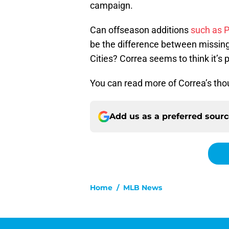
campaign.
Can offseason additions
such as 
be the difference between missing
Cities? Correa seems to think it’s 
You can read more of Correa’s tho
Add us as a preferred sour
Home
/
MLB News