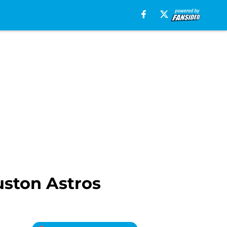
uston Astros