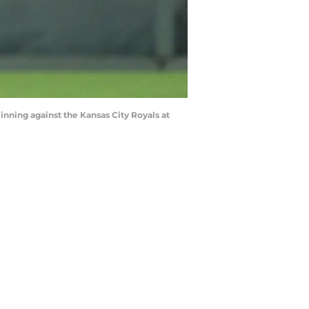
 inning against the Kansas City Royals at