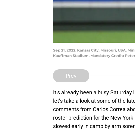
Sep 21, 2022; Kansas City, Missouri, USA; Min
Kauffman Stadium. Mandatory Credit: Pete
Prev
It’s already been a busy Saturday i
let’s take a look at some of the l
comments from Carlos Correa about
roster prediction for the New Yor
slowed early in camp by arm sore