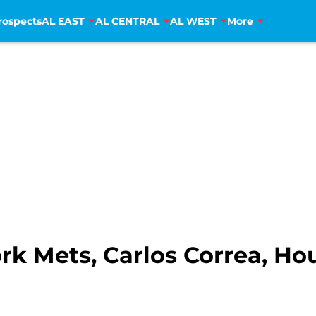
rospects
AL EAST
AL CENTRAL
AL WEST
More
k Mets, Carlos Correa, Ho