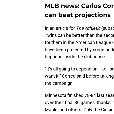
MLB news: Carlos Cor
can beat projections
In an article for
The Athletic
(subsc
Twins can be better than the seco
for them in the American League 
have been projected by some oddsm
happens inside the clubhouse.
“It’s all going to depend on, like 
want it,” Correa said before talki
the campaign.
Minnesota finished 78-84 last seaso
over their final 30 games, thanks i
Mahle, and others. Only the Cincin