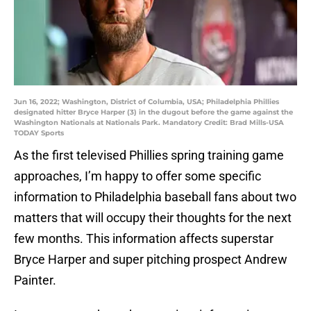
Jun 16, 2022; Washington, District of Columbia, USA; Philadelphia Phillies
designated hitter Bryce Harper (3) in the dugout before the game against the
Washington Nationals at Nationals Park. Mandatory Credit: Brad Mills-USA
TODAY Sports
As the first televised Phillies spring training game
approaches, I’m happy to offer some specific
information to Philadelphia baseball fans about two
matters that will occupy their thoughts for the next
few months. This information affects superstar
Bryce Harper and super pitching prospect Andrew
Painter.