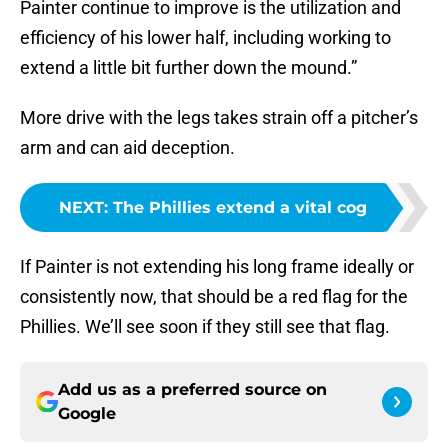
Painter continue to improve is the utilization and
efficiency of his lower half, including working to
extend a little bit further down the mound.”
More drive with the legs takes strain off a pitcher’s
arm and can aid deception.
NEXT
:
The Phillies extend a vital cog
If Painter is not extending his long frame ideally or
consistently now, that should be a red flag for the
Phillies. We’ll see soon if they still see that flag.
Add us as a preferred source on
Google