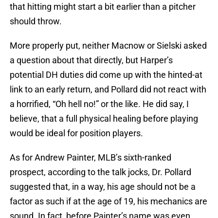
that hitting might start a bit earlier than a pitcher
should throw.
More properly put, neither Macnow or Sielski asked
a question about that directly, but Harper’s
potential DH duties did come up with the hinted-at
link to an early return, and Pollard did not react with
a horrified, “Oh hell no!” or the like. He did say, I
believe, that a full physical healing before playing
would be ideal for position players.
As for Andrew Painter, MLB’s sixth-ranked
prospect, according to the talk jocks, Dr. Pollard
suggested that, in a way, his age should not be a
factor as such if at the age of 19, his mechanics are
sound. In fact, before Painter’s name was even