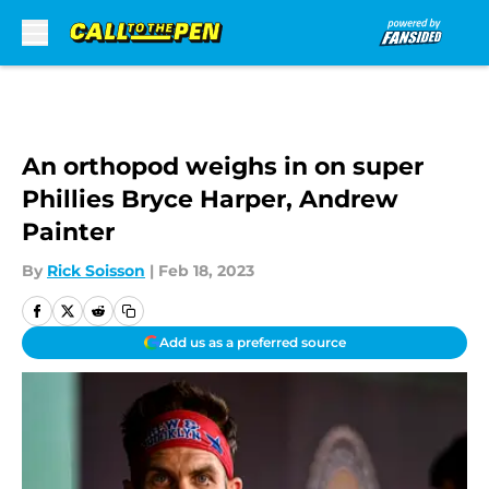
Skip to main content
An orthopod weighs in on super
Phillies Bryce Harper, Andrew
Painter
By
Rick Soisson
|
Feb 18, 2023
Add us as a preferred source