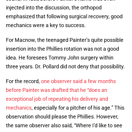
injected into the discussion, the orthopod
emphasized that following surgical recovery, good
mechanics were a key to success.
For Macnow, the teenaged Painter’s quite possible
insertion into the Phillies rotation was not a good
idea. He foresees Tommy John surgery within
three years. Dr. Pollard did not deny that possibility.
For the record,
one observer said a few months
before Painter was drafted that he “does an
exceptional job of repeating his delivery and
mechanics
, especially for a pitcher of his age.” This
observation should please the Phillies. However,
the same observer also said, “Where I’d like to see