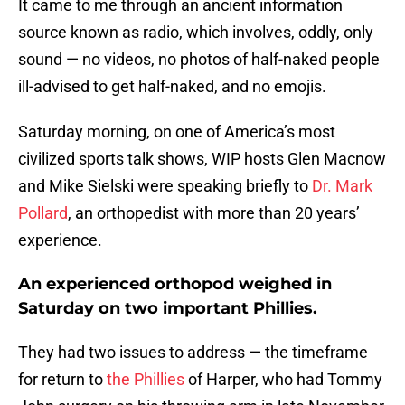
It came to me through an ancient information
source known as radio, which involves, oddly, only
sound — no videos, no photos of half-naked people
ill-advised to get half-naked, and no emojis.
Saturday morning, on one of America’s most
civilized sports talk shows, WIP hosts Glen Macnow
and Mike Sielski were speaking briefly to
Dr. Mark
Pollard
, an orthopedist with more than 20 years’
experience.
An experienced orthopod weighed in
Saturday on two important Phillies.
They had two issues to address — the timeframe
for return to
the Phillies
of Harper, who had Tommy