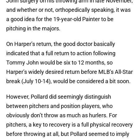
John surgery on his throwing arm in late November,
and whether or not, orthopedically speaking, it was
a good idea for the 19-year-old Painter to be
pitching in the majors.
On Harper’s return, the good doctor basically
indicated that a full return to action following
Tommy John would be six to 12 months, so
Harper’s widely desired return before MLB’s All-Star
break (July 10-14), would be considered a bit soon.
However, Pollard did seemingly distinguish
between pitchers and position players, who
obviously don’t throw as much as hurlers. For
pitchers, a key to recovery is a full physical recovery
before throwing at all, but Pollard seemed to imply