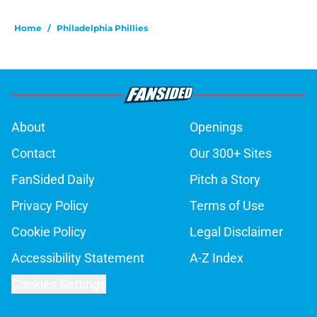
Home
/
Philadelphia Phillies
About
Openings
Contact
Our 300+ Sites
FanSided Daily
Pitch a Story
Privacy Policy
Terms of Use
Cookie Policy
Legal Disclaimer
Accessibility Statement
A-Z Index
Cookies Settings