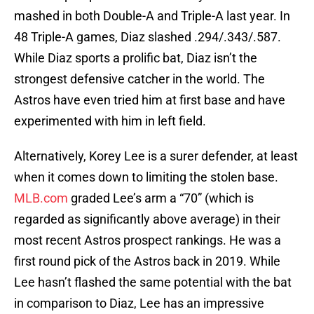
mashed in both Double-A and Triple-A last year. In
48 Triple-A games, Diaz slashed .294/.343/.587.
While Diaz sports a prolific bat, Diaz isn’t the
strongest defensive catcher in the world. The
Astros have even tried him at first base and have
experimented with him in left field.
Alternatively, Korey Lee is a surer defender, at least
when it comes down to limiting the stolen base.
MLB.com
graded Lee’s arm a “70” (which is
regarded as significantly above average) in their
most recent Astros prospect rankings. He was a
first round pick of the Astros back in 2019. While
Lee hasn’t flashed the same potential with the bat
in comparison to Diaz, Lee has an impressive