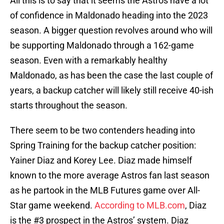
All this is to say that it seems the Astros have a lot
of confidence in Maldonado heading into the 2023
season. A bigger question revolves around who will
be supporting Maldonado through a 162-game
season. Even with a remarkably healthy
Maldonado, as has been the case the last couple of
years, a backup catcher will likely still receive 40-ish
starts throughout the season.
There seem to be two contenders heading into
Spring Training for the backup catcher position:
Yainer Diaz and Korey Lee. Diaz made himself
known to the more average Astros fan last season
as he partook in the MLB Futures game over All-
Star game weekend.
According to MLB.com
, Diaz
is the #3 prospect in the Astros’ system. Diaz