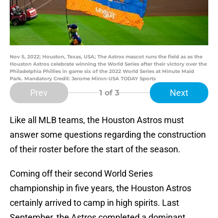
Nov 5, 2022; Houston, Texas, USA; The Astros mascot runs the field as as the
Houston Astros celebrate winning the World Series after their victory over the
Philadelphia Phillies in game six of the 2022 World Series at Minute Maid
Park. Mandatory Credit: Jerome Miron-USA TODAY Sports
Prev
Next
1
of 3
Like all MLB teams, the Houston Astros must
answer some questions regarding the construction
of their roster before the start of the season.
Coming off their second World Series
championship in five years, the Houston Astros
certainly arrived to camp in high spirits. Last
September, the Astros completed a dominant