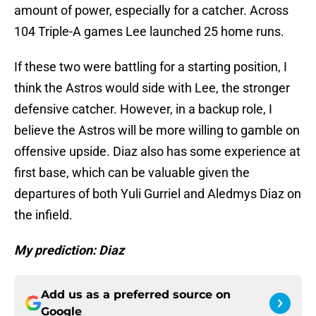
amount of power, especially for a catcher. Across
104 Triple-A games Lee launched 25 home runs.
If these two were battling for a starting position, I
think the Astros would side with Lee, the stronger
defensive catcher. However, in a backup role, I
believe the Astros will be more willing to gamble on
offensive upside. Diaz also has some experience at
first base, which can be valuable given the
departures of both Yuli Gurriel and Aledmys Diaz on
the infield.
My prediction: Diaz
Add us as a preferred source on
Google