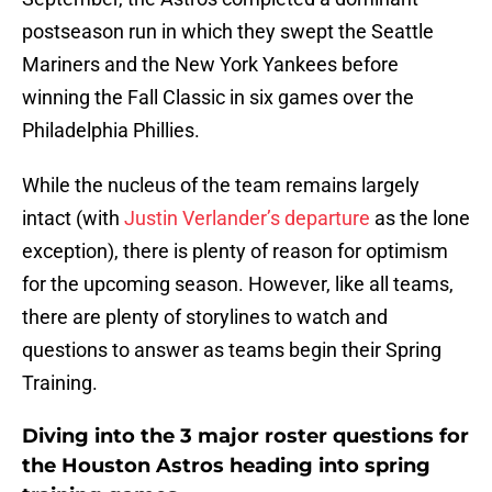
postseason run in which they swept the Seattle
Mariners and the New York Yankees before
winning the Fall Classic in six games over the
Philadelphia Phillies.
While the nucleus of the team remains largely
intact (with
Justin Verlander’s departure
as the lone
exception), there is plenty of reason for optimism
for the upcoming season. However, like all teams,
there are plenty of storylines to watch and
questions to answer as teams begin their Spring
Training.
Diving into the 3 major roster questions for
the Houston Astros heading into spring