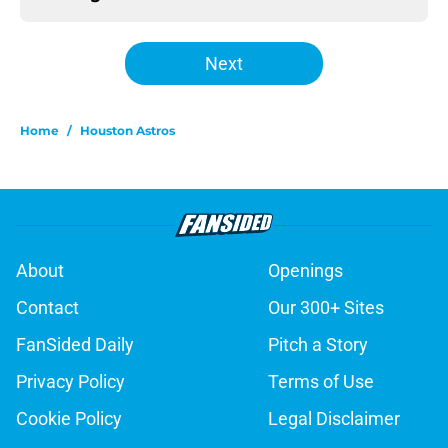
Next
Home
/
Houston Astros
About
Openings
Contact
Our 300+ Sites
FanSided Daily
Pitch a Story
Privacy Policy
Terms of Use
Cookie Policy
Legal Disclaimer