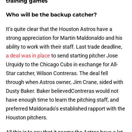
training games
Who will be the backup catcher?
It’s quite clear that the Houston Astros have a
strong appreciation for Martin Maldonaldo and his
ability to work with their staff. Last trade deadline,
a deal was in place
to send starting pitcher Jose
Urquidy to the Chicago Cubs in exchange for All-
Star catcher, Wilson Contreras. The deal fell
through when Astros owner, Jim Crane, sided with
Dusty Baker. Baker believedContreras would not
have enough time to learn the pitching staff, and
preferred Maldonado’s established rapport with the
Houston pitchers.