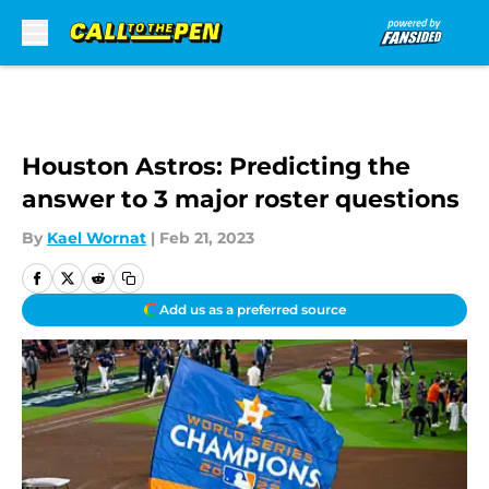
Skip to main content
Houston Astros: Predicting the
answer to 3 major roster questions
By
Kael Wornat
|
Feb 21, 2023
Add us as a preferred source