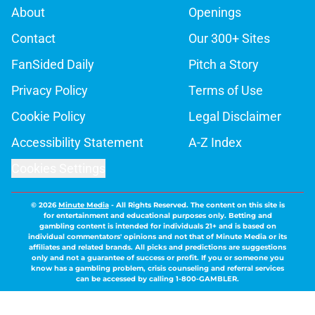
About
Openings
Contact
Our 300+ Sites
FanSided Daily
Pitch a Story
Privacy Policy
Terms of Use
Cookie Policy
Legal Disclaimer
Accessibility Statement
A-Z Index
Cookies Settings
© 2026
Minute Media
-
All Rights Reserved. The content on this site is
for entertainment and educational purposes only. Betting and
gambling content is intended for individuals 21+ and is based on
individual commentators' opinions and not that of Minute Media or its
affiliates and related brands. All picks and predictions are suggestions
only and not a guarantee of success or profit. If you or someone you
know has a gambling problem, crisis counseling and referral services
can be accessed by calling 1-800-GAMBLER.