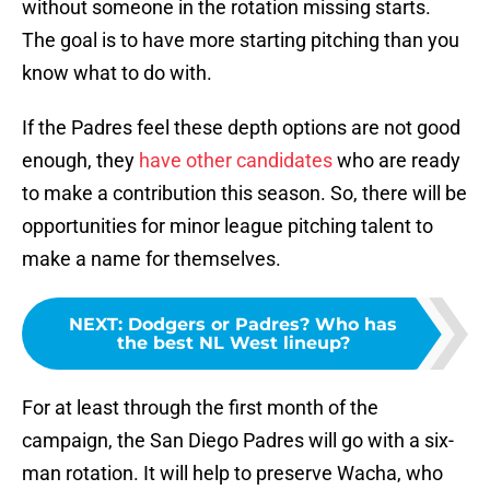
without someone in the rotation missing starts.
The goal is to have more starting pitching than you
know what to do with.
If the Padres feel these depth options are not good
enough, they
have other candidates
who are ready
to make a contribution this season. So, there will be
opportunities for minor league pitching talent to
make a name for themselves.
NEXT
:
Dodgers or Padres? Who has
the best NL West lineup?
For at least through the first month of the
campaign, the San Diego Padres will go with a six-
man rotation. It will help to preserve Wacha, who