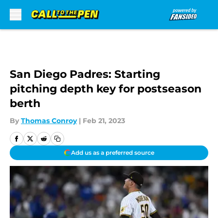
Skip to main content
San Diego Padres: Starting
pitching depth key for postseason
berth
By
Thomas Conroy
|
Feb 21, 2023
Add us as a preferred source