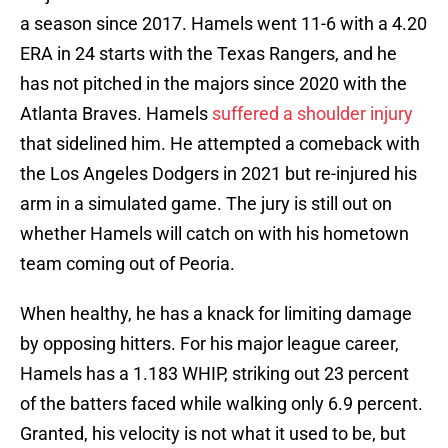
a season since 2017. Hamels went 11-6 with a 4.20
ERA in 24 starts with the Texas Rangers, and he
has not pitched in the majors since 2020 with the
Atlanta Braves. Hamels
suffered a shoulder injury
that sidelined him. He attempted a comeback with
the Los Angeles Dodgers in 2021 but re-injured his
arm in a simulated game. The jury is still out on
whether Hamels will catch on with his hometown
team coming out of Peoria.
When healthy, he has a knack for limiting damage
by opposing hitters. For his major league career,
Hamels has a 1.183 WHIP, striking out 23 percent
of the batters faced while walking only 6.9 percent.
Granted, his velocity is not what it used to be, but