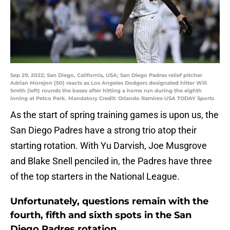
Sep 29, 2022; San Diego, California, USA; San Diego Padres relief pitcher
Adrian Morejon (50) reacts as Los Angeles Dodgers designated hitter Will
Smith (left) rounds the bases after hitting a home run during the eighth
inning at Petco Park. Mandatory Credit: Orlando Ramirez-USA TODAY Sports
As the start of spring training games is upon us, the
San Diego Padres have a strong trio atop their
starting rotation. With Yu Darvish, Joe Musgrove
and Blake Snell penciled in, the Padres have three
of the top starters in the National League.
Unfortunately, questions remain with the
fourth, fifth and sixth spots in the San
Diego Padres rotation.