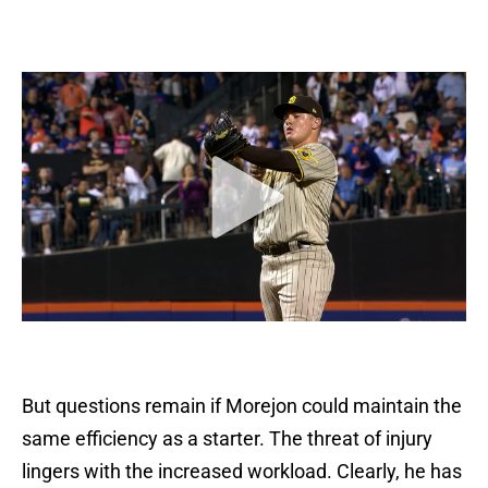
But questions remain if Morejon could maintain the
same efficiency as a starter. The threat of injury
lingers with the increased workload. Clearly, he has