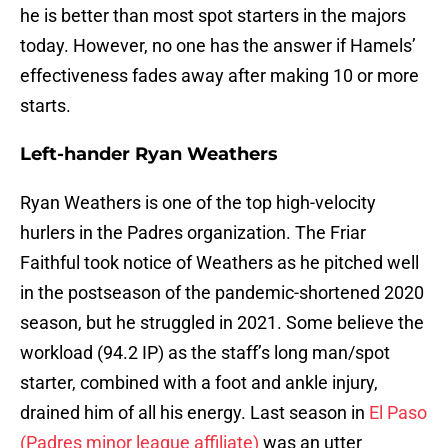
he is better than most spot starters in the majors
today. However, no one has the answer if Hamels’
effectiveness fades away after making 10 or more
starts.
Left-hander Ryan Weathers
Ryan Weathers is one of the top high-velocity
hurlers in the Padres organization. The Friar
Faithful took notice of Weathers as he pitched well
in the postseason of the pandemic-shortened 2020
season, but he struggled in 2021. Some believe the
workload (94.2 IP) as the staff’s long man/spot
starter, combined with a foot and ankle injury,
drained him of all his energy. Last season in
El Paso
(Padres minor league affiliate)
was an utter