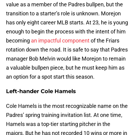
value as a member of the Padres bullpen, but the
transition to a starter’s role is unknown. Morejon
has only eight career MLB starts. At 23, he is young
enough to begin the process with the intent of him
becoming
an impactful component
of the Friars
rotation down the road. It is safe to say that Padres
manager Bob Melvin would like Morejon to remain
a valuable bullpen piece, but he must keep him as
an option for a spot start this season.
Left-hander Cole Hamels
Cole Hamels is the most recognizable name on the
Padres’ spring training invitation list. At one time,
Hamels was a top-tier starting pitcher in the
majors. But he has not recorded 10 wins or more in