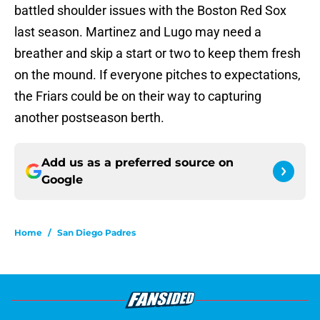
battled shoulder issues with the Boston Red Sox
last season. Martinez and Lugo may need a
breather and skip a start or two to keep them fresh
on the mound. If everyone pitches to expectations,
the Friars could be on their way to capturing
another postseason berth.
Add us as a preferred source on
Google
Home
/
San Diego Padres