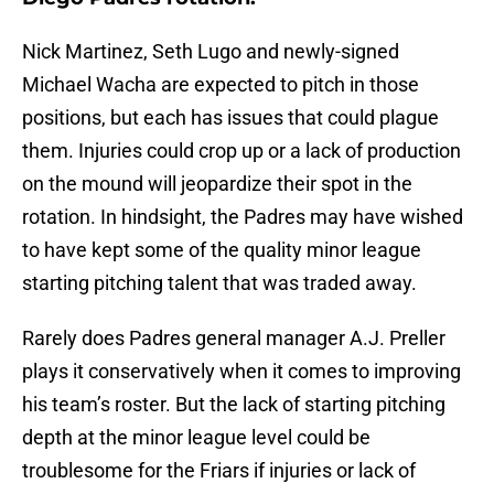
Nick Martinez, Seth Lugo and newly-signed
Michael Wacha are expected to pitch in those
positions, but each has issues that could plague
them. Injuries could crop up or a lack of production
on the mound will jeopardize their spot in the
rotation. In hindsight, the Padres may have wished
to have kept some of the quality minor league
starting pitching talent that was traded away.
Rarely does Padres general manager A.J. Preller
plays it conservatively when it comes to improving
his team’s roster. But the lack of starting pitching
depth at the minor league level could be
troublesome for the Friars if injuries or lack of