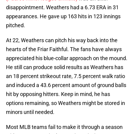
disappointment. Weathers had a 6.73 ERA in 31
appearances. He gave up 163 hits in 123 innings
pitched.
At 22, Weathers can pitch his way back into the
hearts of the Friar Faithful. The fans have always
appreciated his blue-collar approach on the mound.
He still can produce solid results as Weathers has
an 18 percent strikeout rate, 7.5 percent walk ratio
and induced a 43.6 percent amount of ground balls
hit by opposing hitters. Keep in mind, he has
options remaining, so Weathers might be stored in
minors until needed.
Most MLB teams fail to make it through a season