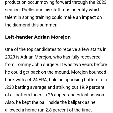
production occur moving forward through the 2023
season. Preller and his staff must identify which
talent in spring training could make an impact on
the diamond this summer.
Left-hander Adrian Morejon
One of the top candidates to receive a few starts in
2023 is Adrian Morejon, who has fully recovered
from Tommy John surgery. It was two years before
he could get back on the mound. Morejon bounced
back with a 4.24 ERA, holding opposing batters to a
.238 batting average and striking out 19.9 percent
of all batters faced in 26 appearances last season.
Also, he kept the ball inside the ballpark as he
allowed a home run 2.8 percent of the time.