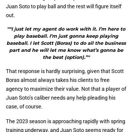
Juan Soto to play ball and the rest will figure itself
out.
"“I just let my agent do work with it. I’m here to
play baseball. I’m just gonna keep playing
baseball. I let Scott (Boras) to do all the business
part and he will let me know what’s gonna be
the best (option).”"
That response is hardly surprising, given that Scott
Boras almost always takes his clients to free
agency to maximize their value. Not that a player of
Juan Soto’s caliber needs any help pleading his
case, of course.
The 2023 season is approaching rapidly with spring
training underway, and Juan Soto seems ready for