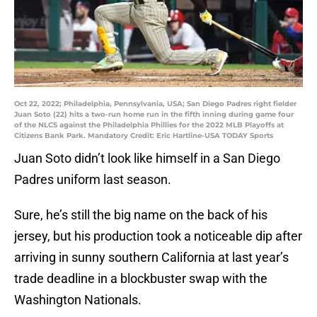
Oct 22, 2022; Philadelphia, Pennsylvania, USA; San Diego Padres right fielder
Juan Soto (22) hits a two-run home run in the fifth inning during game four
of the NLCS against the Philadelphia Phillies for the 2022 MLB Playoffs at
Citizens Bank Park. Mandatory Credit: Eric Hartline-USA TODAY Sports
Juan Soto didn’t look like himself in a San Diego
Padres uniform last season.
Sure, he’s still the big name on the back of his
jersey, but his production took a noticeable dip after
arriving in sunny southern California at last year’s
trade deadline in a blockbuster swap with the
Washington Nationals.