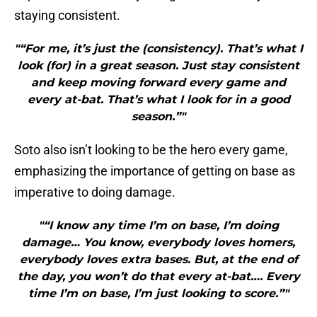
staying consistent.
"“For me, it’s just the (consistency). That’s what I
look (for) in a great season. Just stay consistent
and keep moving forward every game and
every at-bat. That’s what I look for in a good
season.”"
Soto also isn’t looking to be the hero every game,
emphasizing the importance of getting on base as
imperative to doing damage.
"“I know any time I’m on base, I’m doing
damage… You know, everybody loves homers,
everybody loves extra bases. But, at the end of
the day, you won’t do that every at-bat…. Every
time I’m on base, I’m just looking to score.”"