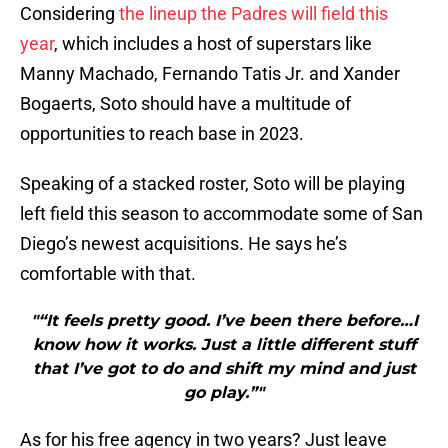
Considering
the lineup the Padres will field this
year
, which includes a host of superstars like
Manny Machado, Fernando Tatis Jr. and Xander
Bogaerts, Soto should have a multitude of
opportunities to reach base in 2023.
Speaking of a stacked roster, Soto will be playing
left field this season to accommodate some of San
Diego’s newest acquisitions. He says he’s
comfortable with that.
"“It feels pretty good. I’ve been there before…I
know how it works. Just a little different stuff
that I’ve got to do and shift my mind and just
go play.”"
As for his free agency in two years? Just leave