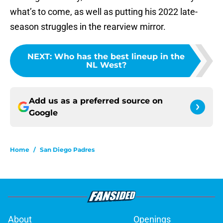
what’s to come, as well as putting his 2022 late-
season struggles in the rearview mirror.
NEXT
:
Who has the best lineup in the
NL West?
Add us as a preferred source on
Google
Home
/
San Diego Padres
About
Openings