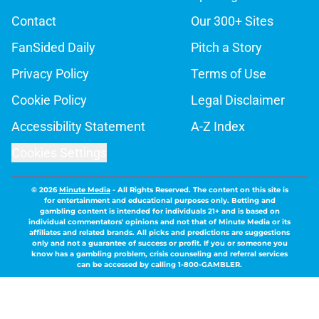
Contact
Our 300+ Sites
FanSided Daily
Pitch a Story
Privacy Policy
Terms of Use
Cookie Policy
Legal Disclaimer
Accessibility Statement
A-Z Index
Cookies Settings
© 2026
Minute Media
-
All Rights Reserved. The content on this site is
for entertainment and educational purposes only. Betting and
gambling content is intended for individuals 21+ and is based on
individual commentators' opinions and not that of Minute Media or its
affiliates and related brands. All picks and predictions are suggestions
only and not a guarantee of success or profit. If you or someone you
know has a gambling problem, crisis counseling and referral services
can be accessed by calling 1-800-GAMBLER.