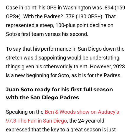
Case in point: his OPS in Washington was .894 (159
OPS+). With the Padres? .778 (130 OPS+). That
represented a steep, 100-plus point decline on
Soto’s first team versus his second.
To say that his performance in San Diego down the
stretch was disappointing would be understating
things given his otherworldly talent. However, 2023
is a new beginning for Soto, as it is for the Padres.
Juan Soto ready for his first full season
with the San Diego Padres
Speaking on the
Ben & Woods show on Audacy’s
97.3 The Fan in San Diego
, the 24-year-old
expressed that the key to a great season is just