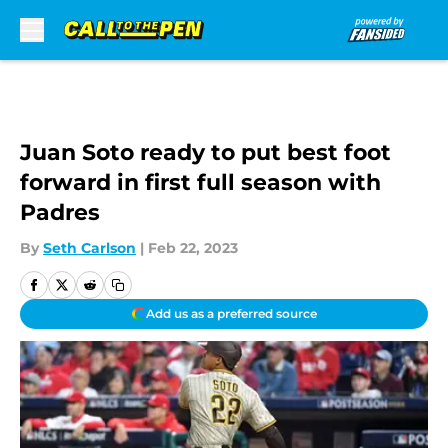
Skip to main content
Juan Soto ready to put best foot
forward in first full season with
Padres
By
Seth Carlson
|
Feb 22, 2023
Add us as a preferred source