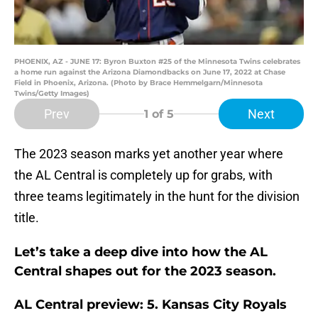
PHOENIX, AZ - JUNE 17: Byron Buxton #25 of the Minnesota Twins celebrates
a home run against the Arizona Diamondbacks on June 17, 2022 at Chase
Field in Phoenix, Arizona. (Photo by Brace Hemmelgarn/Minnesota
Twins/Getty Images)
Prev
Next
1
of 5
The 2023 season marks yet another year where
the AL Central is completely up for grabs, with
three teams legitimately in the hunt for the division
title.
Let’s take a deep dive into how the AL
Central shapes out for the 2023 season.
AL Central preview: 5. Kansas City Royals