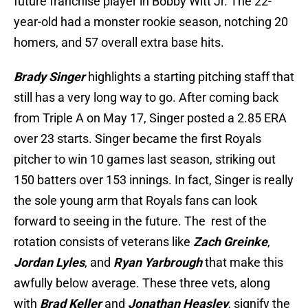
future franchise player in Bobby Witt Jr. The 22-
year-old had a monster rookie season, notching 20
homers, and 57 overall extra base hits.
Brady Singer
highlights a starting pitching staff that
still has a very long way to go. After coming back
from Triple A on May 17, Singer posted a 2.85 ERA
over 23 starts. Singer became the first Royals
pitcher to win 10 games last season, striking out
150 batters over 153 innings. In fact, Singer is really
the sole young arm that Royals fans can look
forward to seeing in the future. The rest of the
rotation consists of veterans like
Zach Greinke
,
Jordan Lyles
, and
Ryan Yarbrough
that make this
awfully below average. These three vets, along
with
Brad Keller
and
Jonathan Heasley
, signify the