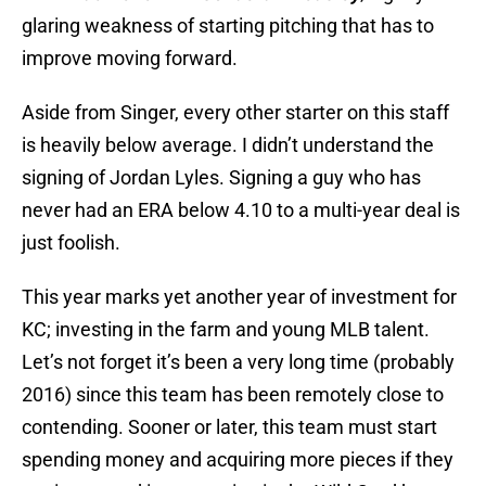
glaring weakness of starting pitching that has to
improve moving forward.
Aside from Singer, every other starter on this staff
is heavily below average. I didn’t understand the
signing of Jordan Lyles. Signing a guy who has
never had an ERA below 4.10 to a multi-year deal is
just foolish.
This year marks yet another year of investment for
KC; investing in the farm and young MLB talent.
Let’s not forget it’s been a very long time (probably
2016) since this team has been remotely close to
contending. Sooner or later, this team must start
spending money and acquiring more pieces if they