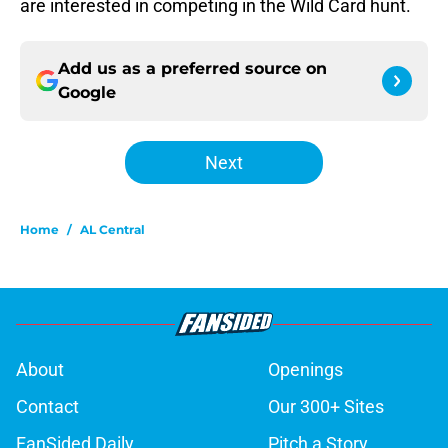
are interested in competing in the Wild Card hunt.
Add us as a preferred source on
Google
Next
Home
/
AL Central
About
Openings
Contact
Our 300+ Sites
FanSided Daily
Pitch a Story