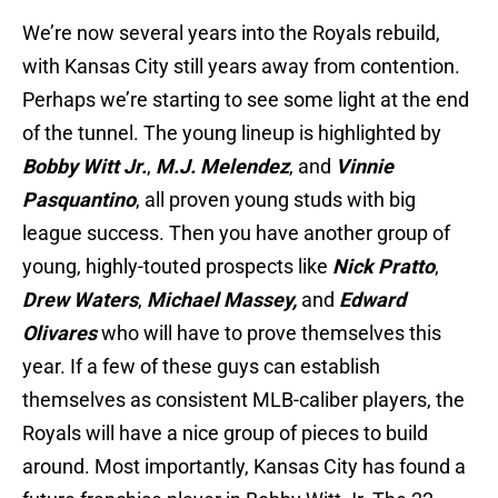
We’re now several years into the Royals rebuild,
with Kansas City still years away from contention.
Perhaps we’re starting to see some light at the end
of the tunnel. The young lineup is highlighted by
Bobby Witt Jr.
,
M.J. Melendez
, and
Vinnie
Pasquantino
, all proven young studs with big
league success. Then you have another group of
young, highly-touted prospects like
Nick Pratto
,
Drew Waters
,
Michael Massey,
and
Edward
Olivares
who will have to prove themselves this
year. If a few of these guys can establish
themselves as consistent MLB-caliber players, the
Royals will have a nice group of pieces to build
around. Most importantly, Kansas City has found a