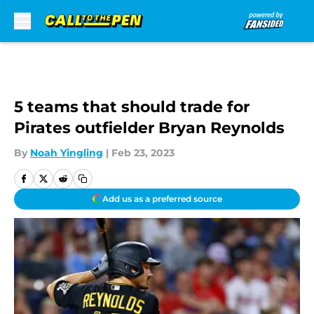
Skip to main content
5 teams that should trade for
Pirates outfielder Bryan Reynolds
By
Noah Yingling
|
Feb 23, 2023
Add us as a preferred source