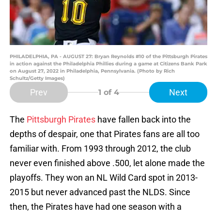
PHILADELPHIA, PA - AUGUST 27: Bryan Reynolds #10 of the Pittsburgh Pirates
in action against the Philadelphia Phillies during a game at Citizens Bank Park
on August 27, 2022 in Philadelphia, Pennsylvania. (Photo by Rich
Schultz/Getty Images)
Prev
Next
1
of 4
The
Pittsburgh Pirates
have fallen back into the
depths of despair, one that Pirates fans are all too
familiar with. From 1993 through 2012, the club
never even finished above .500, let alone made the
playoffs. They won an NL Wild Card spot in 2013-
2015 but never advanced past the NLDS. Since
then, the Pirates have had one season with a