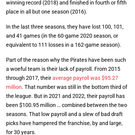
winning record (2018) and finished in fourth or fifth
place in all but one season (2016).
In the last three seasons, they have lost 100, 101,
and 41 games (in the 60-game 2020 season, or
equivalent to 111 losses in a 162-game season).
Part of the reason why the Pirates have been such
a woeful team is their lack of payroll. From 2015
through 2017, their
average payroll was $95.27
million
. That number was still in the bottom third of
the league. But in 2021 and 2022, their payroll has
been $100.95 million … combined between the two
seasons. That low payroll and a slew of bad draft
picks have hampered the franchise, by and large,
for 30 years.