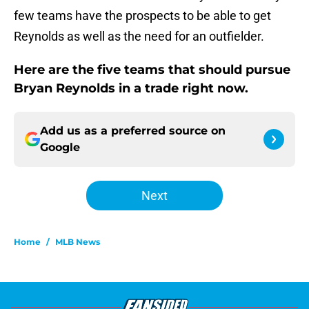
few teams have the prospects to be able to get
Reynolds as well as the need for an outfielder.
Here are the five teams that should pursue
Bryan Reynolds in a trade right now.
Add us as a preferred source on
Google
Next
Home
/
MLB News