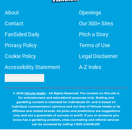
About
Openings
Contact
Our 300+ Sites
FanSided Daily
Pitch a Story
Privacy Policy
Terms of Use
Cookie Policy
Legal Disclaimer
Accessibility Statement
A-Z Index
Cookies Settings
© 2026
Minute Media
-
All Rights Reserved. The content on this site is
for entertainment and educational purposes only. Betting and
gambling content is intended for individuals 21+ and is based on
individual commentators' opinions and not that of Minute Media or its
affiliates and related brands. All picks and predictions are suggestions
only and not a guarantee of success or profit. If you or someone you
know has a gambling problem, crisis counseling and referral services
can be accessed by calling 1-800-GAMBLER.