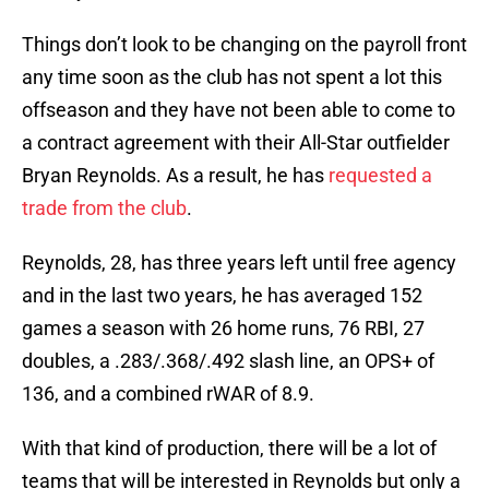
Things don’t look to be changing on the payroll front
any time soon as the club has not spent a lot this
offseason and they have not been able to come to
a contract agreement with their All-Star outfielder
Bryan Reynolds. As a result, he has
requested a
trade from the club
.
Reynolds, 28, has three years left until free agency
and in the last two years, he has averaged 152
games a season with 26 home runs, 76 RBI, 27
doubles, a .283/.368/.492 slash line, an OPS+ of
136, and a combined rWAR of 8.9.
With that kind of production, there will be a lot of
teams that will be interested in Reynolds but only a