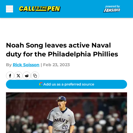
Skip to main content
Noah Song leaves active Naval
duty for the Philadelphia Phillies
By
Rick Soisson
|
Feb 23, 2023
Add us as a preferred source