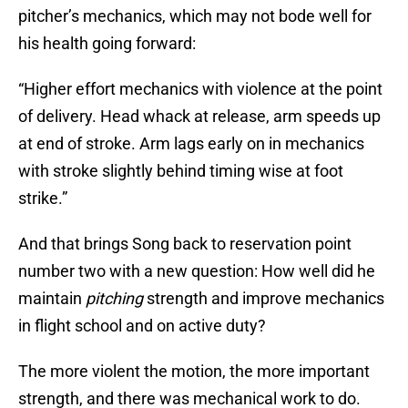
pitcher’s mechanics, which may not bode well for
his health going forward:
“Higher effort mechanics with violence at the point
of delivery. Head whack at release, arm speeds up
at end of stroke. Arm lags early on in mechanics
with stroke slightly behind timing wise at foot
strike.”
And that brings Song back to reservation point
number two with a new question: How well did he
maintain
pitching
strength and improve mechanics
in flight school and on active duty?
The more violent the motion, the more important
strength, and there was mechanical work to do.