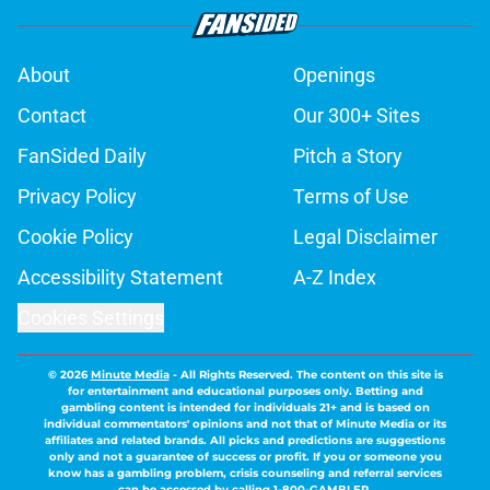
About
Openings
Contact
Our 300+ Sites
FanSided Daily
Pitch a Story
Privacy Policy
Terms of Use
Cookie Policy
Legal Disclaimer
Accessibility Statement
A-Z Index
Cookies Settings
© 2026
Minute Media
-
All Rights Reserved. The content on this site is
for entertainment and educational purposes only. Betting and
gambling content is intended for individuals 21+ and is based on
individual commentators' opinions and not that of Minute Media or its
affiliates and related brands. All picks and predictions are suggestions
only and not a guarantee of success or profit. If you or someone you
know has a gambling problem, crisis counseling and referral services
can be accessed by calling 1-800-GAMBLER.