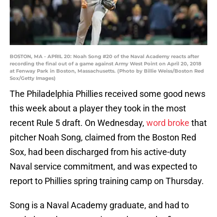
BOSTON, MA - APRIL 20: Noah Song #20 of the Naval Academy reacts after
recording the final out of a game against Army West Point on April 20, 2018
at Fenway Park in Boston, Massachusetts. (Photo by Billie Weiss/Boston Red
Sox/Getty Images)
The Philadelphia Phillies received some good news
this week about a player they took in the most
recent Rule 5 draft. On Wednesday,
word broke
that
pitcher Noah Song, claimed from the Boston Red
Sox, had been discharged from his active-duty
Naval service commitment, and was expected to
report to Phillies spring training camp on Thursday.
Song is a Naval Academy graduate, and had to