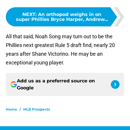
NEXT
:
An orthopod weighs in on
super Phillies Bryce Harper, Andrew...
All that said, Noah Song may turn out to be the
Phillies next greatest Rule 5 draft find, nearly 20
years after Shane Victorino. He may be an
exceptional young player.
Add us as a preferred source on
Google
Home
/
MLB Prospects