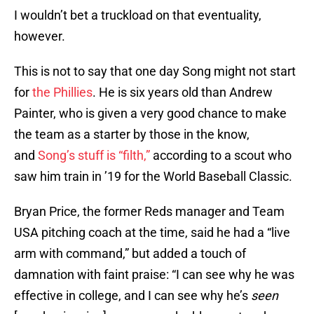
I wouldn’t bet a truckload on that eventuality,
however.
This is not to say that one day Song might not start
for
the Phillies
. He is six years old than Andrew
Painter, who is given a very good chance to make
the team as a starter by those in the know,
and
Song’s stuff is “filth,”
according to a scout who
saw him train in ’19 for the World Baseball Classic.
Bryan Price, the former Reds manager and Team
USA pitching coach at the time, said he had a “live
arm with command,” but added a touch of
damnation with faint praise: “I can see why he was
effective in college, and I can see why he’s
seen