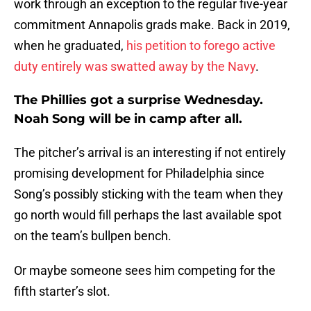
work through an exception to the regular five-year
commitment Annapolis grads make. Back in 2019,
when he graduated,
his petition to forego active
duty entirely was swatted away by the Navy
.
The Phillies got a surprise Wednesday.
Noah Song will be in camp after all.
The pitcher’s arrival is an interesting if not entirely
promising development for Philadelphia since
Song’s possibly sticking with the team when they
go north would fill perhaps the last available spot
on the team’s bullpen bench.
Or maybe someone sees him competing for the
fifth starter’s slot.