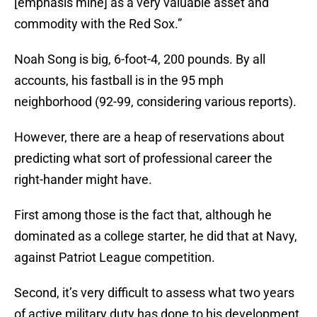
[emphasis mine] as a very valuable asset and
commodity with the Red Sox.”
Noah Song is big, 6-foot-4, 200 pounds. By all
accounts, his fastball is in the 95 mph
neighborhood (92-99, considering various reports).
However, there are a heap of reservations about
predicting what sort of professional career the
right-hander might have.
First among those is the fact that, although he
dominated as a college starter, he did that at Navy,
against Patriot League competition.
Second, it’s very difficult to assess what two years
of active military duty has done to his development,