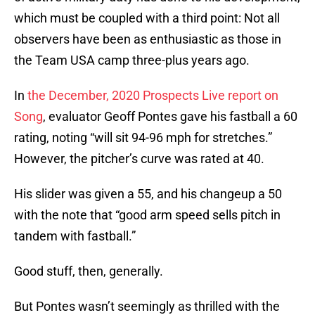
which must be coupled with a third point: Not all
observers have been as enthusiastic as those in
the Team USA camp three-plus years ago.
In
the December, 2020 Prospects Live report on
Song
, evaluator Geoff Pontes gave his fastball a 60
rating, noting “will sit 94-96 mph for stretches.”
However, the pitcher’s curve was rated at 40.
His slider was given a 55, and his changeup a 50
with the note that “good arm speed sells pitch in
tandem with fastball.”
Good stuff, then, generally.
But Pontes wasn’t seemingly as thrilled with the