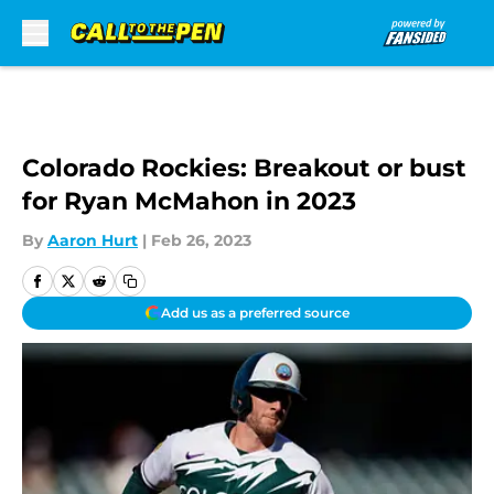
Skip to main content
Colorado Rockies: Breakout or bust
for Ryan McMahon in 2023
By
Aaron Hurt
|
Feb 26, 2023
Add us as a preferred source