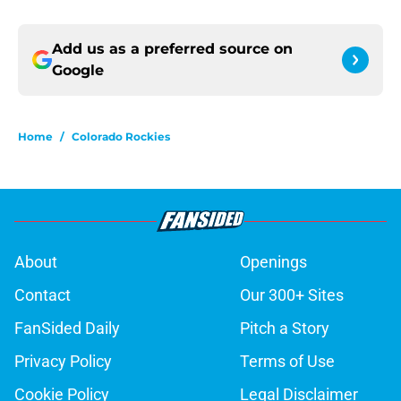
Add us as a preferred source on
Google
Home
/
Colorado Rockies
About
Openings
Contact
Our 300+ Sites
FanSided Daily
Pitch a Story
Privacy Policy
Terms of Use
Cookie Policy
Legal Disclaimer