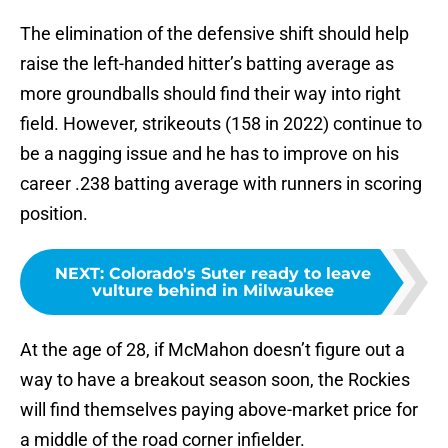
The elimination of the defensive shift should help
raise the left-handed hitter’s batting average as
more groundballs should find their way into right
field. However, strikeouts (158 in 2022) continue to
be a nagging issue and he has to improve on his
career .238 batting average with runners in scoring
position.
NEXT
:
Colorado's Suter ready to leave
vulture behind in Milwaukee
At the age of 28, if McMahon doesn’t figure out a
way to have a breakout season soon, the Rockies
will find themselves paying above-market price for
a middle of the road corner infielder.