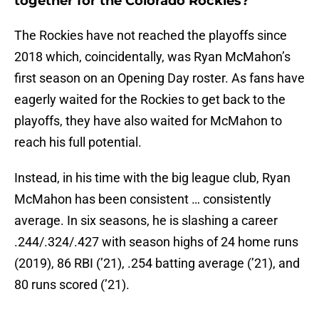
together for the Colorado Rockies?
The Rockies have not reached the playoffs since
2018 which, coincidentally, was Ryan McMahon’s
first season on an Opening Day roster. As fans have
eagerly waited for the Rockies to get back to the
playoffs, they have also waited for McMahon to
reach his full potential.
Instead, in his time with the big league club, Ryan
McMahon has been consistent … consistently
average. In six seasons, he is slashing a career
.244/.324/.427 with season highs of 24 home runs
(2019), 86 RBI (’21), .254 batting average (’21), and
80 runs scored (’21).