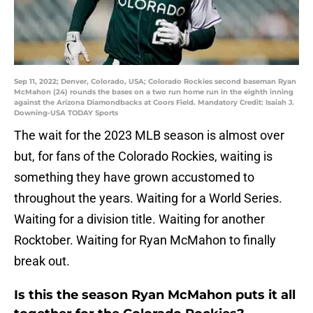
Sep 11, 2022; Denver, Colorado, USA; Colorado Rockies second baseman Ryan
McMahon (24) rounds the bases on a two run home run in the eighth inning
against the Arizona Diamondbacks at Coors Field. Mandatory Credit: Isaiah J.
Downing-USA TODAY Sports
The wait for the 2023 MLB season is almost over
but, for fans of the Colorado Rockies, waiting is
something they have grown accustomed to
throughout the years. Waiting for a World Series.
Waiting for a division title. Waiting for another
Rocktober. Waiting for Ryan McMahon to finally
break out.
Is this the season Ryan McMahon puts it all