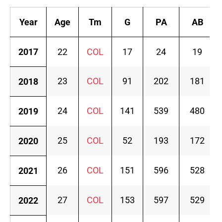
Year
Age
Tm
G
PA
AB
2017
22
COL
17
24
19
23
COL
91
202
181
2018
24
COL
141
539
480
2019
25
COL
52
193
172
2020
26
COL
151
596
528
2021
27
COL
153
597
529
2022