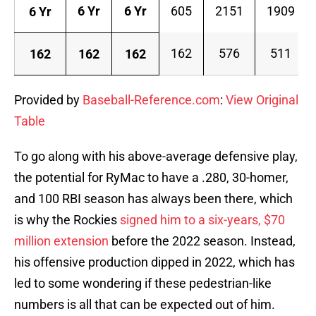
6 Yr
6 Yr
605
2151
1909
6 Yr
162
576
511
162
162
162
Provided by
Baseball-Reference.com
:
View Original
Table
To go along with his above-average defensive play,
the potential for RyMac to have a .280, 30-homer,
and 100 RBI season has always been there, which
is why the Rockies
signed him to a six-years, $70
million extension
before the 2022 season. Instead,
his offensive production dipped in 2022, which has
led to some wondering if these pedestrian-like
numbers is all that can be expected out of him.