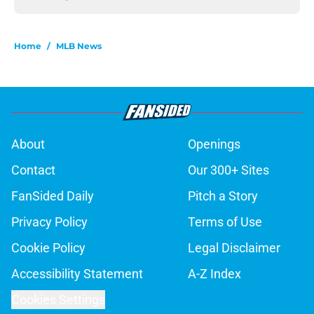
Home
/
MLB News
About
Openings
Contact
Our 300+ Sites
FanSided Daily
Pitch a Story
Privacy Policy
Terms of Use
Cookie Policy
Legal Disclaimer
Accessibility Statement
A-Z Index
Cookies Settings