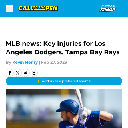
Skip to main content
MLB news: Key injuries for Los
Angeles Dodgers, Tampa Bay Rays
By
Kevin Henry
|
Feb 27, 2023
Add us as a preferred source