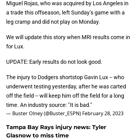
Miguel Rojas, who was acquired by Los Angeles in
a trade this offseason, left Sunday’s game with a
leg cramp and did not play on Monday.
We will update this story when MRI results come in
for Lux.
UPDATE: Early results do not look good.
The injury to Dodgers shortstop Gavin Lux -- who
underwent testing yesterday, after he was carted
off the field -- will keep him off the field for a long
time. An industry source: "It is bad."
— Buster Olney (@Buster_ESPN)
February 28, 2023
Tampa Bay Rays injury news: Tyler
Glasnow to miss time