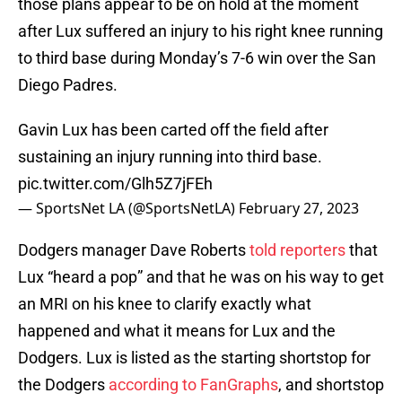
those plans appear to be on hold at the moment
after Lux suffered an injury to his right knee running
to third base during Monday’s 7-6 win over the San
Diego Padres.
Gavin Lux has been carted off the field after
sustaining an injury running into third base.
pic.twitter.com/Glh5Z7jFEh
— SportsNet LA (@SportsNetLA)
February 27, 2023
Dodgers manager Dave Roberts
told reporters
that
Lux “heard a pop” and that he was on his way to get
an MRI on his knee to clarify exactly what
happened and what it means for Lux and the
Dodgers. Lux is listed as the starting shortstop for
the Dodgers
according to FanGraphs
, and shortstop