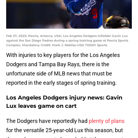
Feb 27, 2023; Peoria, Arizona, USA; Los Angeles Dodgers infielder Gavin Lux
against the San Diego Padres during a spring training game at Peoria Sports
Complex. Mandatory Credit: Mark J. Rebilas-USA TODAY Sports
With injuries to key players for the Los Angeles
Dodgers and Tampa Bay Rays, there is the
unfortunate side of MLB news that must be
reported in the early stages of spring training.
Los Angeles Dodgers injury news: Gavin
Lux leaves game on cart
The Dodgers have reportedly had
plenty of plans
for the versatile 25-year-old Lux this season, but