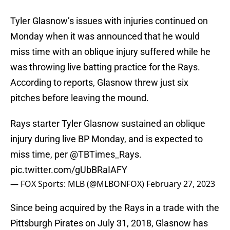
Tyler Glasnow’s issues with injuries continued on
Monday when it was announced that he would
miss time with an oblique injury suffered while he
was throwing live batting practice for the Rays.
According to reports, Glasnow threw just six
pitches before leaving the mound.
Rays starter Tyler Glasnow sustained an oblique
injury during live BP Monday, and is expected to
miss time, per
@TBTimes_Rays
.
pic.twitter.com/gUbBRaIAFY
— FOX Sports: MLB (@MLBONFOX)
February 27, 2023
Since being acquired by the Rays in a trade with the
Pittsburgh Pirates on July 31, 2018, Glasnow has