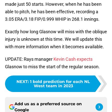
made just 50 starts. However, when he has been
able to pitch, he has been effective, recording a
3.05 ERA/3.18 FIP/0.999 WHIP in 268.1 innings.
Exactly how long Glasnow will miss with the oblique
injury is unknown at this time. We will update this
with more information when it becomes available.
UPDATE: Rays manager
Kevin Cash expects
Glasnow to miss the start of the regular season.
NEXT
:
1 bold prediction for each NL
West team in 2023
Add us as a preferred source on
Google