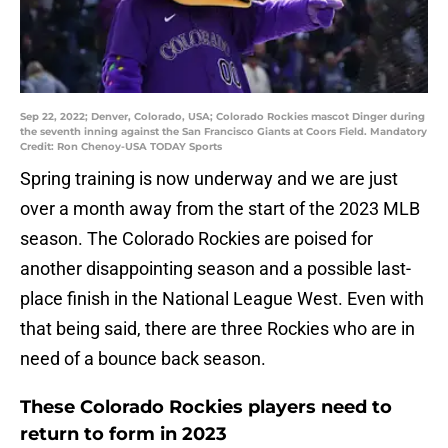
Sep 22, 2022; Denver, Colorado, USA; Colorado Rockies mascot Dinger during
the seventh inning against the San Francisco Giants at Coors Field. Mandatory
Credit: Ron Chenoy-USA TODAY Sports
Spring training is now underway and we are just
over a month away from the start of the 2023 MLB
season. The Colorado Rockies are poised for
another disappointing season and a possible last-
place finish in the National League West. Even with
that being said, there are three Rockies who are in
need of a bounce back season.
These Colorado Rockies players need to
return to form in 2023