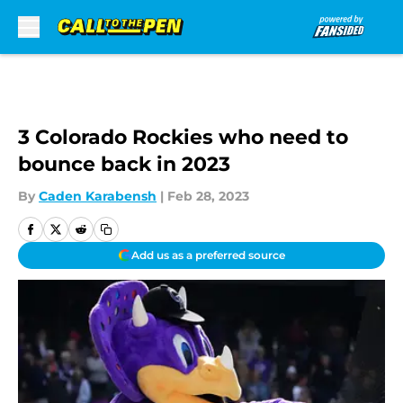
Skip to main content
3 Colorado Rockies who need to
bounce back in 2023
By
Caden Karabensh
|
Feb 28, 2023
Add us as a preferred source