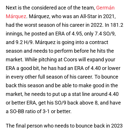
Next is the considered ace of the team,
Germán
Márquez
. Márquez, who was an All-Star in 2021,
had the worst season of his career in 2022. In 181.2
innings, he posted an ERA of 4.95, only 7.4 SO/9,
and 9.2 H/9. Márquez is going into a contract
season and needs to perform before he hits the
market. While pitching at Coors will expand your
ERA a good bit, he has had an ERA of 4.40 or lower
in every other full season of his career. To bounce
back this season and be able to make good in the
market, he needs to put up a stat line around 4.40
or better ERA, get his SO/9 back above 8, and have
a SO-BB ratio of 3-1 or better.
The final person who needs to bounce back in 2023