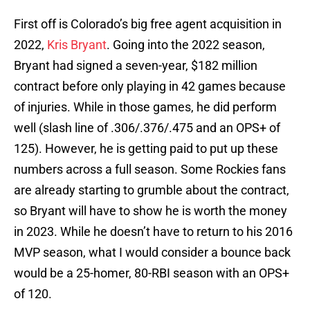
First off is Colorado’s big free agent acquisition in
2022,
Kris Bryant
. Going into the 2022 season,
Bryant had signed a seven-year, $182 million
contract before only playing in 42 games because
of injuries. While in those games, he did perform
well (slash line of .306/.376/.475 and an OPS+ of
125). However, he is getting paid to put up these
numbers across a full season. Some Rockies fans
are already starting to grumble about the contract,
so Bryant will have to show he is worth the money
in 2023. While he doesn’t have to return to his 2016
MVP season, what I would consider a bounce back
would be a 25-homer, 80-RBI season with an OPS+
of 120.