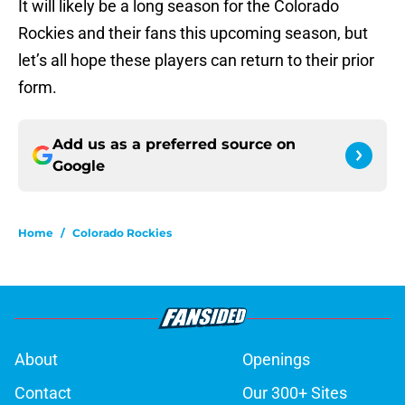
It will likely be a long season for the Colorado
Rockies and their fans this upcoming season, but
let’s all hope these players can return to their prior
form.
Add us as a preferred source on
Google
Home
/
Colorado Rockies
About
Openings
Contact
Our 300+ Sites