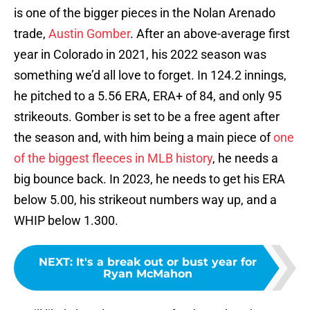
is one of the bigger pieces in the Nolan Arenado
trade,
Austin Gomber
. After an above-average first
year in Colorado in 2021, his 2022 season was
something we’d all love to forget. In 124.2 innings,
he pitched to a 5.56 ERA, ERA+ of 84, and only 95
strikeouts. Gomber is set to be a free agent after
the season and, with him being a main piece of
one
of the biggest fleeces in MLB history
, he needs a
big bounce back. In 2023, he needs to get his ERA
below 5.00, his strikeout numbers way up, and a
WHIP below 1.300.
NEXT
:
It's a break out or bust year for
Ryan McMahon