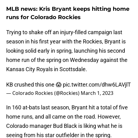
MLB news: Kris Bryant keeps hitting home
runs for Colorado Rockies
Trying to shake off an injury-filled campaign last
season in his first year with the Rockies, Bryant is
looking solid early in spring, launching his second
home run of the spring on Wednesday against the
Kansas City Royals in Scottsdale.
KB crushed this one 😱
pic.twitter.com/dhw6LAVjlT
— Colorado Rockies (@Rockies)
March 1, 2023
In 160 at-bats last season, Bryant hit a total of five
home runs, and all came on the road. However,
Colorado manager Bud Black is liking what he is
seeing from his star outfielder in the spring.