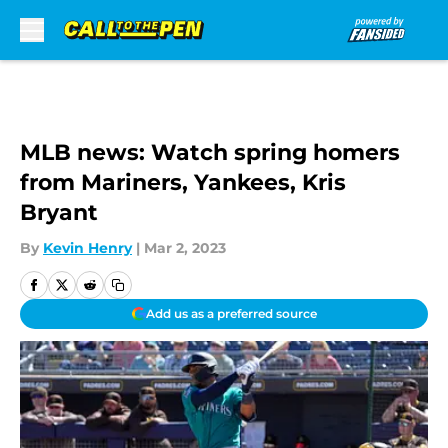
Skip to main content
MLB news: Watch spring homers
from Mariners, Yankees, Kris
Bryant
By
Kevin Henry
|
Mar 2, 2023
Add us as a preferred source