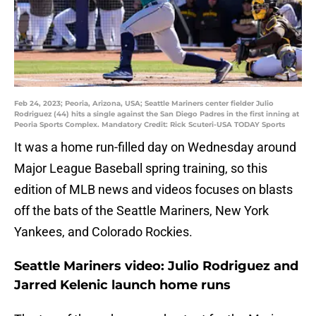
Feb 24, 2023; Peoria, Arizona, USA; Seattle Mariners center fielder Julio
Rodriguez (44) hits a single against the San Diego Padres in the first inning at
Peoria Sports Complex. Mandatory Credit: Rick Scuteri-USA TODAY Sports
It was a home run-filled day on Wednesday around
Major League Baseball spring training, so this
edition of MLB news and videos focuses on blasts
off the bats of the Seattle Mariners, New York
Yankees, and Colorado Rockies.
Seattle Mariners video: Julio Rodriguez and
Jarred Kelenic launch home runs