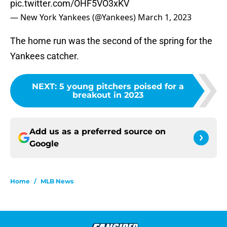
pic.twitter.com/OHF5VO3xKV
— New York Yankees (@Yankees)
March 1, 2023
The home run was the second of the spring for the
Yankees catcher.
NEXT
:
5 young pitchers poised for a
breakout in 2023
Add us as a preferred source on
Google
Home
/
MLB News