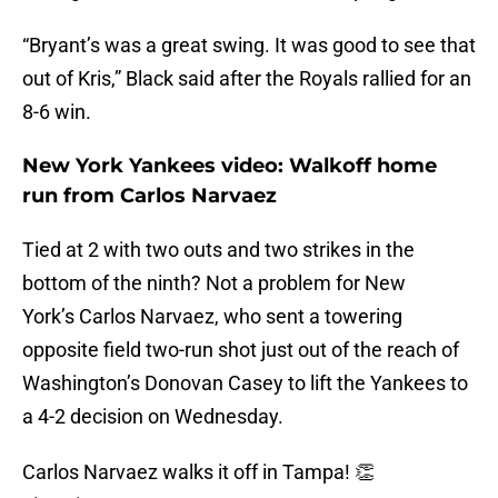
“Bryant’s was a great swing. It was good to see that
out of Kris,” Black said after the Royals rallied for an
8-6 win.
New York Yankees video: Walkoff home
run from Carlos Narvaez
Tied at 2 with two outs and two strikes in the
bottom of the ninth? Not a problem for New
York’s Carlos Narvaez, who sent a towering
opposite field two-run shot just out of the reach of
Washington’s Donovan Casey to lift the Yankees to
a 4-2 decision on Wednesday.
Carlos Narvaez walks it off in Tampa! 👏