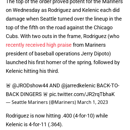
The top of the order proved potent for the Mariners
on Wednesday as Rodriguez and Kelenic each did
damage when Seattle turned over the lineup in the
top of the fifth on the road against the Chicago
Cubs. With two outs in the frame, Rodriguez (who
recently received high praise
from Mariners
president of baseball operations Jerry Dipoto)
launched his first homer of the spring, followed by
Kelenic hitting his third.
🚨
@JRODshow44
AND
@jarredkelenic
BACK-TO-
BACK DINGERS 🚨
pic.twitter.com/JR2rqTbhaK
— Seattle Mariners (@Mariners)
March 1, 2023
Rodriguez is now hitting .400 (4-for-10) while
Kelenic is 4-for-11 (.364).