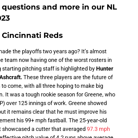
e questions and more in our NL
023
. Cincinnati Reds
ade the playoffs two years ago? It’s almost
e team now having one of the worst rosters in
tarting pitching staff is highlighted by
Hunter
Ashcraft.
These three players are the future of
rs to come, with all three hoping to make big
n. It was a tough rookie season for Greene, who
IP) over 125 innings of work. Greene showed
but it remains clear that he must improve his
ement his 99+ mph fastball. The 25-year-old
aft showcased a cutter that averaged
97.3 mph
y effective pitch value of 4.2 runs above average.