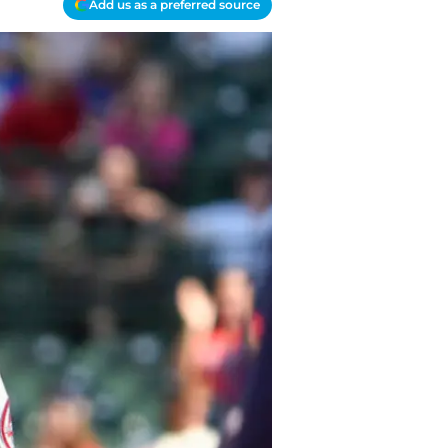
Add us as a preferred source