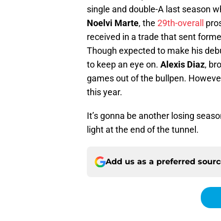
single and double-A last season w
Noelvi Marte
, the
29th-overall
pros
received in a trade that sent forme
Though expected to make his debut
to keep an eye on.
Alexis Diaz
, br
games out of the bullpen. However, 
this year.
It’s gonna be another losing season
light at the end of the tunnel.
Add us as a preferred sour