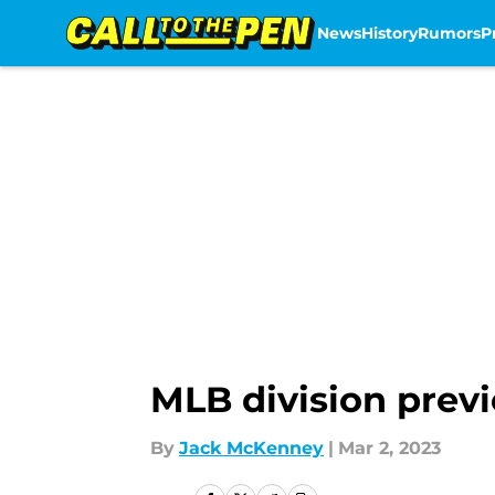
News
History
Rumors
P
Skip to main content
MLB division previ
By
Jack McKenney
|
Mar 2, 2023