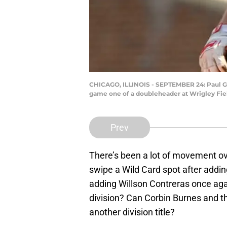
CHICAGO, ILLINOIS - SEPTEMBER 24: Paul Gol
game one of a doubleheader at Wrigley Field
Prev
There’s been a lot of movement ov
swipe a Wild Card spot after add
adding Willson Contreras once aga
division? Can Corbin Burnes and t
another division title?