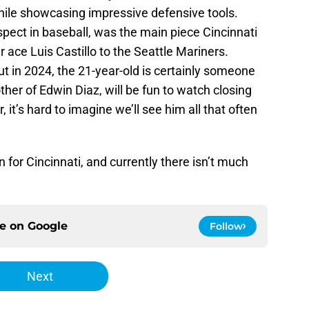
hile showcasing impressive defensive tools.
pect in baseball, was the main piece Cincinnati
r ace Luis Castillo to the Seattle Mariners.
 in 2024, the 21-year-old is certainly someone
other of Edwin Diaz, will be fun to watch closing
it’s hard to imagine we’ll see him all that often
 for Cincinnati, and currently there isn’t much
ce on
Google
Follow
Next