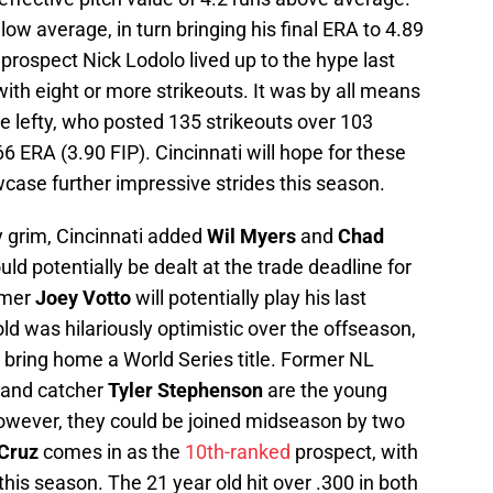
ow average, in turn bringing his final ERA to 4.89
 prospect Nick Lodolo lived up to the hype last
th eight or more strikeouts. It was by all means
e lefty, who posted 135 strikeouts over 103
66 ERA (3.90 FIP). Cincinnati will hope for these
case further impressive strides this season.
y grim, Cincinnati added
Wil Myers
and
Chad
ld potentially be dealt at the trade deadline for
amer
Joey Votto
will potentially play his last
ld was hilariously optimistic over the offseason,
s bring home a World Series title. Former NL
and catcher
Tyler Stephenson
are the young
 However, they could be joined midseason by two
 Cruz
comes in as the
10th-ranked
prospect, with
this season. The 21 year old hit over .300 in both