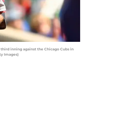
third inning against the Chicago Cubs in
ty Images)