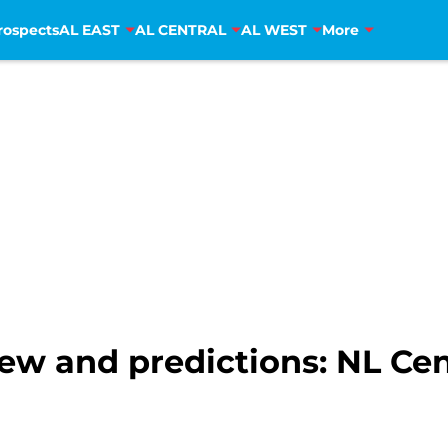
rospects
AL EAST
AL CENTRAL
AL WEST
More
ew and predictions: NL Cen