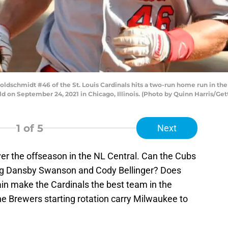
dschmidt #46 of the St. Louis Cardinals hits a two-run home run in the 
 on September 24, 2021 in Chicago, Illinois. (Photo by Quinn Harris/Get
1
of 5
Next
er the offseason in the NL Central. Can the Cubs
ing Dansby Swanson and Cody Bellinger? Does
in make the Cardinals the best team in the
he Brewers starting rotation carry Milwaukee to