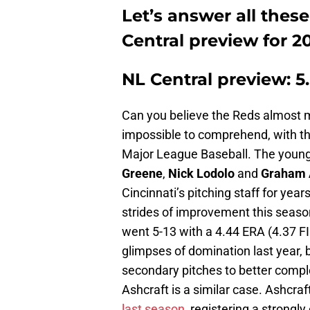
Let’s answer all thes
Central preview for 2
NL Central preview: 5
Can you believe the Reds almost m
impossible to comprehend, with th
Major League Baseball. The young s
Greene
,
Nick Lodolo
and
Graham 
Cincinnati’s pitching staff for yea
strides of improvement this seaso
went 5-13 with a 4.44 ERA (4.37 F
glimpses of domination last year, 
secondary pitches to better compl
Ashcraft is a similar case. Ashcr
last season
, registering a strongl