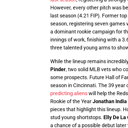
However, every other pitch was bel
last season (4.21 FIP). Former top
season, registering seven games wi
a dominant rookie campaign for th
innings of work, finishing with a 3.
three talented young arms to show
While the lineup remains incredibl
Pinder
, two solid MLB vets who cou
some prospects. Future Hall of F
season in Cincinnati. The 39 year o
predicting aliens
will help the Red
Rookie of the Year
Jonathan India
pieces that highlight this lineup.
stud young shortstops.
Elly De La
a chance of a possible debut later 