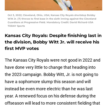
Oct 3, 2022; Cleveland, Ohio, USA; Kansas City Royals shortstop Bobby
Witt Jr. (7) throws to first base in the sixth inning against the Cleveland
Guardians at Progressive Field. Mandatory Credit: David Richard-USA
TODAY Sports
Kansas City Royals: Despite finishing last in
the division, Bobby Witt Jr. will receive his
first MVP votes
The Kansas City Royals were not good in 2022 and
have done very little to change that heading into
the 2023 campaign. Bobby Witt, Jr. is not going to
have a sophomore slump this season and will
instead be even more electric than he was last
year. A renewed focus on his defense during the
offseason will lead to more consistent fielding that