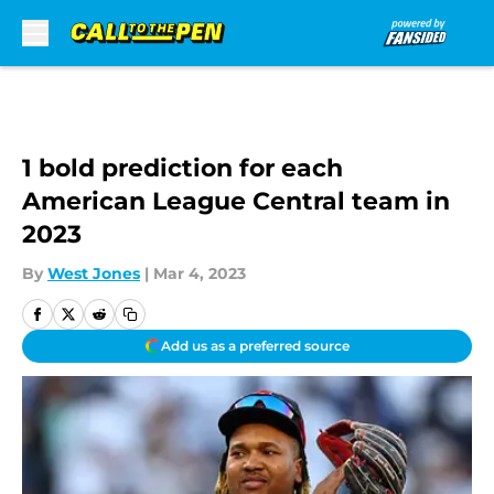
Skip to main content
1 bold prediction for each
American League Central team in
2023
By
West Jones
|
Mar 4, 2023
Add us as a preferred source