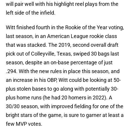
will pair well with his highlight reel plays from the
left side of the infield.
Witt finished fourth in the Rookie of the Year voting,
last season, in an American League rookie class
that was stacked. The 2019, second overall draft
pick out of Colleyville, Texas, swiped 30 bags last
season, despite an on-base percentage of just
.294. With the new rules in place this season, and
an increase in his OBP, Witt could be looking at 50-
plus stolen bases to go along with potentially 30-
plus home runs (he had 20 homers in 2022). A
30/30 season, with improved fielding for one of the
bright stars of the game, is sure to garner at least a
few MVP votes.