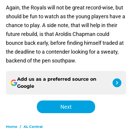
Again, the Royals will not be great record-wise, but
should be fun to watch as the young players have a
chance to play. A side note, that will help in their
future rebuild, is that Aroldis Chapman could
bounce back early, before finding himself traded at
the deadline to a contender looking for a sweaty,
backend of the pen southpaw.
Add us as a preferred source on
Google
Next
Home
/
AL Central