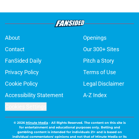
About
Openings
Contact
Our 300+ Sites
FanSided Daily
Pitch a Story
Privacy Policy
Terms of Use
Cookie Policy
Legal Disclaimer
Accessibility Statement
A-Z Index
Cookies Settings
© 2026
Minute Media
-
All Rights Reserved. The content on this site is
for entertainment and educational purposes only. Betting and
gambling content is intended for individuals 21+ and is based on
individual commentators' opinions and not that of Minute Media or its