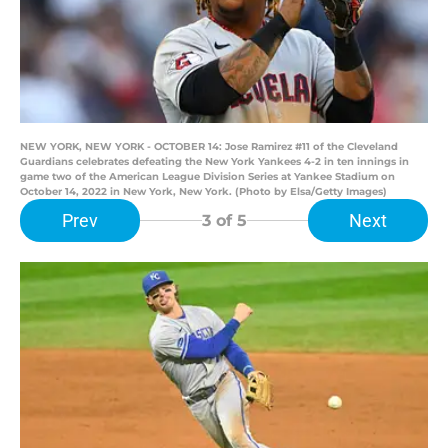
NEW YORK, NEW YORK - OCTOBER 14: Jose Ramirez #11 of the Cleveland
Guardians celebrates defeating the New York Yankees 4-2 in ten innings in
game two of the American League Division Series at Yankee Stadium on
October 14, 2022 in New York, New York. (Photo by Elsa/Getty Images)
Prev
Next
3
of 5