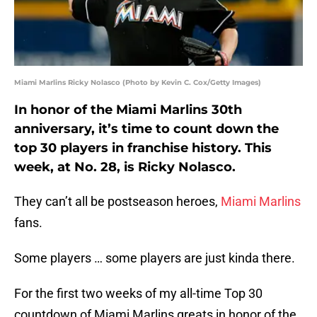
Miami Marlins Ricky Nolasco (Photo by Kevin C. Cox/Getty Images)
In honor of the Miami Marlins 30th
anniversary, it’s time to count down the
top 30 players in franchise history. This
week, at No. 28, is Ricky Nolasco.
They can’t all be postseason heroes,
Miami Marlins
fans.
Some players … some players are just kinda there.
For the first two weeks of my all-time Top 30
countdown of Miami Marlins greats in honor of the