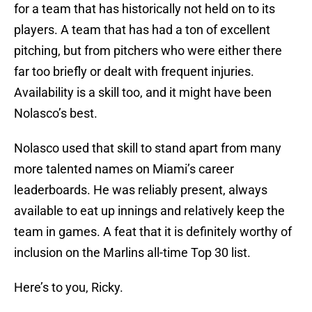
for a team that has historically not held on to its
players. A team that has had a ton of excellent
pitching, but from pitchers who were either there
far too briefly or dealt with frequent injuries.
Availability is a skill too, and it might have been
Nolasco’s best.
Nolasco used that skill to stand apart from many
more talented names on Miami’s career
leaderboards. He was reliably present, always
available to eat up innings and relatively keep the
team in games. A feat that it is definitely worthy of
inclusion on the Marlins all-time Top 30 list.
Here’s to you, Ricky.