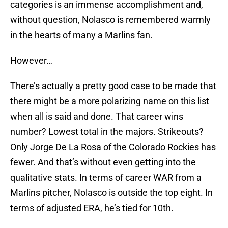
categories is an immense accomplishment and,
without question, Nolasco is remembered warmly
in the hearts of many a Marlins fan.
However…
There’s actually a pretty good case to be made that
there might be a more polarizing name on this list
when all is said and done. That career wins
number? Lowest total in the majors. Strikeouts?
Only Jorge De La Rosa of the Colorado Rockies has
fewer. And that’s without even getting into the
qualitative stats. In terms of career WAR from a
Marlins pitcher, Nolasco is outside the top eight. In
terms of adjusted ERA, he’s tied for 10th.