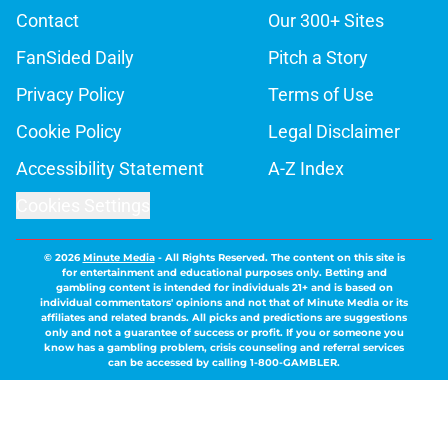
Contact
Our 300+ Sites
FanSided Daily
Pitch a Story
Privacy Policy
Terms of Use
Cookie Policy
Legal Disclaimer
Accessibility Statement
A-Z Index
Cookies Settings
© 2026
Minute Media
-
All Rights Reserved. The content on this site is
for entertainment and educational purposes only. Betting and
gambling content is intended for individuals 21+ and is based on
individual commentators' opinions and not that of Minute Media or its
affiliates and related brands. All picks and predictions are suggestions
only and not a guarantee of success or profit. If you or someone you
know has a gambling problem, crisis counseling and referral services
can be accessed by calling 1-800-GAMBLER.