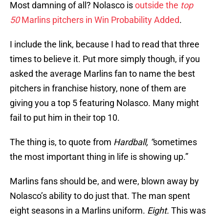
Most damning of all? Nolasco is
outside the
top
50
Marlins pitchers in Win Probability Added
.
I include the link, because I had to read that three
times to believe it. Put more simply though, if you
asked the average Marlins fan to name the best
pitchers in franchise history, none of them are
giving you a top 5 featuring Nolasco. Many might
fail to put him in their top 10.
The thing is, to quote from
Hardball, “
sometimes
the most important thing in life is showing up.”
Marlins fans should be, and were, blown away by
Nolasco’s ability to do just that. The man spent
eight seasons in a Marlins uniform.
Eight.
This was