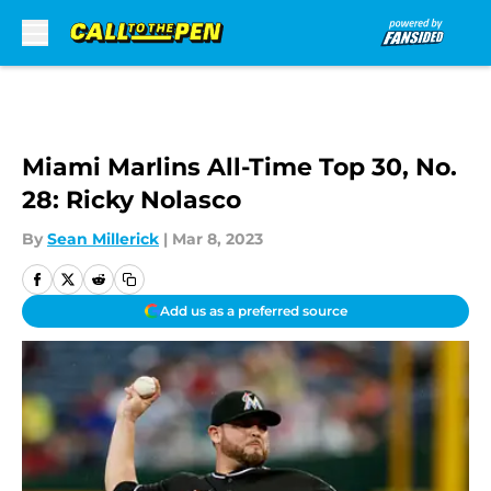
Skip to main content
Miami Marlins All-Time Top 30, No.
28: Ricky Nolasco
By
Sean Millerick
|
Mar 8, 2023
Add us as a preferred source