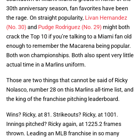
30th anniversary season, fan favorites have been
the rage. On straight popularity,
Livan Hernandez
(No. 30)
and
Pudge Rodriguez (No. 29)
might both
crack the Top 10 if you’re talking to a Miami fan old
enough to remember the Macarena being popular.
Both won championships. Both also spent very little
actual time in a Marlins uniform.
Those are two things that cannot be said of Ricky
Nolasco, number 28 on this Marlins all-time list, and
the king of the franchise pitching leaderboard.
Wins? Ricky, at 81. Strikeouts? Ricky, at 1001.
Innings pitched? Ricky again, at 1225.2 frames
thrown. Leading an MLB franchise in so many