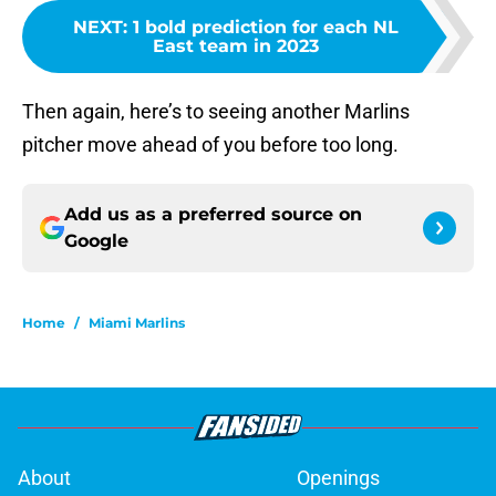
NEXT
:
1 bold prediction for each NL
East team in 2023
Then again, here’s to seeing another Marlins
pitcher move ahead of you before too long.
Add us as a preferred source on
Google
Home
/
Miami Marlins
About
Openings