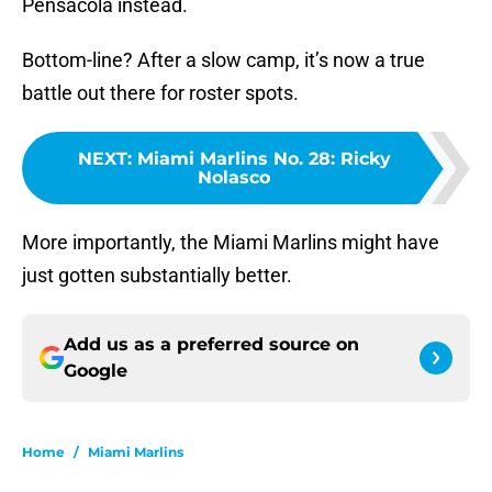
Pensacola instead.
Bottom-line? After a slow camp, it’s now a true
battle out there for roster spots.
NEXT
:
Miami Marlins No. 28: Ricky
Nolasco
More importantly, the Miami Marlins might have
just gotten substantially better.
Add us as a preferred source on
Google
Home
/
Miami Marlins