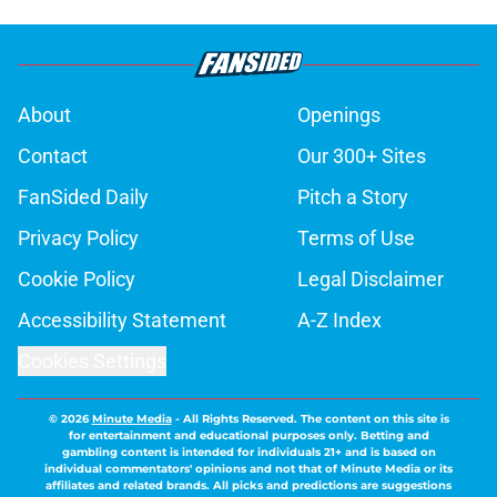
About
Openings
Contact
Our 300+ Sites
FanSided Daily
Pitch a Story
Privacy Policy
Terms of Use
Cookie Policy
Legal Disclaimer
Accessibility Statement
A-Z Index
Cookies Settings
© 2026
Minute Media
-
All Rights Reserved. The content on this site is
for entertainment and educational purposes only. Betting and
gambling content is intended for individuals 21+ and is based on
individual commentators' opinions and not that of Minute Media or its
affiliates and related brands. All picks and predictions are suggestions