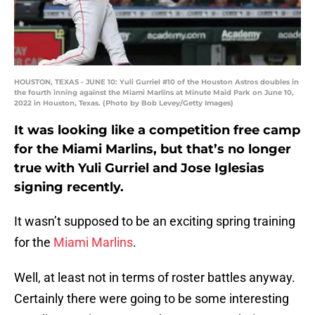
HOUSTON, TEXAS - JUNE 10: Yuli Gurriel #10 of the Houston Astros doubles in
the fourth inning against the Miami Marlins at Minute Maid Park on June 10,
2022 in Houston, Texas. (Photo by Bob Levey/Getty Images)
It was looking like a competition free camp
for the Miami Marlins, but that’s no longer
true with Yuli Gurriel and Jose Iglesias
signing recently.
It wasn’t supposed to be an exciting spring training
for the
Miami Marlins
.
Well, at least not in terms of roster battles anyway.
Certainly there were going to be some interesting