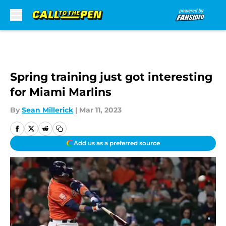
Skip to main content
Spring training just got interesting
for Miami Marlins
By
Sean Millerick
|
Mar 11, 2023
Add us as a preferred source