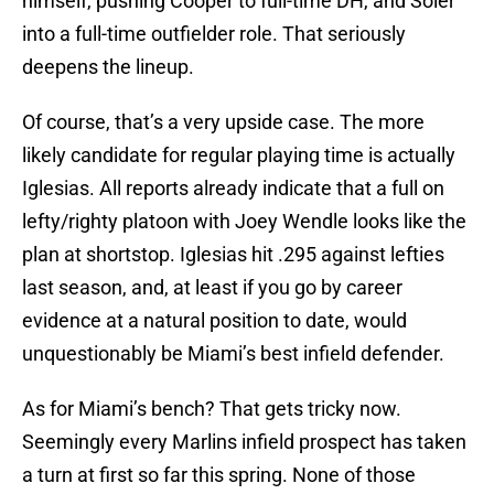
himself, pushing Cooper to full-time DH, and Soler
into a full-time outfielder role. That seriously
deepens the lineup.
Of course, that’s a very upside case. The more
likely candidate for regular playing time is actually
Iglesias. All reports already indicate that a full on
lefty/righty platoon with Joey Wendle looks like the
plan at shortstop. Iglesias hit .295 against lefties
last season, and, at least if you go by career
evidence at a natural position to date, would
unquestionably be Miami’s best infield defender.
As for Miami’s bench? That gets tricky now.
Seemingly every Marlins infield prospect has taken
a turn at first so far this spring. None of those