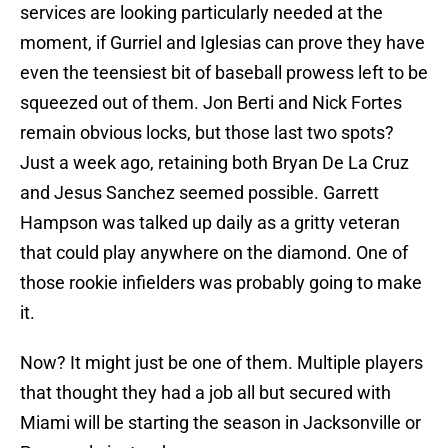
services are looking particularly needed at the
moment, if Gurriel and Iglesias can prove they have
even the teensiest bit of baseball prowess left to be
squeezed out of them. Jon Berti and Nick Fortes
remain obvious locks, but those last two spots?
Just a week ago, retaining both Bryan De La Cruz
and Jesus Sanchez seemed possible. Garrett
Hampson was talked up daily as a gritty veteran
that could play anywhere on the diamond. One of
those rookie infielders was probably going to make
it.
Now? It might just be one of them. Multiple players
that thought they had a job all but secured with
Miami will be starting the season in Jacksonville or