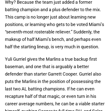
Why? Because the team just added a former
batting champion and a plus defender to the mix.
This camp is no longer just about learning new
positions, or learning who gets to be voted Miami’s
“seventh-most rosterable reliever.” Suddenly, the
makeup of half Miami’s bench, and perhaps even
half the starting lineup, is very much in question.
Yuli Gurriel gives the Marlins a true backup first
baseman, and one that is arguably a better
defender than starter Garrett Cooper. Gurriel also
puts the Marlins in the position of possessing the
last two AL batting champions. If he can even
recapture half of that magic, or even turn in his
career average numbers, he can be a viable starter