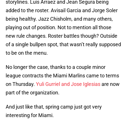
storylines. Luis Arraez and Jean Segura being
added to the roster. Avisail Garcia and Jorge Soler
being healthy. Jazz Chisholm, and many others,
playing out of position. Not to mention all those
new rule changes. Roster battles though? Outside
of a single bullpen spot, that wasn’t really supposed
to be on the menu.
No longer the case, thanks to a couple minor
league contracts the Miami Marlins came to terms
on Thursday.
Yuli Gurriel and Jose Iglesias
are now
part of the organization.
And just like that, spring camp just got very
interesting for Miami.