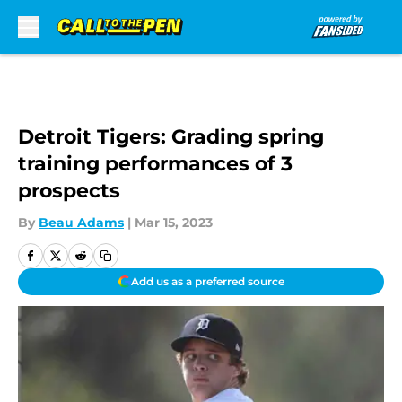
Skip to main content
Detroit Tigers: Grading spring
training performances of 3
prospects
By
Beau Adams
|
Mar 15, 2023
Add us as a preferred source