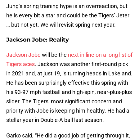
Jung’s spring training hype is an overreaction, but
he is every bit a star and could be the Tigers’ Jeter
… but not yet. We will revisit spring next year.
Jackson Jobe: Reality
Jackson Jobe
will be the
next in line on a long list of
Tigers aces
. Jackson was another first-round pick
in 2021 and, at just 19, is turning heads in Lakeland.
He has been surprisingly effective this spring with
his 93-97 mph fastball and high-spin, near-plus-plus
slider. The Tigers’ most significant concern and
priority with Jobe is keeping him healthy. He had a
stellar year in Double-A ball last season.
Garko said, “He did a good job of getting through it,