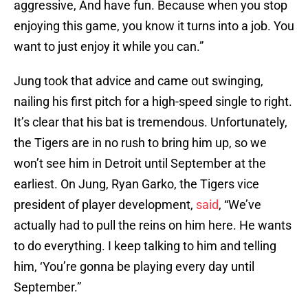
aggressive, And have fun. Because when you stop
enjoying this game, you know it turns into a job. You
want to just enjoy it while you can.”
Jung took that advice and came out swinging,
nailing his first pitch for a high-speed single to right.
It’s clear that his bat is tremendous. Unfortunately,
the Tigers are in no rush to bring him up, so we
won’t see him in Detroit until September at the
earliest. On Jung, Ryan Garko, the Tigers vice
president of player development,
said
, “We’ve
actually had to pull the reins on him here. He wants
to do everything. I keep talking to him and telling
him, ‘You’re gonna be playing every day until
September.”