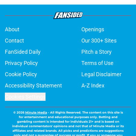
About
Openings
Contact
Our 300+ Sites
FanSided Daily
Pitch a Story
Privacy Policy
Terms of Use
Cookie Policy
Legal Disclaimer
Accessibility Statement
A-Z Index
Cookies Settings
© 2026
Minute Media
-
All Rights Reserved. The content on this site is
for entertainment and educational purposes only. Betting and
gambling content is intended for individuals 21+ and is based on
individual commentators' opinions and not that of Minute Media or its
affiliates and related brands. All picks and predictions are suggestions
only and not a guarantee of success or profit. If you or someone you