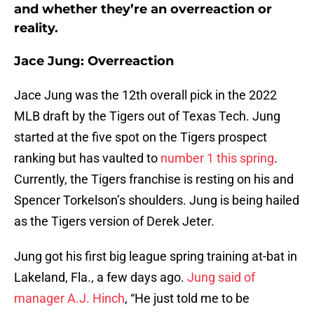
and whether they’re an overreaction or
reality.
Jace Jung: Overreaction
Jace Jung was the 12th overall pick in the 2022
MLB draft by the Tigers out of Texas Tech. Jung
started at the five spot on the Tigers prospect
ranking but has vaulted to
number 1 this spring
.
Currently, the Tigers franchise is resting on his and
Spencer Torkelson’s shoulders. Jung is being hailed
as the Tigers version of Derek Jeter.
Jung got his first big league spring training at-bat in
Lakeland, Fla., a few days ago.
Jung said of
manager A.J. Hinch
, “He just told me to be