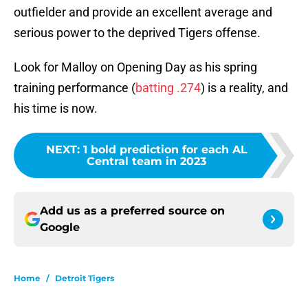
outfielder and provide an excellent average and
serious power to the deprived Tigers offense.
Look for Malloy on Opening Day as his spring
training performance (
batting .274
) is a reality, and
his time is now.
NEXT
:
1 bold prediction for each AL
Central team in 2023
Add us as a preferred source on
Google
Home
/
Detroit Tigers