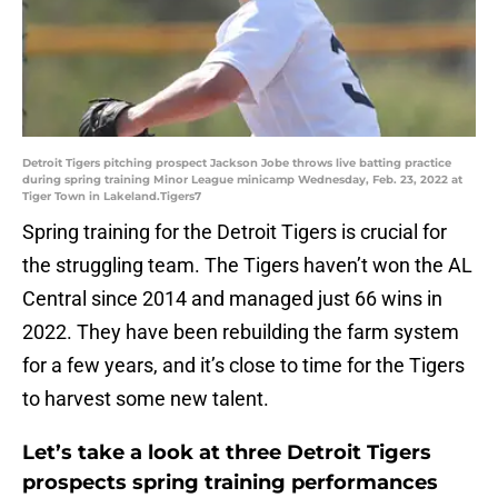
Detroit Tigers pitching prospect Jackson Jobe throws live batting practice
during spring training Minor League minicamp Wednesday, Feb. 23, 2022 at
Tiger Town in Lakeland.Tigers7
Spring training for the Detroit Tigers is crucial for
the struggling team. The Tigers haven’t won the AL
Central since 2014 and managed just 66 wins in
2022. They have been rebuilding the farm system
for a few years, and it’s close to time for the Tigers
to harvest some new talent.
Let’s take a look at three Detroit Tigers
prospects spring training performances