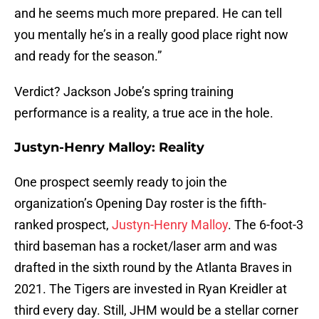
and he seems much more prepared. He can tell
you mentally he’s in a really good place right now
and ready for the season.”
Verdict? Jackson Jobe’s spring training
performance is a reality, a true ace in the hole.
Justyn-Henry Malloy: Reality
One prospect seemly ready to join the
organization’s Opening Day roster is the fifth-
ranked prospect,
Justyn-Henry Malloy
. The 6-foot-3
third baseman has a rocket/laser arm and was
drafted in the sixth round by the Atlanta Braves in
2021. The Tigers are invested in Ryan Kreidler at
third every day. Still, JHM would be a stellar corner