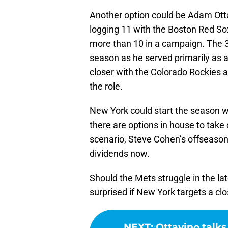
Another option could be Adam Otta
logging 11 with the Boston Red So
more than 10 in a campaign. The 37
season as he served primarily as 
closer with the Colorado Rockies a
the role.
New York could start the season wi
there are options in house to take 
scenario, Steve Cohen’s offseason s
dividends now.
Should the Mets struggle in the lat
surprised if New York targets a clo
NEXT
:
Ottavino talk