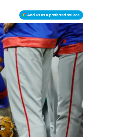
Add us as a preferred source