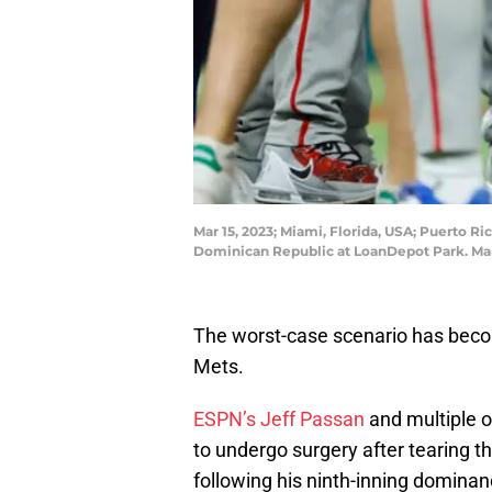
Mar 15, 2023; Miami, Florida, USA; Puerto Ric
Dominican Republic at LoanDepot Park. Ma
The worst-case scenario has becom
Mets.
ESPN’s Jeff Passan
and multiple o
to undergo surgery after tearing th
following his ninth-inning dominan