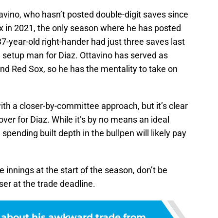
vino, who hasn’t posted double-digit saves since
x in 2021, the only season where he has posted
-year-old right-hander had just three saves last
a setup man for Diaz. Ottavino has served as
nd Red Sox, so he has the mentality to take on
th a closer-by-committee approach, but it’s clear
over for Diaz. While it’s by no means an ideal
pending built depth in the bullpen will likely pay
e innings at the start of the season, don’t be
ser at the trade deadline.
s about his awkward trade from