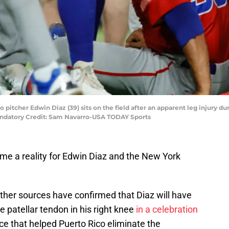
o pitcher Edwin Diaz (39) sits on the field after an apparent leg injury d
ndatory Credit: Sam Navarro-USA TODAY Sports
e a reality for Edwin Diaz and the New York
ther sources have confirmed that Diaz will have
e patellar tendon in his right knee
in a celebration
ce that helped Puerto Rico eliminate the