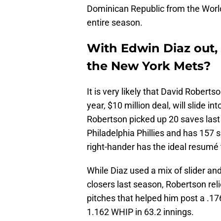
Dominican Republic from the World 
entire season.
With Edwin Diaz out,
the New York Mets?
It is very likely that David Robert
year, $10 million deal, will slide in
Robertson picked up 20 saves las
Philadelphia Phillies and has 157 
right-hander has the ideal resumé t
While Diaz used a mix of slider an
closers last season, Robertson relie
pitches that helped him post a .1
1.162 WHIP in 63.2 innings.