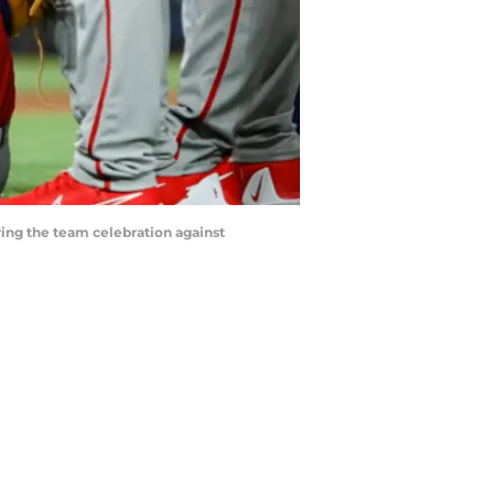
uring the team celebration against