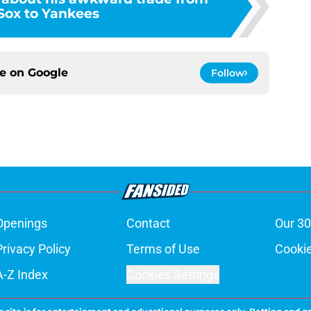
Sox to Yankees
ce on
Google
Follow
Openings
Contact
Our 30
Privacy Policy
Terms of Use
Cookie
A-Z Index
Cookies Settings