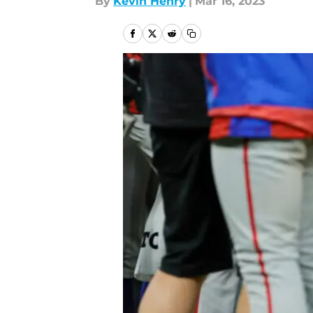
By
Kevin Henry
|
Mar 16, 2023