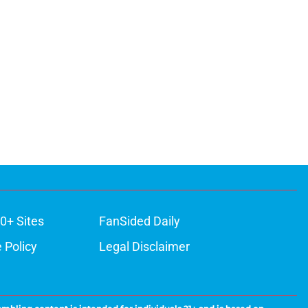
0+ Sites
FanSided Daily
 Policy
Legal Disclaimer