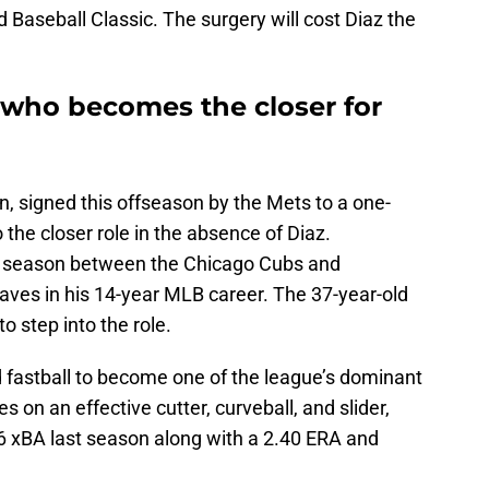
Baseball Classic. The surgery will cost Diaz the
 who becomes the closer for
son, signed this offseason by the Mets to a one-
to the closer role in the absence of Diaz.
t season between the Chicago Cubs and
saves in his 14-year MLB career. The 37-year-old
o step into the role.
d fastball to become one of the league’s dominant
s on an effective cutter, curveball, and slider,
76 xBA last season along with a 2.40 ERA and