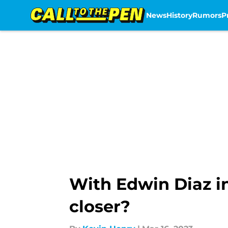
News
History
Rumors
P
Skip to main content
With Edwin Diaz i
closer?