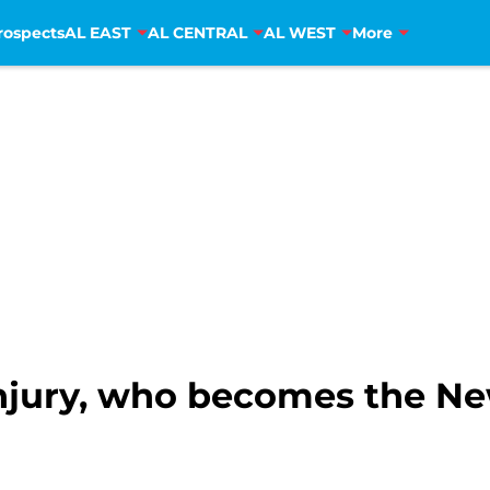
rospects
AL EAST
AL CENTRAL
AL WEST
More
njury, who becomes the N