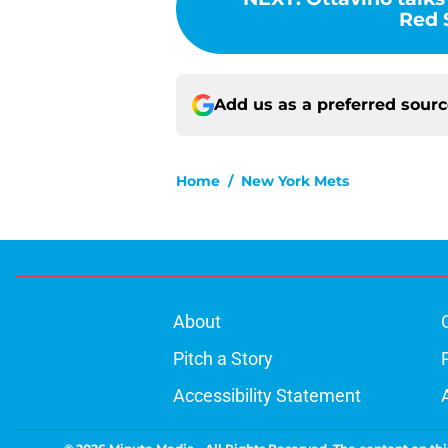
Red 
Add us as a preferred sour
Home
/
New York Mets
About
Pitch a Story
Accessibility Statement