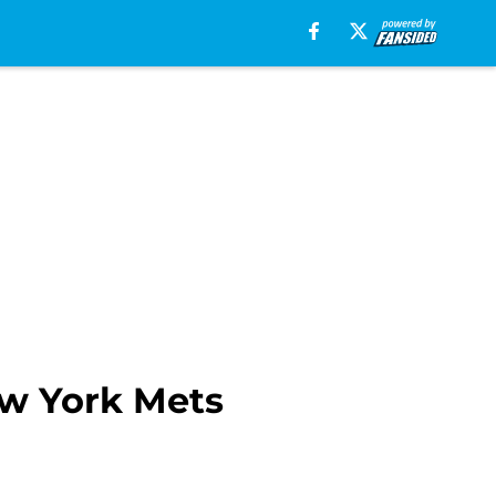
ew York Mets