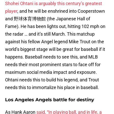
Shohei Ohtani is arguably this century’s greatest
player
, and he will be enshrined into Cooperstown
and 野球体育博物館 (the Japanese Hall of
Fame). He has been lights out, hitting 102 mph on
the radar … and it’s still March. This matchup
against his fellow Angel legend Mike Trout on the
world’s biggest stage will be great for baseball if it
happens. Baseball needs to see this, and MLB
needs their most prominent stars to face off for
maximum social media impact and exposure.
Ohtani needs this to build his legend, and Trout
needs this to immortalize his place in baseball.
Los Angeles Angels battle for destiny
As Hank Aaron
said, “In playing ball, and in life, a