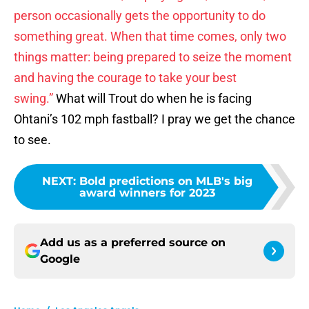
person occasionally gets the opportunity to do
something great. When that time comes, only two
things matter: being prepared to seize the moment
and having the courage to take your best
swing.”
What will Trout do when he is facing
Ohtani’s 102 mph fastball? I pray we get the chance
to see.
NEXT
:
Bold predictions on MLB's big
award winners for 2023
Add us as a preferred source on
Google