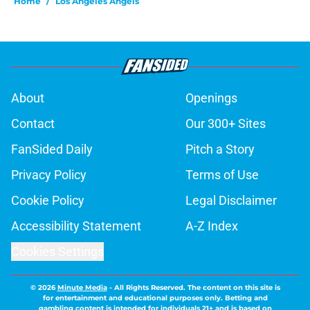
Home
/
Los Angeles Angels
About
Openings
Contact
Our 300+ Sites
FanSided Daily
Pitch a Story
Privacy Policy
Terms of Use
Cookie Policy
Legal Disclaimer
Accessibility Statement
A-Z Index
Cookies Settings
© 2026
Minute Media
-
All Rights Reserved. The content on this site is
for entertainment and educational purposes only. Betting and
gambling content is intended for individuals 21+ and is based on