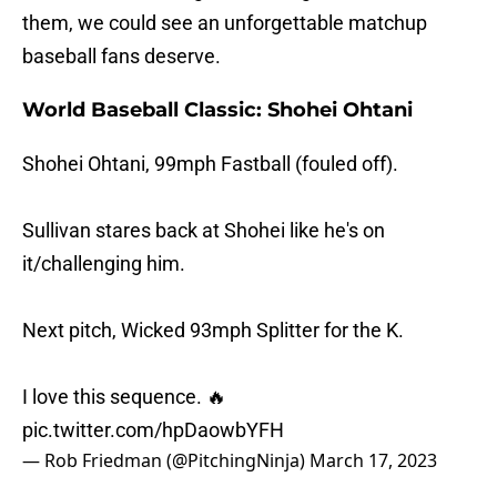
them, we could see an unforgettable matchup
baseball fans deserve.
World Baseball Classic: Shohei Ohtani
Shohei Ohtani, 99mph Fastball (fouled off).
Sullivan stares back at Shohei like he's on
it/challenging him.
Next pitch, Wicked 93mph Splitter for the K.
I love this sequence. 🔥
pic.twitter.com/hpDaowbYFH
— Rob Friedman (@PitchingNinja)
March 17, 2023