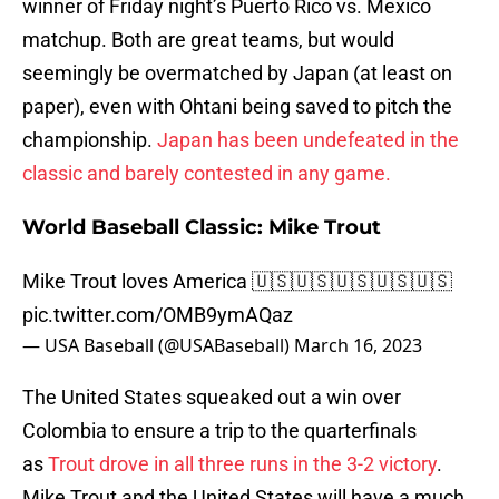
winner of Friday night’s Puerto Rico vs. Mexico
matchup. Both are great teams, but would
seemingly be overmatched by Japan (at least on
paper), even with Ohtani being saved to pitch the
championship.
Japan has been undefeated in the
classic and barely contested in any game.
World Baseball Classic: Mike Trout
Mike Trout loves America 🇺🇸🇺🇸🇺🇸🇺🇸🇺🇸
pic.twitter.com/OMB9ymAQaz
— USA Baseball (@USABaseball)
March 16, 2023
The United States squeaked out a win over
Colombia to ensure a trip to the quarterfinals
as
Trout drove in all three runs in the 3-2 victory
.
Mike Trout and the United States will have a much