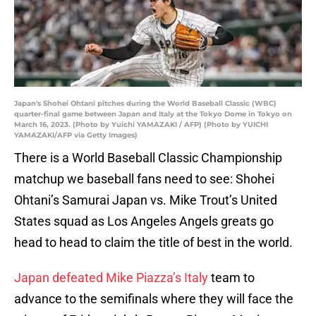
Japan's Shohei Ohtani pitches during the World Baseball Classic (WBC)
quarter-final game between Japan and Italy at the Tokyo Dome in Tokyo on
March 16, 2023. (Photo by Yuichi YAMAZAKI / AFP) (Photo by YUICHI
YAMAZAKI/AFP via Getty Images)
There is a World Baseball Classic Championship
matchup we baseball fans need to see: Shohei
Ohtani’s Samurai Japan vs. Mike Trout’s United
States squad as Los Angeles Angels greats go
head to head to claim the title of best in the world.
Japan defeated Mike Piazza’s Italy
team to
advance to the semifinals where they will face the