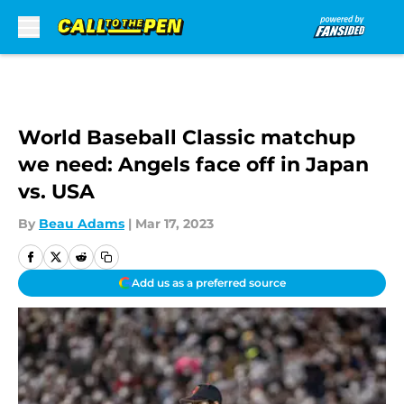
Skip to main content
World Baseball Classic matchup
we need: Angels face off in Japan
vs. USA
By
Beau Adams
|
Mar 17, 2023
Add us as a preferred source