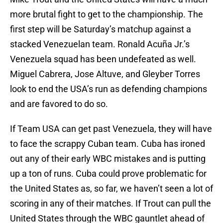
more brutal fight to get to the championship. The
first step will be Saturday’s matchup against a
stacked Venezuelan team. Ronald Acuña Jr.’s
Venezuela squad has been undefeated as well.
Miguel Cabrera, Jose Altuve, and Gleyber Torres
look to end the USA’s run as defending champions
and are favored to do so.
If Team USA can get past Venezuela, they will have
to face the scrappy Cuban team. Cuba has ironed
out any of their early WBC mistakes and is putting
up a ton of runs. Cuba could prove problematic for
the United States as, so far, we haven’t seen a lot of
scoring in any of their matches. If Trout can pull the
United States through the WBC gauntlet ahead of