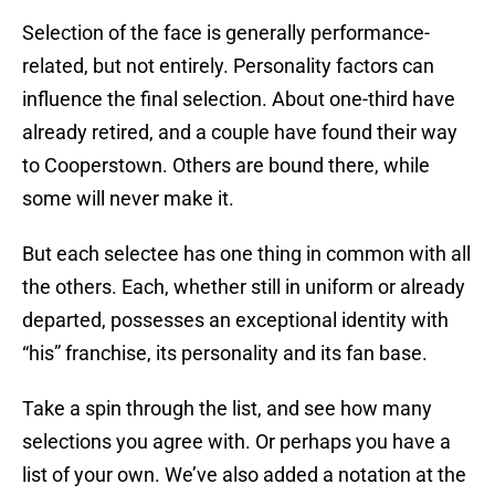
Selection of the face is generally performance-
related, but not entirely. Personality factors can
influence the final selection. About one-third have
already retired, and a couple have found their way
to Cooperstown. Others are bound there, while
some will never make it.
But each selectee has one thing in common with all
the others. Each, whether still in uniform or already
departed, possesses an exceptional identity with
“his” franchise, its personality and its fan base.
Take a spin through the list, and see how many
selections you agree with. Or perhaps you have a
list of your own. We’ve also added a notation at the