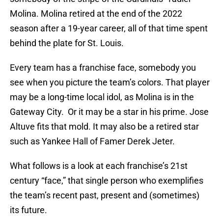
Molina. Molina retired at the end of the 2022
season after a 19-year career, all of that time spent
behind the plate for St. Louis.
Every team has a franchise face, somebody you
see when you picture the team’s colors. That player
may be a long-time local idol, as Molina is in the
Gateway City. Or it may be a star in his prime. Jose
Altuve fits that mold. It may also be a retired star
such as Yankee Hall of Famer Derek Jeter.
What follows is a look at each franchise’s 21st
century “face,” that single person who exemplifies
the team’s recent past, present and (sometimes)
its future.