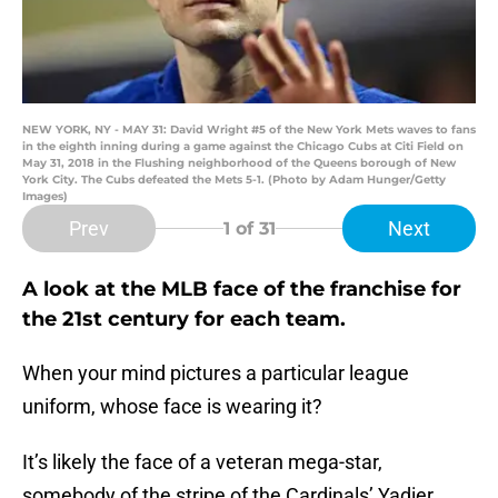
NEW YORK, NY - MAY 31: David Wright #5 of the New York Mets waves to fans
in the eighth inning during a game against the Chicago Cubs at Citi Field on
May 31, 2018 in the Flushing neighborhood of the Queens borough of New
York City. The Cubs defeated the Mets 5-1. (Photo by Adam Hunger/Getty
Images)
Prev
Next
1
of 31
A look at the MLB face of the franchise for
the 21st century for each team.
When your mind pictures a particular league
uniform, whose face is wearing it?
It’s likely the face of a veteran mega-star,
somebody of the stripe of the Cardinals’ Yadier