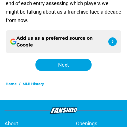
end of each entry assessing which players we
might be talking about as a franchise face a decade
from now.
Add us as a preferred source on
Google
Next
Home
/
MLB History
About
Openings