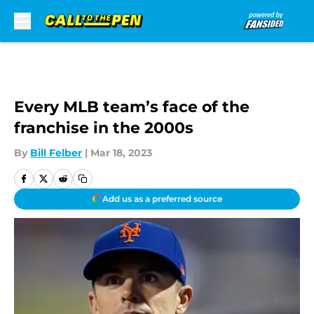
Skip to main content
Every MLB team’s face of the
franchise in the 2000s
By
Bill Felber
|
Mar 18, 2023
Add us as a preferred source