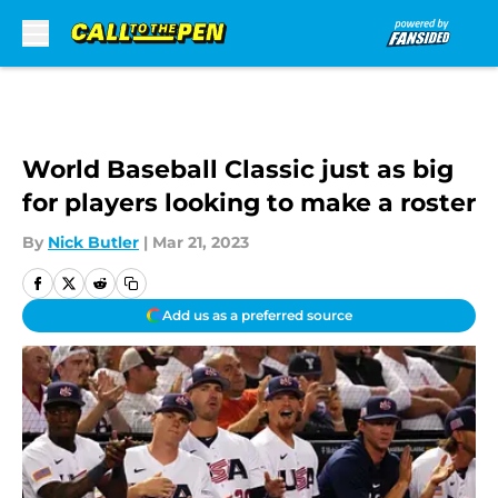
Skip to main content
World Baseball Classic just as big
for players looking to make a roster
By
Nick Butler
|
Mar 21, 2023
Add us as a preferred source