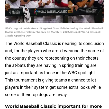
USA's dugout celebrates a hit against Great Britain during the World Baseball
Classic at Chase Field in Phoenix on March 11, 2023.Baseball World Baseball
Classic Opening Day
The World Baseball Classic is nearing its conclusion
and, for the players who aren’t wearing the name of
the country they are representing on their chests,
the at-bats they are having in spring training are
just as important as those in the WBC spotlight.
This tournament is giving teams a chance to let
players in their system get some extra looks while
some of their top dogs are away.
World Baseball Classic important for more