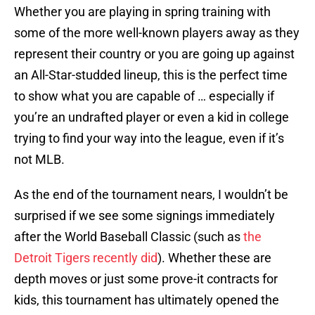
Whether you are playing in spring training with
some of the more well-known players away as they
represent their country or you are going up against
an All-Star-studded lineup, this is the perfect time
to show what you are capable of … especially if
you’re an undrafted player or even a kid in college
trying to find your way into the league, even if it’s
not MLB.
As the end of the tournament nears, I wouldn’t be
surprised if we see some signings immediately
after the World Baseball Classic (such as
the
Detroit Tigers recently did
). Whether these are
depth moves or just some prove-it contracts for
kids, this tournament has ultimately opened the