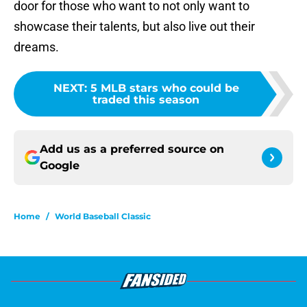
door for those who want to not only want to
showcase their talents, but also live out their
dreams.
NEXT
:
5 MLB stars who could be
traded this season
Add us as a preferred source on
Google
Home
/
World Baseball Classic