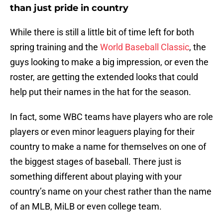
than just pride in country
While there is still a little bit of time left for both
spring training and the
World Baseball Classic
, the
guys looking to make a big impression, or even the
roster, are getting the extended looks that could
help put their names in the hat for the season.
In fact, some WBC teams have players who are role
players or even minor leaguers playing for their
country to make a name for themselves on one of
the biggest stages of baseball. There just is
something different about playing with your
country’s name on your chest rather than the name
of an MLB, MiLB or even college team.