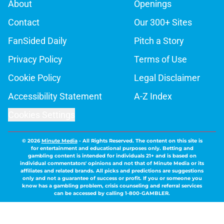
About
Openings
Contact
Our 300+ Sites
FanSided Daily
Pitch a Story
Privacy Policy
Terms of Use
Cookie Policy
Legal Disclaimer
Accessibility Statement
A-Z Index
Cookies Settings
© 2026
Minute Media
-
All Rights Reserved. The content on this site is
for entertainment and educational purposes only. Betting and
gambling content is intended for individuals 21+ and is based on
individual commentators' opinions and not that of Minute Media or its
affiliates and related brands. All picks and predictions are suggestions
only and not a guarantee of success or profit. If you or someone you
know has a gambling problem, crisis counseling and referral services
can be accessed by calling 1-800-GAMBLER.