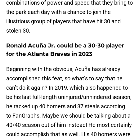
combinations of power and speed that they bring to
the park each day with a chance to join the
illustrious group of players that have hit 30 and
stolen 30.
Ronald Acuña Jr. could be a 30-30 player
for the Atlanta Braves in 2023
Beginning with the obvious, Acuña has already
accomplished this feat, so what’s to say that he
can’t do it again? In 2019, which also happened to
be his last full-length uninjured/unhindered season,
he racked up 40 homers and 37 steals according
to FanGraphs. Maybe we should be talking about a
40/40 season out of him instead! He most certainly
could accomplish that as well. His 40 homers were