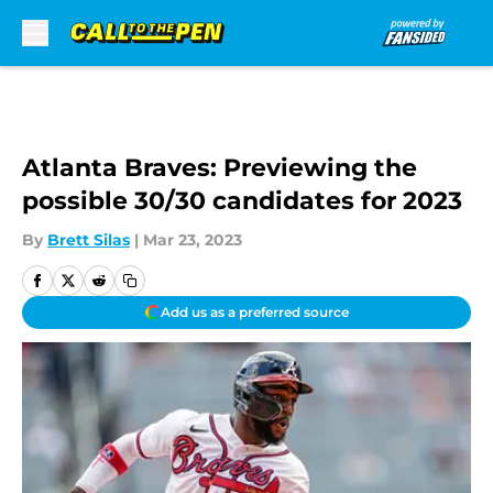
Skip to main content
Atlanta Braves: Previewing the
possible 30/30 candidates for 2023
By
Brett Silas
|
Mar 23, 2023
Add us as a preferred source