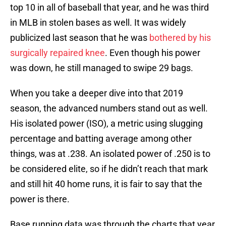
top 10 in all of baseball that year, and he was third
in MLB in stolen bases as well. It was widely
publicized last season that he was
bothered by his
surgically repaired knee
. Even though his power
was down, he still managed to swipe 29 bags.
When you take a deeper dive into that 2019
season, the advanced numbers stand out as well.
His isolated power (ISO), a metric using slugging
percentage and batting average among other
things, was at .238. An isolated power of .250 is to
be considered elite, so if he didn’t reach that mark
and still hit 40 home runs, it is fair to say that the
power is there.
Base running data was through the charts that year