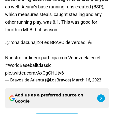
as well. Acuña’s base running runs created (BSR),
which measures steals, caught stealing and any
other running play, was 8.1. This was good for
fourth in MLB that season.
.
@ronaldacunajr24
es BRAVO de verdad. 💪
Nuestro jardinero participa con Venezuela en el
#WorldBaseballClassic
.
pic.twitter.com/AxCgCHUtv6
— Bravos de Atlanta (@LosBravos)
March 16, 2023
Add us as a preferred source on
Google