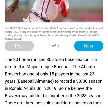
Sep 18, 2022; Cumberland, Georgia, USA; Atlanta Braves center fielder Michael
Harris II (23) runs the bases to score a run against the Philadelphia Phillies
during the eighth inning at Truist Park. Mandatory Credit: Dale Zanine-USA
TODAY Sports
Prev
Next
1
of 3
The 30 home run and 30 stolen base season is a
rare feat in Major League Baseball. The Atlanta
Braves had one of only 15 players in the last 23
years (Baseball Almanac) to record a 30/30 season
in Ronald Acuña Jr. in 2019. Some believe the
Braves may add to this number in the 2023 season.
There are three possible candidates based on their