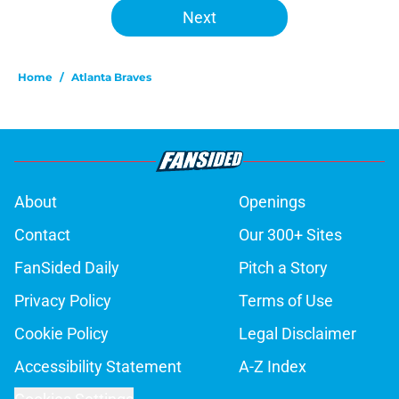
Next
Home
/
Atlanta Braves
About
Openings
Contact
Our 300+ Sites
FanSided Daily
Pitch a Story
Privacy Policy
Terms of Use
Cookie Policy
Legal Disclaimer
Accessibility Statement
A-Z Index