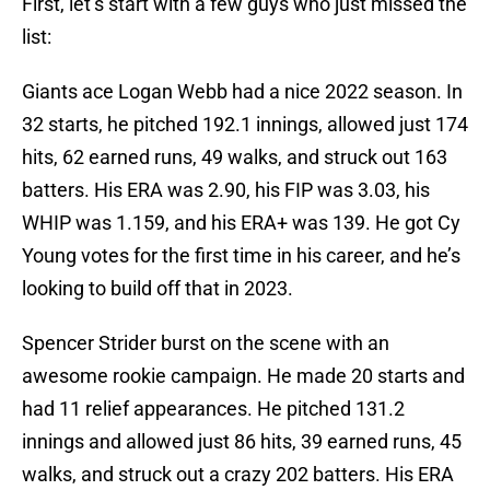
First, let’s start with a few guys who just missed the
list:
Giants ace Logan Webb had a nice 2022 season. In
32 starts, he pitched 192.1 innings, allowed just 174
hits, 62 earned runs, 49 walks, and struck out 163
batters. His ERA was 2.90, his FIP was 3.03, his
WHIP was 1.159, and his ERA+ was 139. He got Cy
Young votes for the first time in his career, and he’s
looking to build off that in 2023.
Spencer Strider burst on the scene with an
awesome rookie campaign. He made 20 starts and
had 11 relief appearances. He pitched 131.2
innings and allowed just 86 hits, 39 earned runs, 45
walks, and struck out a crazy 202 batters. His ERA