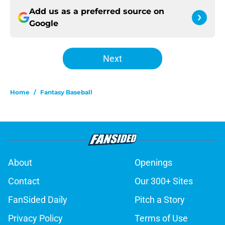
Add us as a preferred source on
Google
Next
Home
/
Fantasy Baseball
About
Openings
Contact
Our 300+ Sites
FanSided Daily
Pitch a Story
Privacy Policy
Terms of Use