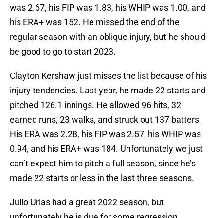
was 2.67, his FIP was 1.83, his WHIP was 1.00, and
his ERA+ was 152. He missed the end of the
regular season with an oblique injury, but he should
be good to go to start 2023.
Clayton Kershaw just misses the list because of his
injury tendencies. Last year, he made 22 starts and
pitched 126.1 innings. He allowed 96 hits, 32
earned runs, 23 walks, and struck out 137 batters.
His ERA was 2.28, his FIP was 2.57, his WHIP was
0.94, and his ERA+ was 184. Unfortunately we just
can’t expect him to pitch a full season, since he’s
made 22 starts or less in the last three seasons.
Julio Urias had a great 2022 season, but
unfortunately he is due for some regression