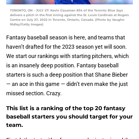
TORONTO, ON – JULY 27: Kevin Gausman #34 of the Toronto Blue Jays
delivers a pitch in the first inning against the St. Louis Cardinals at Rogers
Centre on July 27, 2022 in Toronto, Ontario, Canada. (Photo by Vaughn
Ridley/Getty Images)
Fantasy baseball season is here, and teams that
haven’t drafted for the 2023 season yet will soon.
We start our rankings with starting pitchers, which
is an insanely deep position. Fantasy baseball
starters is such a deep position that Shane Bieber
— an ace in this game — didn’t even make the just
missed section. Crazy.
This list is a ranking of the top 20 fantasy
baseball starters you should target for your
team.