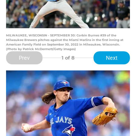
MILWAUKEE, WISCONSIN - SEPTEMBER 30: Corbin Burnes #39 of the
Milwaukee Brewers pitches against the Miami Marlins in the first inning at
American Family Field on September 30, 2022 in Milwaukee, Wisconsin.
(Photo by Patrick McDermott/Getty Images)
Prev
Next
1
of 8