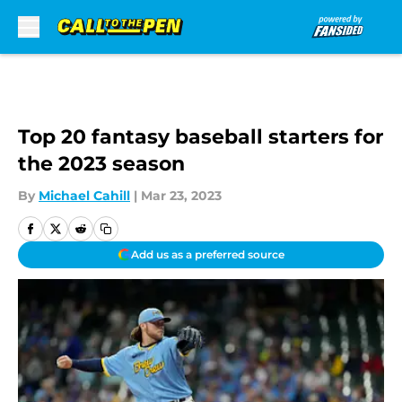
Skip to main content
Top 20 fantasy baseball starters for
the 2023 season
By
Michael Cahill
|
Mar 23, 2023
Add us as a preferred source