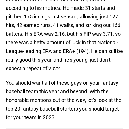
according to his metrics. He made 31 starts and
pitched 175 innings last season, allowing just 127
hits, 42 earned runs, 41 walks, and striking out 166
batters. His ERA was 2.16, but his FIP was 3.71, so
there was a hefty amount of luck in that National-
League-leading ERA and ERA+ (194). He can still be
really good this year, and he’s young, just don’t
expect a repeat of 2022.
You should want all of these guys on your fantasy
baseball team this year and beyond. With the
honorable mentions out of the way, let’s look at the
top 20 fantasy baseball starters you should target
for your team in 2023.