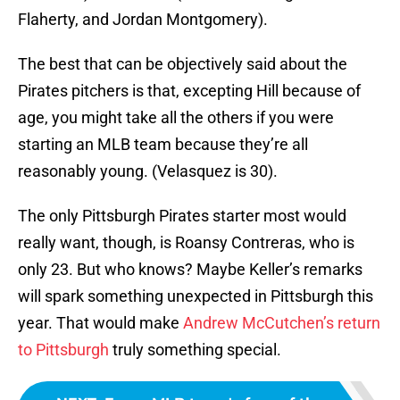
Flaherty, and Jordan Montgomery).
The best that can be objectively said about the
Pirates pitchers is that, excepting Hill because of
age, you might take all the others if you were
starting an MLB team because they’re all
reasonably young. (Velasquez is 30).
The only Pittsburgh Pirates starter most would
really want, though, is Roansy Contreras, who is
only 23. But who knows? Maybe Keller’s remarks
will spark something unexpected in Pittsburgh this
year. That would make
Andrew McCutchen’s return
to Pittsburgh
truly something special.