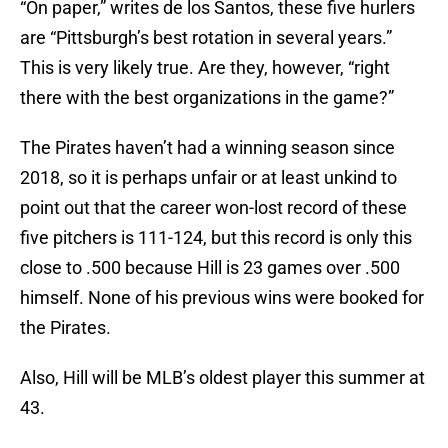
“On paper,” writes de los Santos, these five hurlers
are “Pittsburgh’s best rotation in several years.”
This is very likely true. Are they, however, “right
there with the best organizations in the game?”
The Pirates haven’t had a winning season since
2018, so it is perhaps unfair or at least unkind to
point out that the career won-lost record of these
five pitchers is 111-124, but this record is only this
close to .500 because Hill is 23 games over .500
himself. None of his previous wins were booked for
the Pirates.
Also, Hill will be MLB’s oldest player this summer at
43.