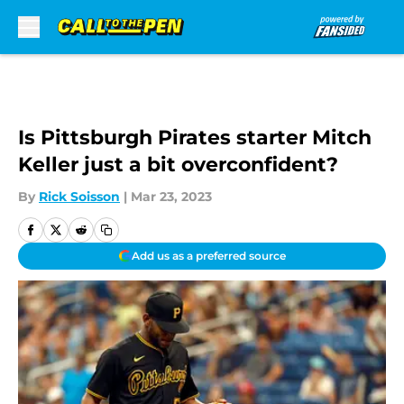
Skip to main content
Is Pittsburgh Pirates starter Mitch
Keller just a bit overconfident?
By
Rick Soisson
|
Mar 23, 2023
Add us as a preferred source