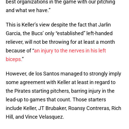
best organizations in the game with our pitching
and what we have.”
This is Keller’s view despite the fact that Jarlin
Garcia, the Bucs’ only “established” left-handed
reliever, will not be throwing for at least a month
because of “
an injury to the nerves in his left
biceps.
”
However, de los Santos managed to strongly imply
some agreement with Keller at least in regard to
the Pirates starting pitchers, barring injury in the
lead-up to games that count. Those starters
include Keller, JT Brubaker, Roansy Contreras, Rich
Hill, and Vince Velasquez.