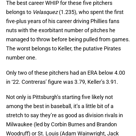
The best career WHIP for these five pitchers
belongs to
Velasquez
(1.235), who spent the first
five-plus years of his career driving Phillies fans
nuts with the exorbitant number of pitches he
managed to throw before being pulled from games.
The worst belongs to Keller, the putative Pirates
number one.
Only two of these pitchers had an ERA below 4.00
in ‘22. Contreras’ figure was 3.79, Keller’s 3.91.
Not only is Pittsburgh’s starting five likely not
among the best in baseball, it’s a little bit of a
stretch to say they’re as good as division rivals in
Milwaukee (led by Corbin Burnes and Brandon
Woodruff) or St. Louis (Adam Wainwright, Jack