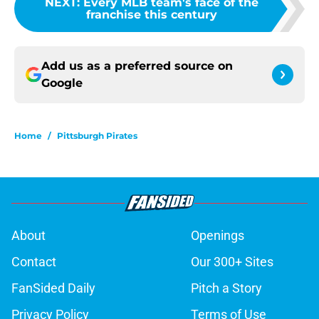
NEXT
:
Every MLB team's face of the
franchise this century
Add us as a preferred source on
Google
Home
/
Pittsburgh Pirates
About
Openings
Contact
Our 300+ Sites
FanSided Daily
Pitch a Story
Privacy Policy
Terms of Use