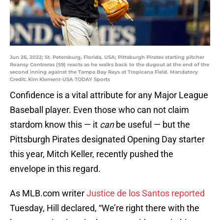
Jun 26, 2022; St. Petersburg, Florida, USA; Pittsburgh Pirates starting pitcher
Roansy Contreras (59) reacts as he walks back to the dugout at the end of the
second inning against the Tampa Bay Rays at Tropicana Field. Mandatory
Credit: Kim Klement-USA TODAY Sports
Confidence is a vital attribute for any Major League
Baseball player. Even those who can not claim
stardom know this — it
can
be useful — but the
Pittsburgh Pirates designated Opening Day starter
this year, Mitch Keller, recently pushed the
envelope in this regard.
As MLB.com writer
Justice de los Santos reported
Tuesday, Hill declared, “We’re right there with the