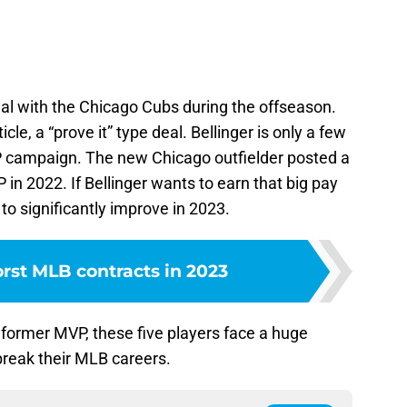
eal with the Chicago Cubs during the offseason.
rticle, a “prove it” type deal. Bellinger is only a few
 campaign. The new Chicago outfielder posted a
in 2022. If Bellinger wants to earn that big pay
to significantly improve in 2023.
rst MLB contracts in 2023
 former MVP, these five players face a huge
reak their MLB careers.