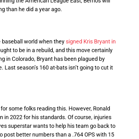
nning the American League East, Berríos will
g than he did a year ago.
 baseball world when they
signed Kris Bryant in
ght to be in a rebuild, and this move certainly
ing in Colorado, Bryant has been plagued by
. Last season’s 160 at-bats isn’t going to cut it
g for some folks reading this. However, Ronald
 in 2022 for his standards. Of course, injuries
raves superstar wants to help his team go back to
d to post better numbers than a .764 OPS with 15