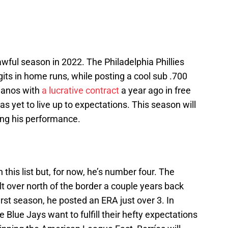
awful season in 2022. The Philadelphia Phillies
igits in home runs, while posting a cool sub .700
lanos with
a lucrative contract
a year ago in free
as yet to live up to expectations. This season will
ing his performance.
 this list but, for now, he’s number four. The
t over north of the border a couple years back
irst season, he posted an ERA just over 3. In
e Blue Jays want to fulfill their hefty expectations