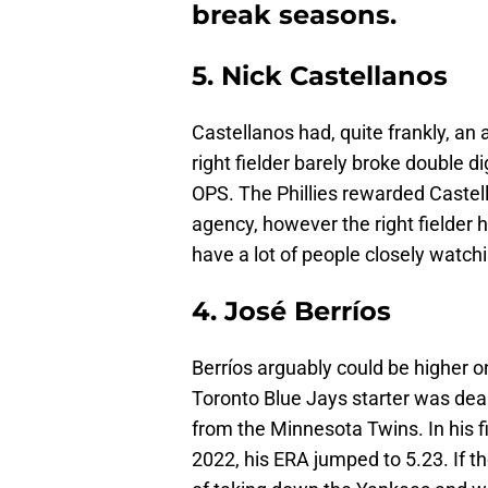
break seasons.
5. Nick Castellanos
Castellanos had, quite frankly, an 
right fielder barely broke double d
OPS. The Phillies rewarded Castel
agency, however the right fielder h
have a lot of people closely watch
4. José Berríos
Berríos arguably could be higher on
Toronto Blue Jays starter was deal
from the Minnesota Twins. In his f
2022, his ERA jumped to 5.23. If th