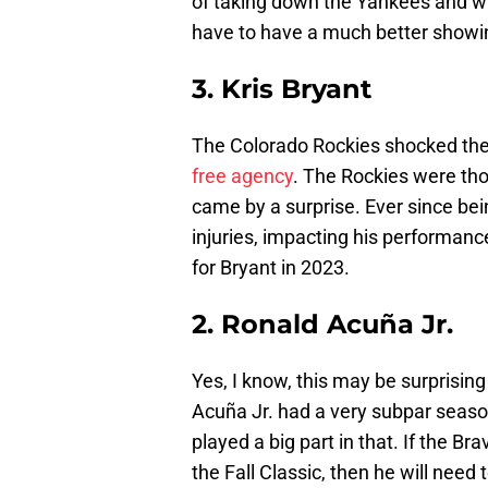
of taking down the Yankees and wi
have to have a much better showin
3. Kris Bryant
The Colorado Rockies shocked the
free agency
. The Rockies were thou
came by a surprise. Ever since be
injuries, impacting his performance
for Bryant in 2023.
2. Ronald Acuña Jr.
Yes, I know, this may be surprisin
Acuña Jr. had a very subpar season
played a big part in that. If the B
the Fall Classic, then he will nee