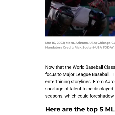
Mar 16, 2023; Mesa, Arizona, USA; Chicago Cu
Mandatory Credit: Rick Scuteri-USA TODAY 
Now that the World Baseball Classic 
focus to Major League Baseball. 
entertaining storylines. From Aaro
shortage of talent to be displayed
seasons, which could foreshadow th
Here are the top 5 M