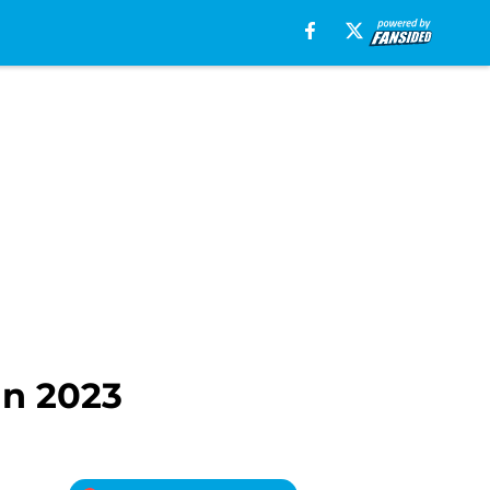
in 2023