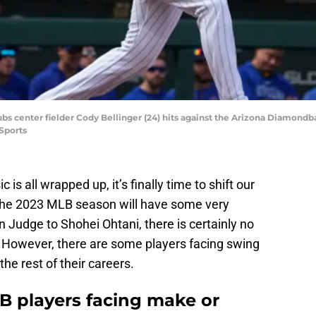
bs center fielder Cody Bellinger (24) hits against the Arizona Diamondba
Sports
is all wrapped up, it’s finally time to shift our
The 2023 MLB season will have some very
n Judge to Shohei Ohtani, there is certainly no
. However, there are some players facing swing
e rest of their careers.
LB players facing make or