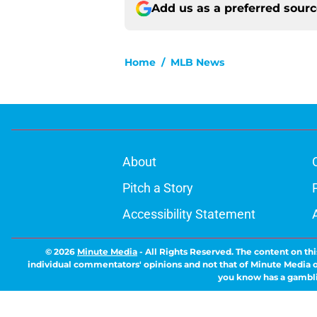
Add us as a preferred sour
Home
/
MLB News
About
Pitch a Story
Accessibility Statement
© 2026
Minute Media
-
All Rights Reserved. The content on thi
individual commentators' opinions and not that of Minute Media or 
you know has a gambli