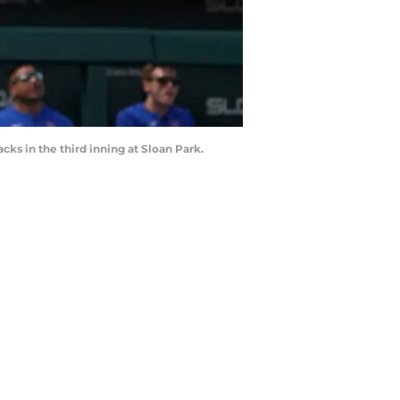
cks in the third inning at Sloan Park.