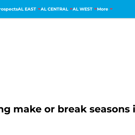
rospects
AL EAST
AL CENTRAL
AL WEST
More
ing make or break seasons 