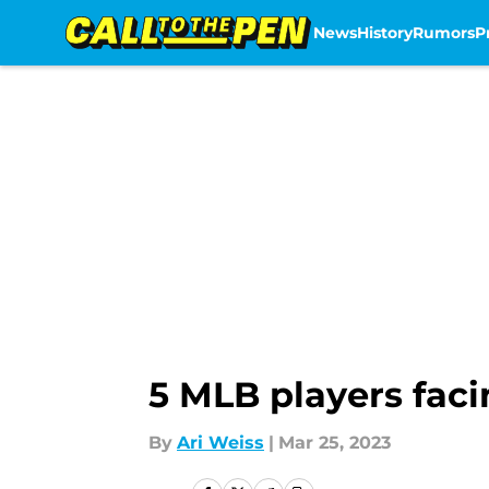
News
History
Rumors
P
Skip to main content
5 MLB players fac
By
Ari Weiss
|
Mar 25, 2023