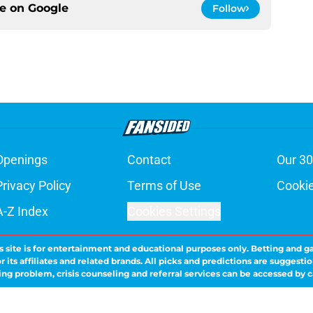
ce on
Google
Follow
Openings
Contact
Our 30
Privacy Policy
Terms of Use
Cookie
A-Z Index
Cookies Settings
s site is for entertainment and educational purposes only. Betting and g
its affiliates and related brands. All picks and predictions are suggestio
ng problem, crisis counseling and referral services can be accessed by 