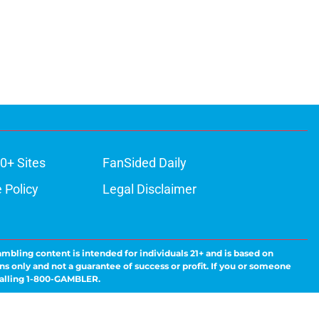
0+ Sites
FanSided Daily
 Policy
Legal Disclaimer
ambling content is intended for individuals 21+ and is based on
ns only and not a guarantee of success or profit. If you or someone
calling 1-800-GAMBLER.