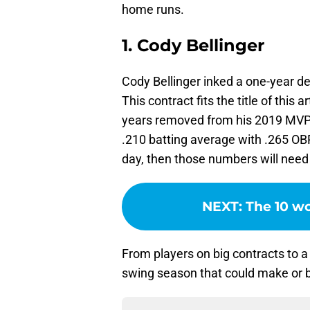
home runs.
1. Cody Bellinger
Cody Bellinger inked a one-year d
This contract fits the title of this a
years removed from his 2019 MVP
.210 batting average with .265 OBP 
day, then those numbers will need 
NEXT
:
The 10 wo
From players on big contracts to a
swing season that could make or b