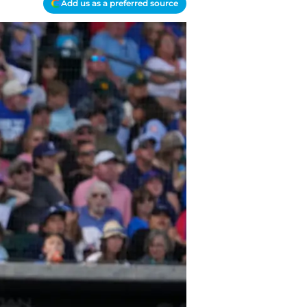
Add us as a preferred source