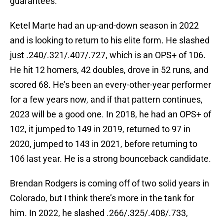
guarantees.
Ketel Marte had an up-and-down season in 2022
and is looking to return to his elite form. He slashed
just .240/.321/.407/.727, which is an OPS+ of 106.
He hit 12 homers, 42 doubles, drove in 52 runs, and
scored 68. He’s been an every-other-year performer
for a few years now, and if that pattern continues,
2023 will be a good one. In 2018, he had an OPS+ of
102, it jumped to 149 in 2019, returned to 97 in
2020, jumped to 143 in 2021, before returning to
106 last year. He is a strong bounceback candidate.
Brendan Rodgers is coming off of two solid years in
Colorado, but I think there’s more in the tank for
him. In 2022, he slashed .266/.325/.408/.733,