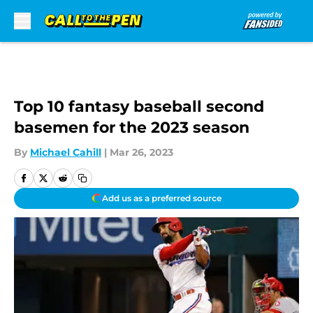
Skip to main content
Top 10 fantasy baseball second
basemen for the 2023 season
By
Michael Cahill
|
Mar 26, 2023
Add us as a preferred source