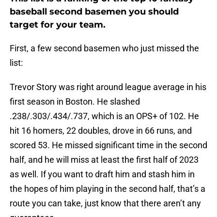
baseball second basemen you should
target for your team.
First, a few second basemen who just missed the
list:
Trevor Story was right around league average in his
first season in Boston. He slashed
.238/.303/.434/.737, which is an OPS+ of 102. He
hit 16 homers, 22 doubles, drove in 66 runs, and
scored 53. He missed significant time in the second
half, and he will miss at least the first half of 2023
as well. If you want to draft him and stash him in
the hopes of him playing in the second half, that’s a
route you can take, just know that there aren’t any