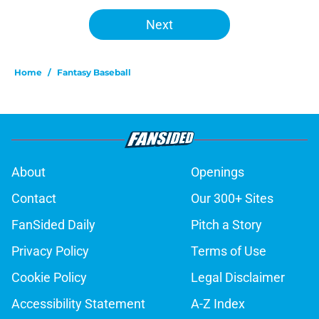
Next
Home
/
Fantasy Baseball
About
Openings
Contact
Our 300+ Sites
FanSided Daily
Pitch a Story
Privacy Policy
Terms of Use
Cookie Policy
Legal Disclaimer
Accessibility Statement
A-Z Index