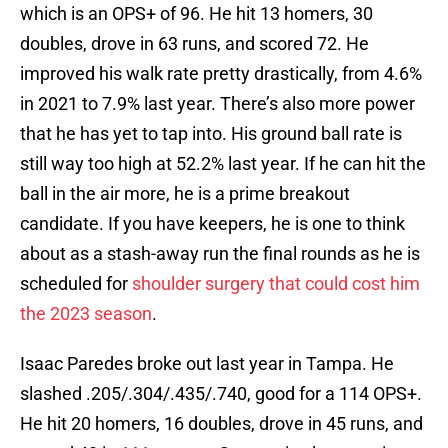
which is an OPS+ of 96. He hit 13 homers, 30
doubles, drove in 63 runs, and scored 72. He
improved his walk rate pretty drastically, from 4.6%
in 2021 to 7.9% last year. There’s also more power
that he has yet to tap into. His ground ball rate is
still way too high at 52.2% last year. If he can hit the
ball in the air more, he is a prime breakout
candidate. If you have keepers, he is one to think
about as a stash-away run the final rounds as he is
scheduled for
shoulder surgery that could cost him
the 2023 season
.
Isaac Paredes broke out last year in Tampa. He
slashed .205/.304/.435/.740, good for a 114 OPS+.
He hit 20 homers, 16 doubles, drove in 45 runs, and