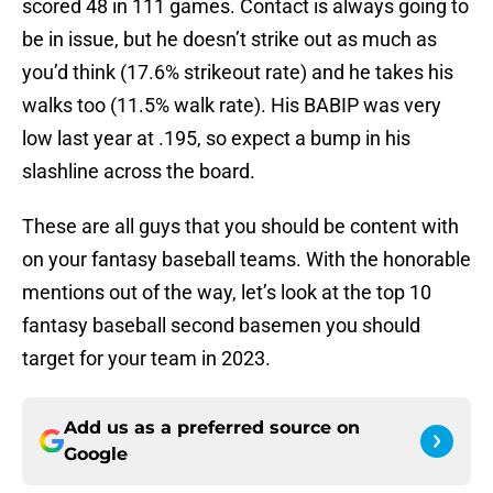
scored 48 in 111 games. Contact is always going to
be in issue, but he doesn’t strike out as much as
you’d think (17.6% strikeout rate) and he takes his
walks too (11.5% walk rate). His BABIP was very
low last year at .195, so expect a bump in his
slashline across the board.
These are all guys that you should be content with
on your fantasy baseball teams. With the honorable
mentions out of the way, let’s look at the top 10
fantasy baseball second basemen you should
target for your team in 2023.
Add us as a preferred source on
Google