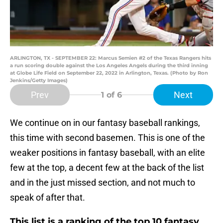
ARLINGTON, TX - SEPTEMBER 22: Marcus Semien #2 of the Texas Rangers hits
a run scoring double against the Los Angeles Angels during the third inning
at Globe Life Field on September 22, 2022 in Arlington, Texas. (Photo by Ron
Jenkins/Getty Images)
Prev
Next
1
of 6
We continue on in our fantasy baseball rankings,
this time with second basemen. This is one of the
weaker positions in fantasy baseball, with an elite
few at the top, a decent few at the back of the list
and in the just missed section, and not much to
speak of after that.
This list is a ranking of the top 10 fantasy