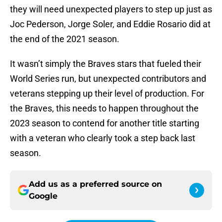
they will need unexpected players to step up just as
Joc Pederson, Jorge Soler, and Eddie Rosario did at
the end of the 2021 season.
It wasn’t simply the Braves stars that fueled their
World Series run, but unexpected contributors and
veterans stepping up their level of production. For
the Braves, this needs to happen throughout the
2023 season to contend for another title starting
with a veteran who clearly took a step back last
season.
Add us as a preferred source on
Google