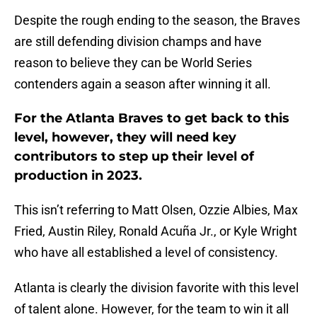
Despite the rough ending to the season, the Braves
are still defending division champs and have
reason to believe they can be World Series
contenders again a season after winning it all.
For the Atlanta Braves to get back to this
level, however, they will need key
contributors to step up their level of
production in 2023.
This isn’t referring to Matt Olsen, Ozzie Albies, Max
Fried, Austin Riley, Ronald Acuña Jr., or Kyle Wright
who have all established a level of consistency.
Atlanta is clearly the division favorite with this level
of talent alone. However, for the team to win it all