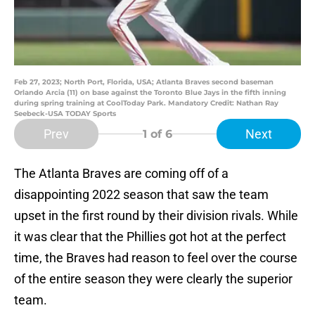
Feb 27, 2023; North Port, Florida, USA; Atlanta Braves second baseman
Orlando Arcia (11) on base against the Toronto Blue Jays in the fifth inning
during spring training at CoolToday Park. Mandatory Credit: Nathan Ray
Seebeck-USA TODAY Sports
Prev
Next
1
of 6
The Atlanta Braves are coming off of a
disappointing 2022 season that saw the team
upset in the first round by their division rivals. While
it was clear that the Phillies got hot at the perfect
time, the Braves had reason to feel over the course
of the entire season they were clearly the superior
team.