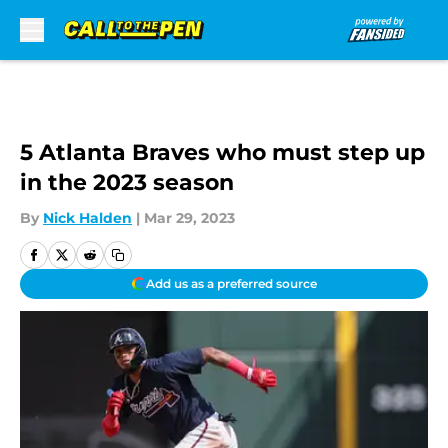
Skip to main content
5 Atlanta Braves who must step up
in the 2023 season
By
Nick Halden
|
Mar 29, 2023
Add us as a preferred source