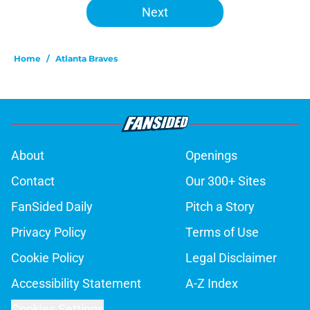
Next
Home
/
Atlanta Braves
About
Openings
Contact
Our 300+ Sites
FanSided Daily
Pitch a Story
Privacy Policy
Terms of Use
Cookie Policy
Legal Disclaimer
Accessibility Statement
A-Z Index
Cookies Settings