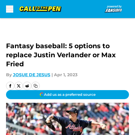
Skip to main content
Fantasy baseball: 5 options to
replace Justin Verlander or Max
Fried
By
JOSUE DE JESUS
|
Apr 1, 2023
Add us as a preferred source