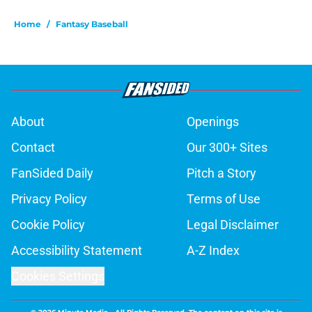
Home
/
Fantasy Baseball
About
Openings
Contact
Our 300+ Sites
FanSided Daily
Pitch a Story
Privacy Policy
Terms of Use
Cookie Policy
Legal Disclaimer
Accessibility Statement
A-Z Index
Cookies Settings