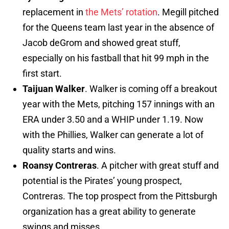
replacement in
the Mets’ rotation
. Megill pitched
for the Queens team last year in the absence of
Jacob deGrom and showed great stuff,
especially on his fastball that hit 99 mph in the
first start.
Taijuan Walker
. Walker is coming off a breakout
year with the Mets, pitching 157 innings with an
ERA under 3.50 and a WHIP under 1.19. Now
with the Phillies, Walker can generate a lot of
quality starts and wins.
Roansy Contreras
. A pitcher with great stuff and
potential is the Pirates’ young prospect,
Contreras. The top prospect from the Pittsburgh
organization has a great ability to generate
swings and misses.