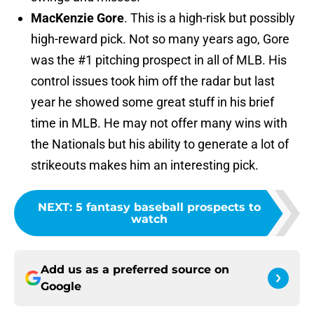
MacKenzie Gore
. This is a high-risk but possibly
high-reward pick. Not so many years ago, Gore
was the #1 pitching prospect in all of MLB. His
control issues took him off the radar but last
year he showed some great stuff in his brief
time in MLB. He may not offer many wins with
the Nationals but his ability to generate a lot of
strikeouts makes him an interesting pick.
NEXT
:
5 fantasy baseball prospects to
watch
Add us as a preferred source on
Google