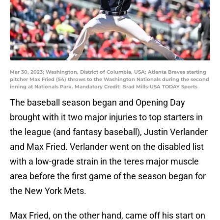
Mar 30, 2023; Washington, District of Columbia, USA; Atlanta Braves starting
pitcher Max Fried (54) throws to the Washington Nationals during the second
inning at Nationals Park. Mandatory Credit: Brad Mills-USA TODAY Sports
The baseball season began and Opening Day
brought with it two major injuries to top starters in
the league (and fantasy baseball), Justin Verlander
and Max Fried. Verlander went on the disabled list
with a low-grade strain in the teres major muscle
area before the first game of the season began for
the New York Mets.
Max Fried, on the other hand, came off his start on