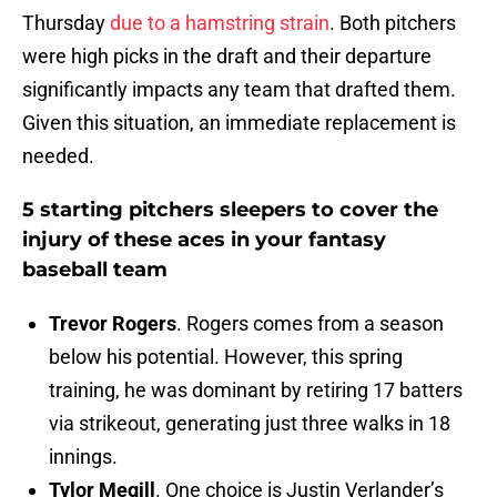
Thursday
due to a hamstring strain
. Both pitchers
were high picks in the draft and their departure
significantly impacts any team that drafted them.
Given this situation, an immediate replacement is
needed.
5 starting pitchers sleepers to cover the
injury of these aces in your fantasy
baseball team
Trevor Rogers
. Rogers comes from a season
below his potential. However, this spring
training, he was dominant by retiring 17 batters
via strikeout, generating just three walks in 18
innings.
Tylor Megill
. One choice is Justin Verlander’s